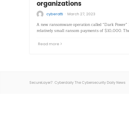
organizations
·
cyberatti
March 27, 2023
A new ransomware operation called “Dark Power” 
relatively small ransom payments of $10,000. Th
Read more
SecureLayer7: Cyberdaily The Cybersecurity Daily News