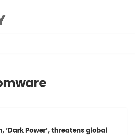
somware
 ‘Dark Power’, threatens global