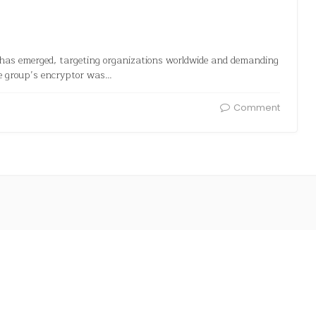
has emerged, targeting organizations worldwide and demanding
e group’s encryptor was…
Comment