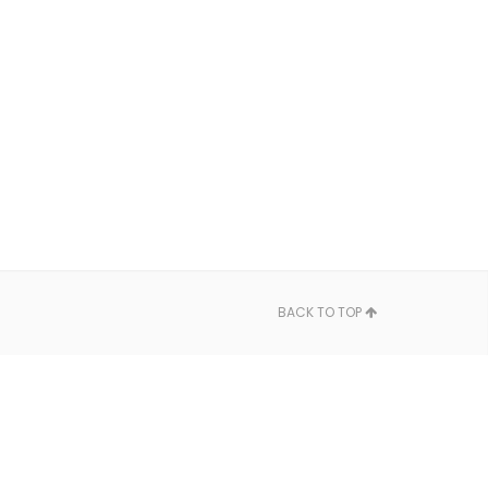
BACK TO TOP