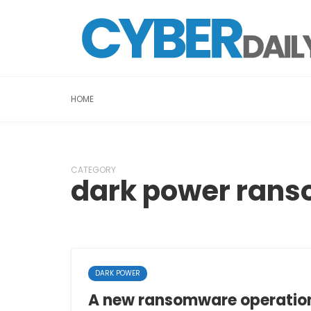
HOME
CATEGORY
dark power ran
DARK POWER
A new ransomware operation,