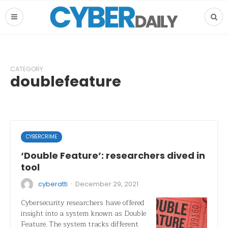
CATEGORY
doublefeature
CYBERCRIME
‘Double Feature’: researchers dived in
tool
·
cyberatti
December 29, 2021
Cybersecurity researchers have offered
insight into a system known as Double
Feature. The system tracks different