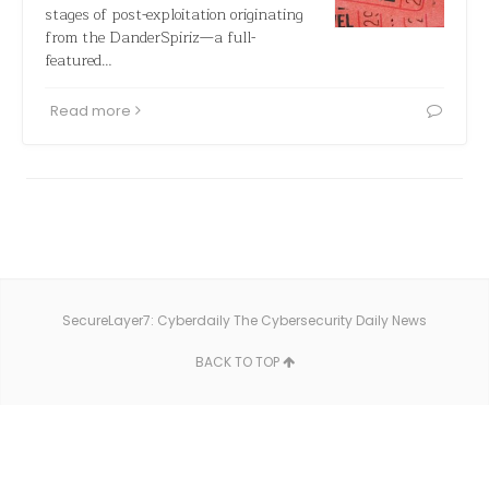
stages of post-exploitation originating
from the DanderSpiriz—a full-
featured…
Read more
SecureLayer7: Cyberdaily The Cybersecurity Daily News
BACK TO TOP