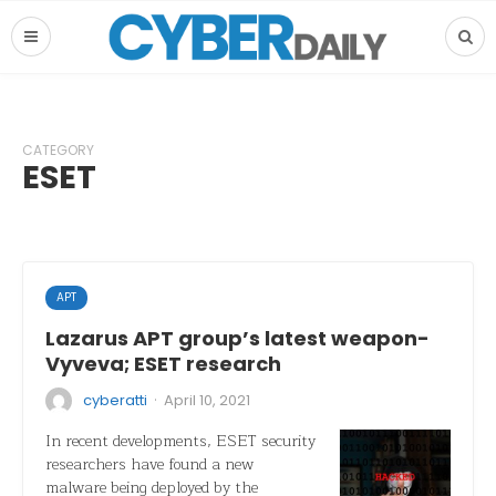
CATEGORY
ESET
APT
Lazarus APT group’s latest weapon-
Vyveva; ESET research
·
cyberatti
April 10, 2021
In recent developments, ESET security
researchers have found a new
malware being deployed by the