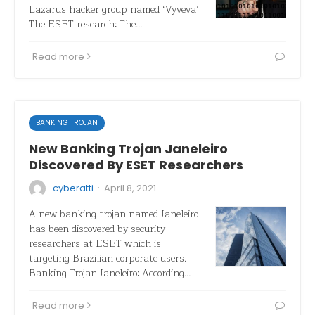
Lazarus hacker group named ‘Vyveva’
The ESET research: The…
Read more
BANKING TROJAN
New Banking Trojan Janeleiro
Discovered By ESET Researchers
·
cyberatti
April 8, 2021
A new banking trojan named Janeleiro
has been discovered by security
researchers at ESET which is
targeting Brazilian corporate users.
Banking Trojan Janeleiro: According…
Read more