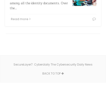
among all the identity documents. Over
the…
Read more
SecureLayer7: Cyberdaily The Cybersecurity Daily News
BACK TO TOP