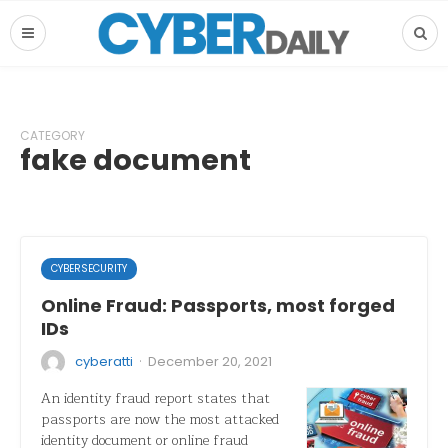
CATEGORY
fake document
CYBERSECURITY
Online Fraud: Passports, most forged
IDs
·
cyberatti
December 20, 2021
An identity fraud report states that
passports are now the most attacked
identity document or online fraud