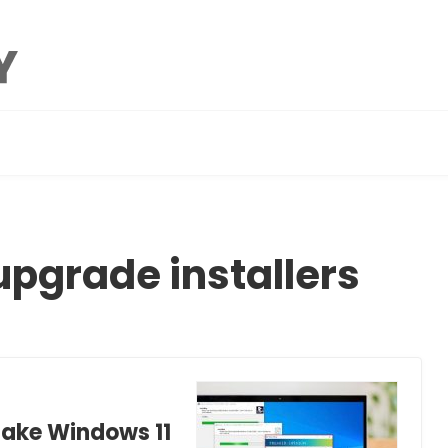
upgrade installers
Fake Windows 11