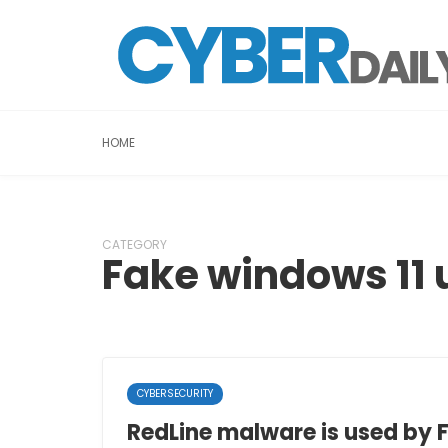
HOME
CATEGORY
Fake windows 11 
CYBERSECURITY
RedLine malware is used by 