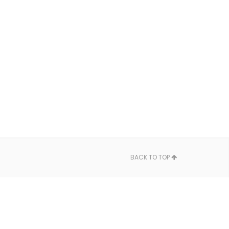
BACK TO TOP