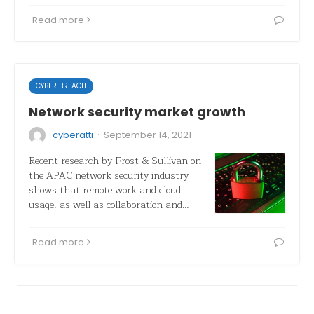
Read more
CYBER BREACH
Network security market growth
·
cyberatti
September 14, 2021
Recent research by Frost & Sullivan on
the APAC network security industry
shows that remote work and cloud
usage, as well as collaboration and…
Read more