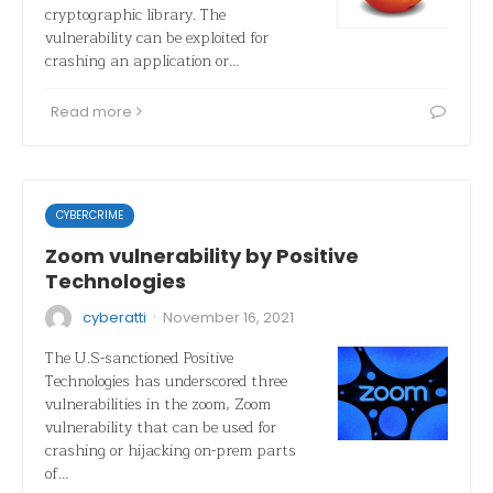
cryptographic library. The
vulnerability can be exploited for
crashing an application or…
Read more
CYBERCRIME
Zoom vulnerability by Positive
Technologies
·
cyberatti
November 16, 2021
The U.S-sanctioned Positive
Technologies has underscored three
vulnerabilities in the zoom, Zoom
vulnerability that can be used for
crashing or hijacking on-prem parts
of…