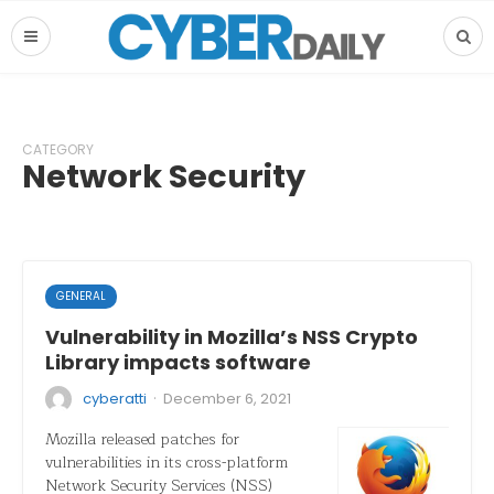
CATEGORY
Network Security
GENERAL
Vulnerability in Mozilla’s NSS Crypto
Library impacts software
·
cyberatti
December 6, 2021
Mozilla released patches for
vulnerabilities in its cross-platform
Network Security Services (NSS)