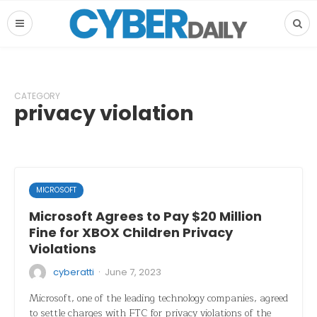
CATEGORY
privacy violation
MICROSOFT
Microsoft Agrees to Pay $20 Million
Fine for XBOX Children Privacy
Violations
·
cyberatti
June 7, 2023
Microsoft, one of the leading technology companies, agreed
to settle charges with FTC for privacy violations of the