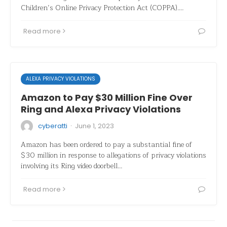
Children’s Online Privacy Protection Act (COPPA).…
Read more
ALEXA PRIVACY VIOLATIONS
Amazon to Pay $30 Million Fine Over
Ring and Alexa Privacy Violations
·
cyberatti
June 1, 2023
Amazon has been ordered to pay a substantial fine of
$30 million in response to allegations of privacy violations
involving its Ring video doorbell…
Read more