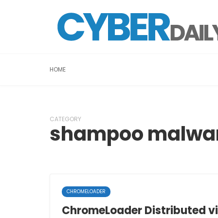
HOME
CATEGORY
shampoo malwa
CHROMELOADER
ChromeLoader Distributed vi