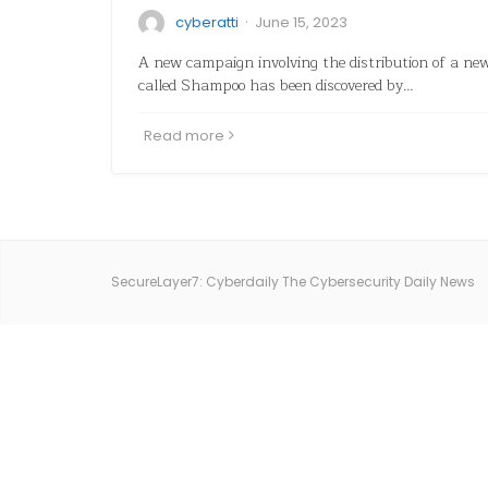
·
cyberatti
June 15, 2023
A new campaign involving the distribution of a ne
called Shampoo has been discovered by…
Read more
SecureLayer7: Cyberdaily The Cybersecurity Daily News