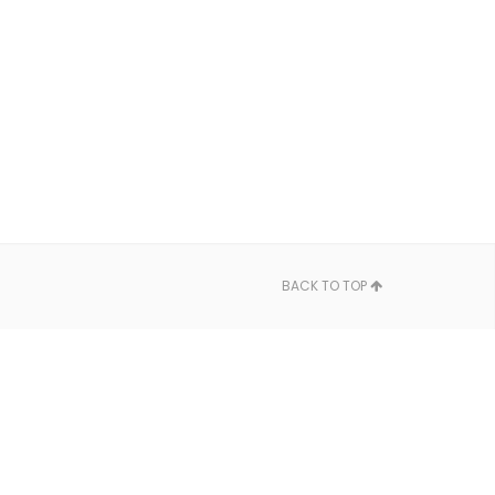
BACK TO TOP