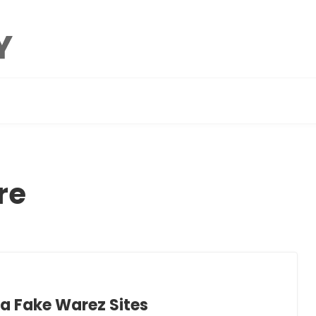
re
a Fake Warez Sites