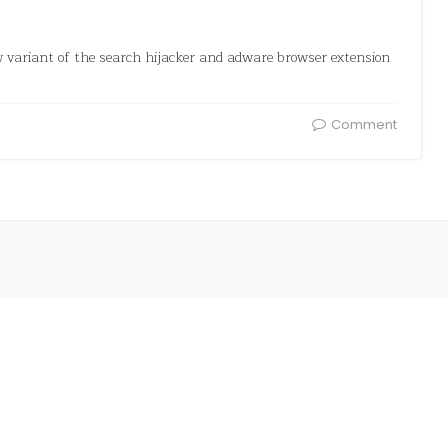
w variant of the search hijacker and adware browser extension
Comment