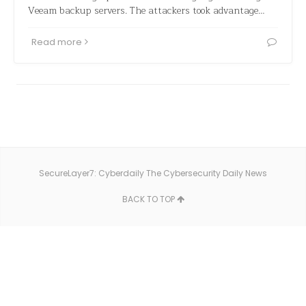
Veeam backup servers. The attackers took advantage…
Read more
SecureLayer7: Cyberdaily The Cybersecurity Daily News
BACK TO TOP