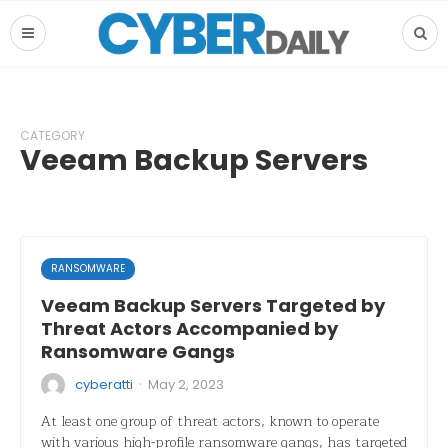
CATEGORY
Veeam Backup Servers
RANSOMWARE
Veeam Backup Servers Targeted by
Threat Actors Accompanied by
Ransomware Gangs
·
cyberatti
May 2, 2023
At least one group of threat actors, known to operate
with various high-profile ransomware gangs, has targeted