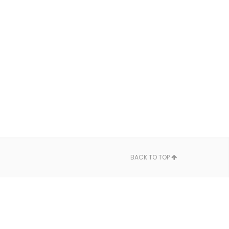
BACK TO TOP