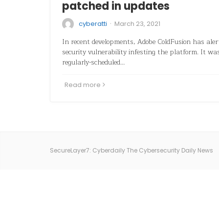
patched in updates
·
cyberatti
March 23, 2021
In recent developments, Adobe ColdFusion has alerte
security vulnerability infesting the platform. It w
regularly-scheduled…
Read more
SecureLayer7: Cyberdaily The Cybersecurity Daily News