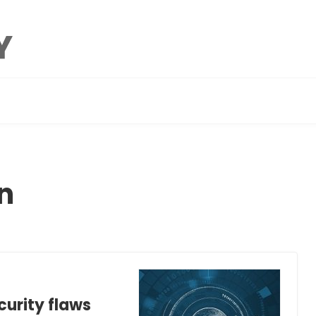
n
curity flaws