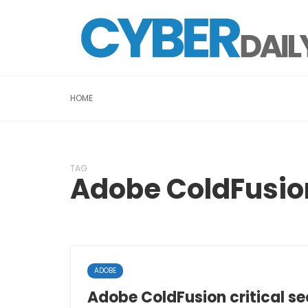
HOME
TAG
Adobe ColdFusio
ADOBE
Adobe ColdFusion critical se