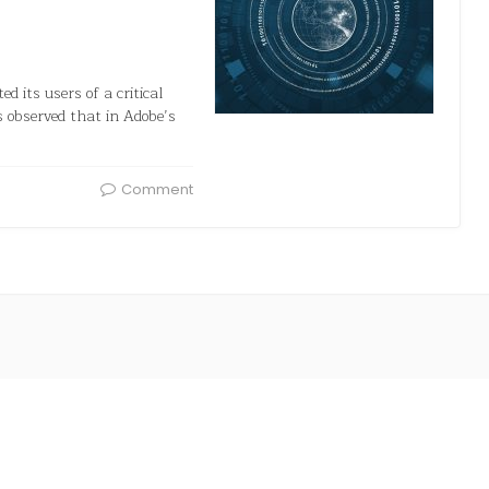
d its users of a critical
as observed that in Adobe’s
Comment