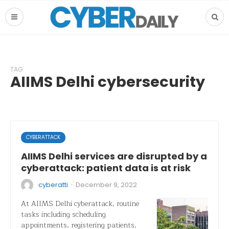
TAG
AIIMS Delhi cybersecurity
CYBERATTACK
AIIMS Delhi services are disrupted by a
cyberattack: patient data is at risk
·
cyberatti
December 9, 2022
At AIIMS Delhi cyberattack, routine
tasks including scheduling
appointments, registering patients,