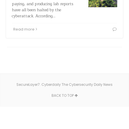
paying, and producing lab reports
have all been halted by the
cyberattack. According…
Read more
SecureLayer7: Cyberdaily The Cybersecurity Daily News
BACK TO TOP