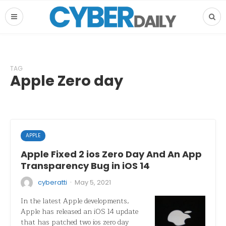
TAG
Apple Zero day
APPLE
Apple Fixed 2 ios Zero Day And An App
Transparency Bug in iOS 14
·
cyberatti
May 5, 2021
In the latest Apple developments,
Apple has released an iOS 14 update
that has patched two ios zero day