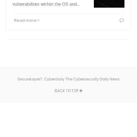
vulnerabilities within the OS and…
Read more
SecureLayer7: Cyberdaily The Cybersecurity Daily News
BACK TO TOP