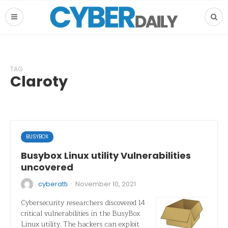
TAG
Claroty
BUSYBOX
Busybox Linux utility Vulnerabilities
uncovered
·
cyberatti
November 10, 2021
Cybersecurity researchers discovered 14
critical vulnerabilities in the BusyBox
Linux utility. The hackers can exploit