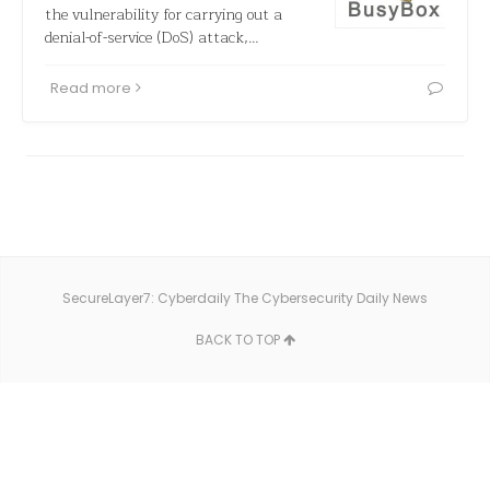
the vulnerability for carrying out a
denial-of-service (DoS) attack,…
Read more
SecureLayer7: Cyberdaily The Cybersecurity Daily News
BACK TO TOP