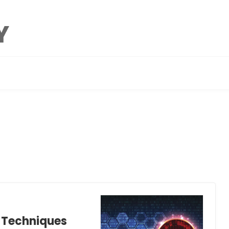
n Techniques