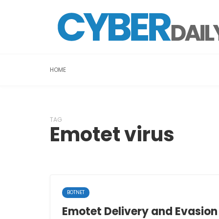
HOME
TAG
Emotet virus
BOTNET
Emotet Delivery and Evasio