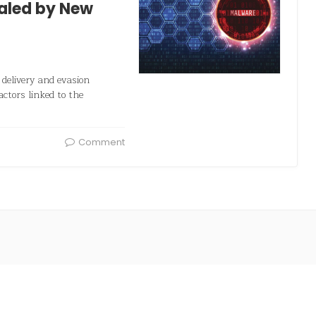
ealed by New
delivery and evasion
actors linked to the
Comment