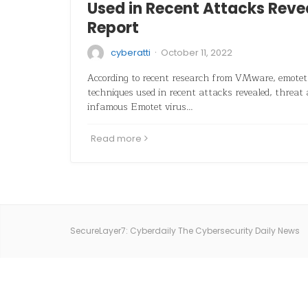
Used in Recent Attacks Rev
Report
·
cyberatti
October 11, 2022
According to recent research from VMware, emotet 
techniques used in recent attacks revealed, threat 
infamous Emotet virus…
Read more
SecureLayer7: Cyberdaily The Cybersecurity Daily News