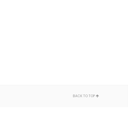
BACK TO TOP