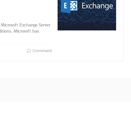
in Microsoft Exchange Server
itions, Microsoft has
Comment