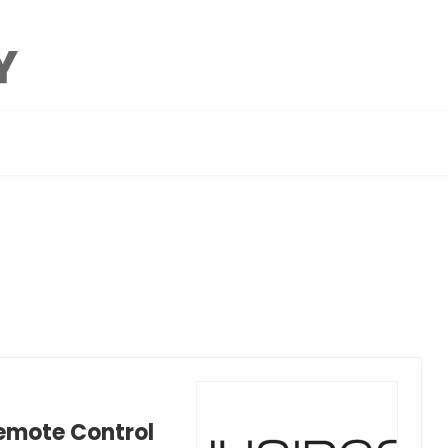
Remote Control