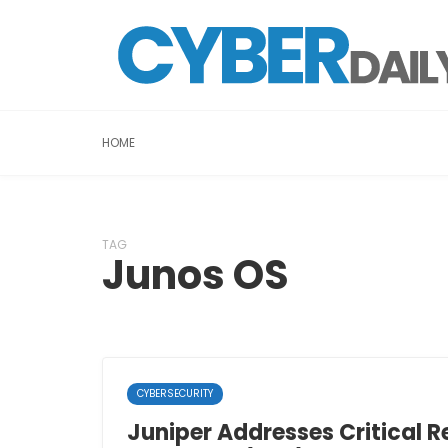
HOME
TAG
Junos OS
CYBERSECURITY
Juniper Addresses Critical 