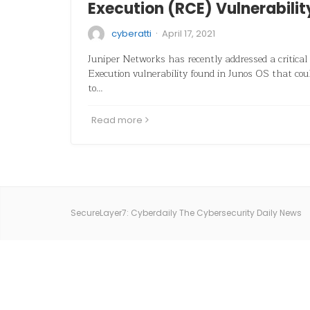
Execution (RCE) Vulnerabilit
·
cyberatti
April 17, 2021
Juniper Networks has recently addressed a critical
Execution vulnerability found in Junos OS that coul
to…
Read more
SecureLayer7: Cyberdaily The Cybersecurity Daily News