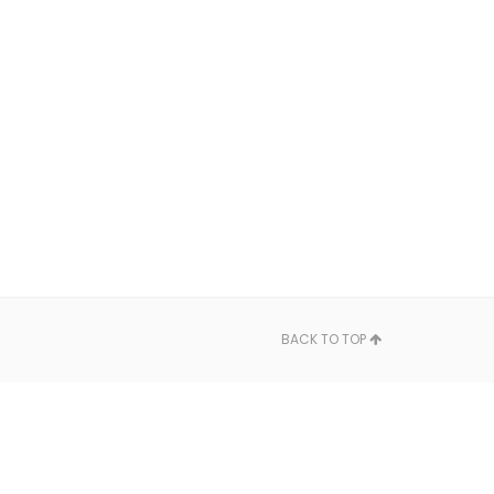
BACK TO TOP