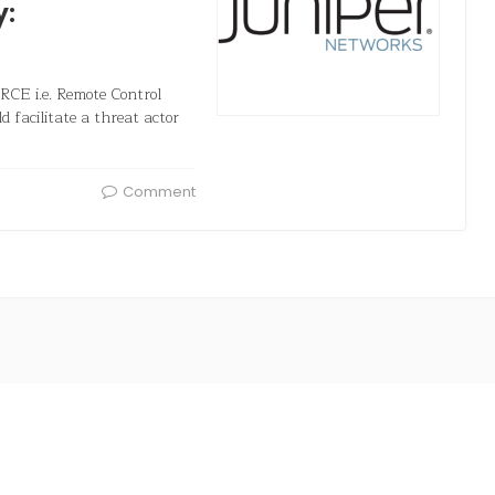
y:
 RCE i.e. Remote Control
d facilitate a threat actor
Comment