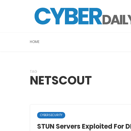
HOME
TAG
NETSCOUT
CYBERSECURITY
STUN Servers Exploited For 