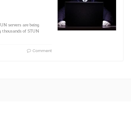
TUN servers are being
ing thousands of STUN
Comment