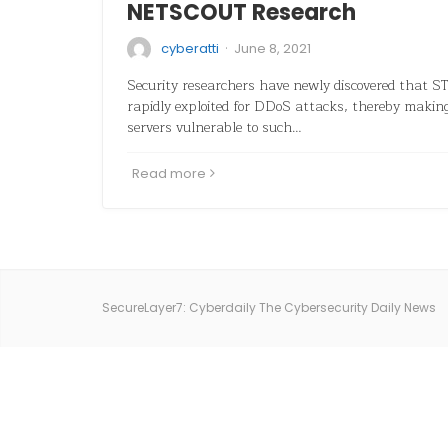
NETSCOUT Research
·
cyberatti
June 8, 2021
Security researchers have newly discovered that S
rapidly exploited for DDoS attacks, thereby mak
servers vulnerable to such…
Read more
SecureLayer7: Cyberdaily The Cybersecurity Daily News