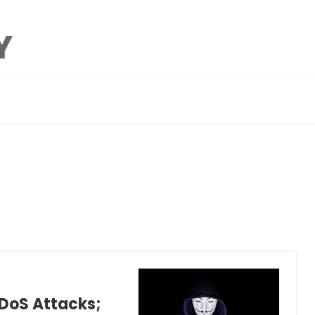
DDoS Attacks;