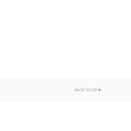
BACK TO TOP