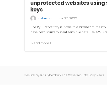
unprotected websites using
keys
·
cyberatti
June 27, 2022
The PyPI repository is home to a number of malici
have been found to steal sensitive data like AWS c
Read more
SecureLayer7: Cyberdaily The Cybersecurity Daily News