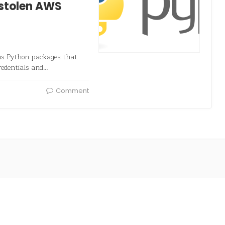
 stolen AWS
ous Python packages that
redentials and…
Comment