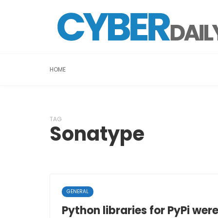
HOME
TAG
Sonatype
GENERAL
Python libraries for PyPi wer