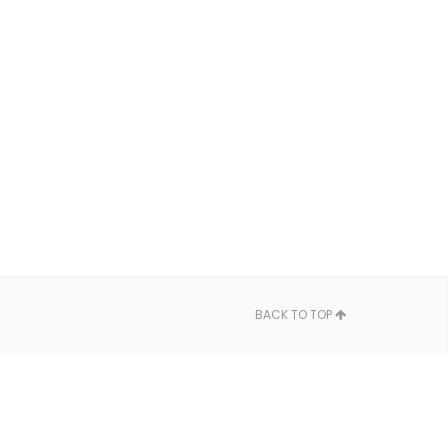
BACK TO TOP