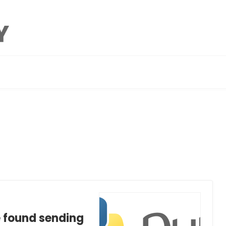
e found sending