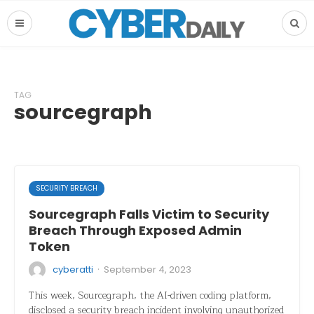
TAG
sourcegraph
SECURITY BREACH
Sourcegraph Falls Victim to Security
Breach Through Exposed Admin
Token
·
cyberatti
September 4, 2023
This week, Sourcegraph, the AI-driven coding platform,
disclosed a security breach incident involving unauthorized