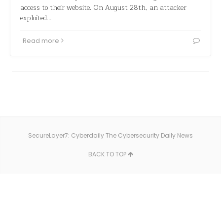
access to their website. On August 28th, an attacker
exploited…
Read more
SecureLayer7: Cyberdaily The Cybersecurity Daily News
BACK TO TOP