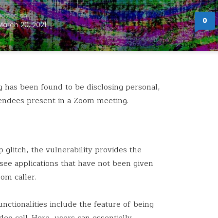
posted on
0
March 20, 2021
g
has been found to be disclosing personal,
ttendees present in a Zoom meeting.
 glitch, the vulnerability provides the
o see applications that have not been given
om caller.
nctionalities include the feature of being
deo call. Here, users can essentially