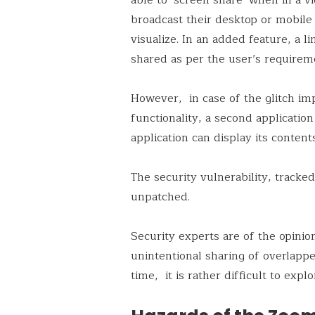
broadcast their desktop or mobile
visualize. In an added feature, a l
shared as per the user’s requirem
However, in case of the glitch im
functionality, a second applicatio
application can display its conten
The security vulnerability, tracke
unpatched.
Security experts are of the opinio
unintentional sharing of overlappe
time, it is rather difficult to exploi