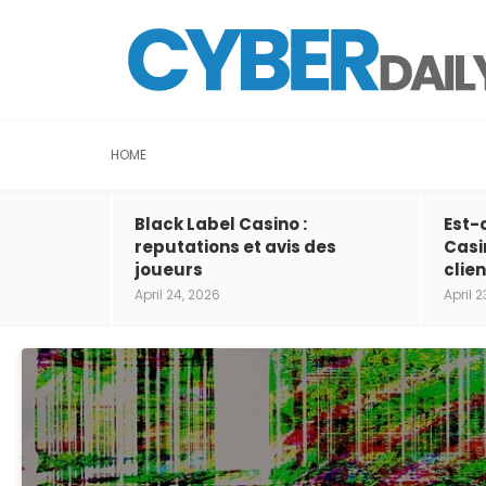
HOME
Black Label Casino :
Est-
reputations et avis des
Casi
joueurs
clien
April 24, 2026
April 2