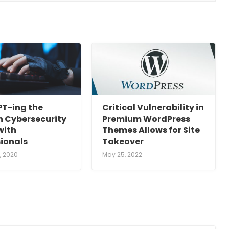
T-ing the
Critical Vulnerability in
 Cybersecurity
Premium WordPress
with
Themes Allows for Site
sionals
Takeover
, 2020
May 25, 2022