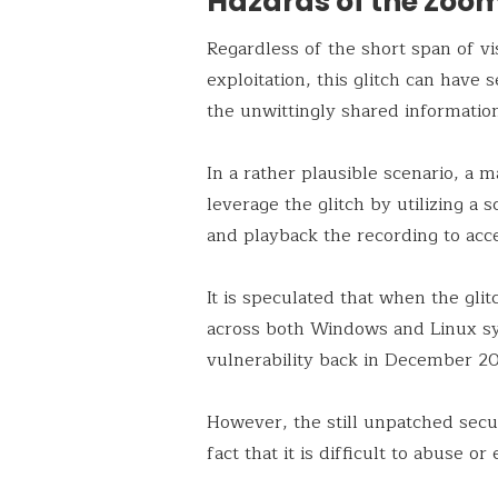
Hazards of the Zoo
Regardless of the short span of vis
exploitation, this glitch can have 
the unwittingly shared information
In a rather plausible scenario, a 
leverage the glitch by utilizing a
and playback the recording to acce
It is speculated that when the glit
across both Windows and Linux s
vulnerability back in December 2
However, the still unpatched secu
fact that it is difficult to abuse o