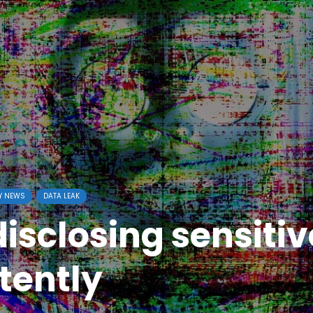
Y NEWS
DATA LEAK
isclosing sensitiv
tently