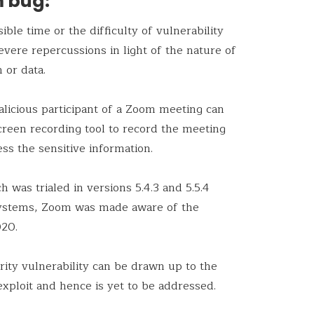
m bug:
ible time or the difficulty of vulnerability
severe repercussions in light of the nature of
 or data.
malicious participant of a Zoom meeting can
 screen recording tool to record the meeting
ss the sensitive information.
ch was trialed in versions 5.4.3 and 5.5.4
ystems, Zoom was made aware of the
020.
rity vulnerability can be drawn up to the
r exploit and hence is yet to be addressed.