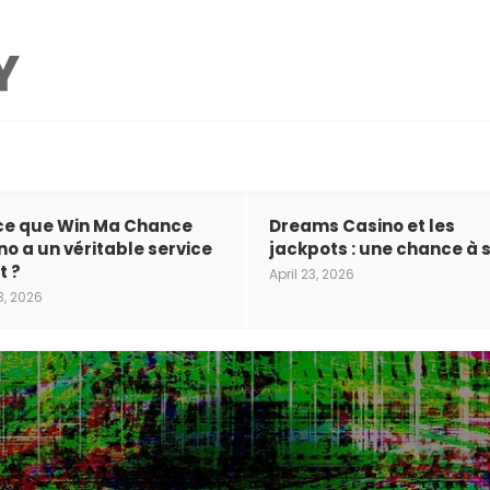
ce que Win Ma Chance
Dreams Casino et les
no a un véritable service
jackpots : une chance à s
t ?
April 23, 2026
3, 2026