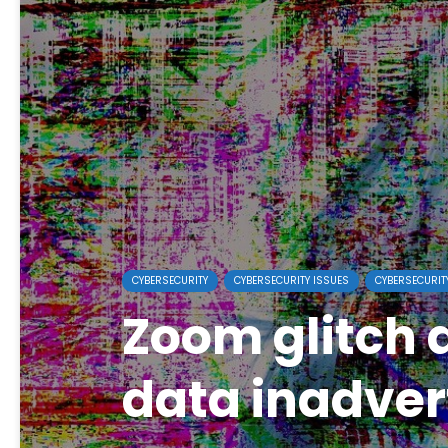
CYBERSECURITY
CYBERSECURITY ISSUES
CYBERSECURIT
Zoom glitch d
data inadver