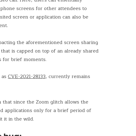
 phone screens for other attendees to
imited screen or application can also be
ent.
pacting the aforementioned screen sharing
n that is capped on top of an already shared
ts for brief moments.
d as
CVE-2021-28133
, currently remains
n that since the Zoom glitch allows the
d applications only for a brief period of
t it in the wild.