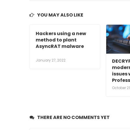
YOU MAY ALSO LIKE
Hackers using a new
method to plant
AsyncRAT malware
January 27, 2022
DECRYP
modern
issues 
Profes
October 21
THERE ARE NO COMMENTS YET