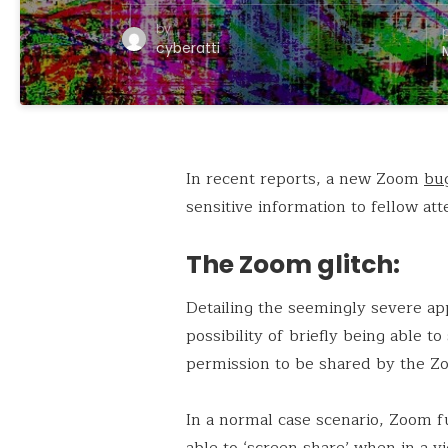
by
cyberatti
In recent reports, a new Zoom
bu
sensitive information to fellow a
The Zoom glitch:
Detailing the seemingly severe app
possibility of briefly being able t
permission to be shared by the Zo
In a normal case scenario, Zoom fu
able to ‘screen share’ when in a vi