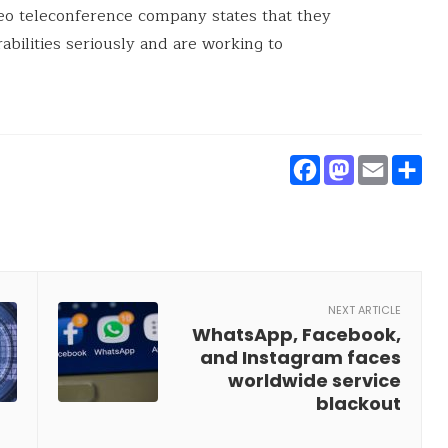
eo teleconference company states that they
rabilities seriously and are working to
Faceboo
Masto
Ema
S
NEXT ARTICLE
WhatsApp, Facebook,
and Instagram faces
worldwide service
blackout