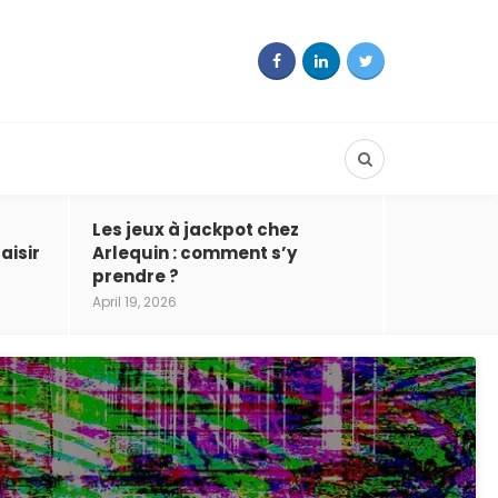
Les jeux à jackpot chez
aisir
Arlequin : comment s’y
prendre ?
April 19, 2026