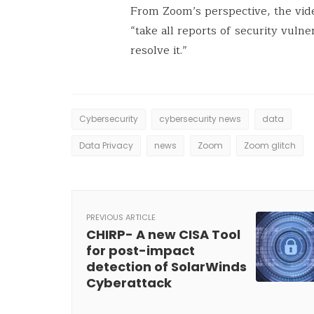
From Zoom’s perspective, the vid
“take all reports of security vulne
resolve it.”
Cybersecurity
cybersecurity news
data
Data Privacy
news
Zoom
Zoom glitch
PREVIOUS ARTICLE
CHIRP- A new CISA Tool
for post-impact
detection of SolarWinds
Cyberattack