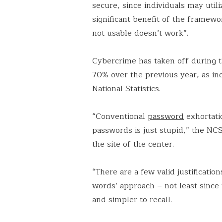
secure, since individuals may util
significant benefit of the framewor
not usable doesn’t work”.
Cybercrime has taken off during t
70% over the previous year, as in
National Statistics.
“Conventional
password
exhortati
passwords is just stupid,” the NCSC
the site of the center.
“There are a few valid justificatio
words’ approach – not least since
and simpler to recall.