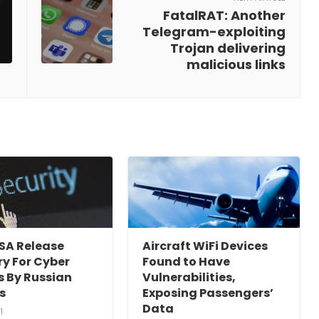
FatalRAT: Another
Telegram-exploiting
Trojan delivering
malicious links
ISA Release
Aircraft WiFi Devices
y For Cyber
Found to Have
s By Russian
Vulnerabilities,
s
Exposing Passengers’
Data
1