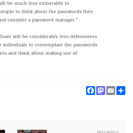
will be much less vulnerable to
people to think about the passwords they
and consider a password manager.”
iduals will be considerably less defenseless
ge individuals to contemplate the passwords
unts and think about making use of
Faceboo
Masto
Ema
S
NEXT ARTICLE