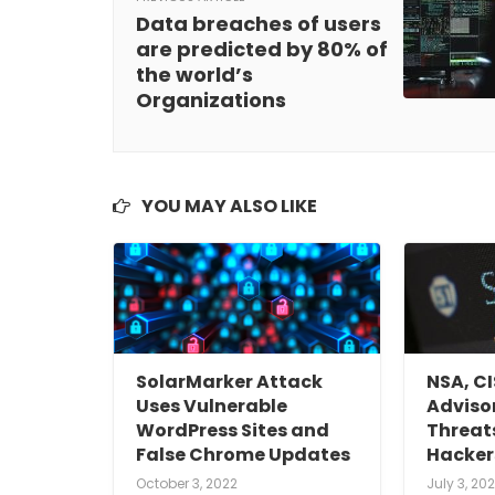
Data breaches of users
are predicted by 80% of
the world’s
Organizations
YOU MAY ALSO LIKE
SolarMarker Attack
NSA, C
Uses Vulnerable
Advisor
WordPress Sites and
Threat
False Chrome Updates
Hacker
October 3, 2022
July 3, 202