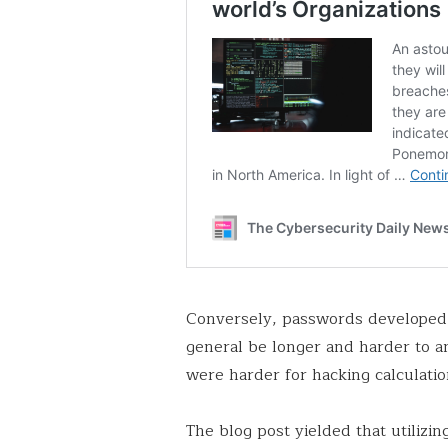
Conversely, passwords developed 
general be longer and harder to ant
were harder for hacking calculation
The blog post yielded that utilizi