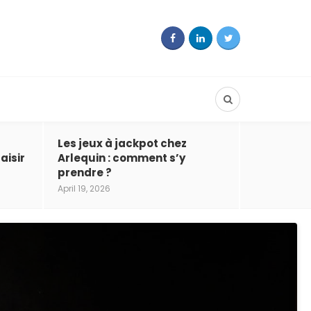
Les jeux à jackpot chez
aisir
Arlequin : comment s’y
prendre ?
April 19, 2026