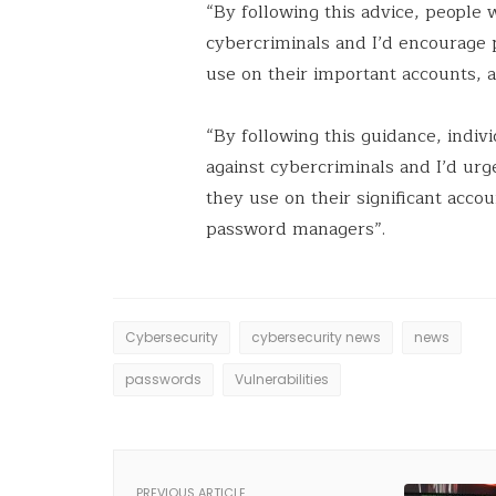
“By following this advice, people 
cybercriminals and I’d encourage 
use on their important accounts, 
“By following this guidance, indiv
against cybercriminals and I’d ur
they use on their significant acco
password managers”.
Cybersecurity
cybersecurity news
news
passwords
Vulnerabilities
PREVIOUS ARTICLE