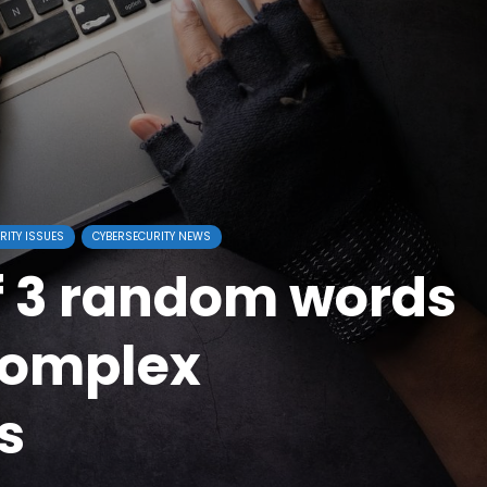
RITY ISSUES
CYBERSECURITY NEWS
f 3 random words
complex
s