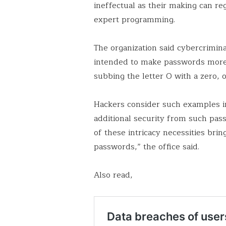
ineffectual as their making can re
expert programming.
The organization said cybercrimin
intended to make passwords more
subbing the letter O with a zero,
Hackers consider such examples i
additional security from such pas
of these intricacy necessities br
passwords,” the office said.
Also read,