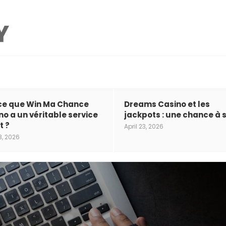
ce que Win Ma Chance
Dreams Casino et les
no a un véritable service
jackpots : une chance à s
t ?
April 23, 2026
3, 2026