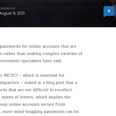
posted on
0
August 9, 2021
 passwords for online accounts that are
s rather than making complex varieties of
vernment specialists have said.
r (NCSC) – which is essential for
arters – stated in a blog post that a
 that are not difficult to recollect.
ixes of letters, which implies the
 keep online accounts secure from
d, more mind-boggling passwords can be