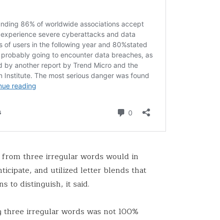
from three irregular words would in
icipate, and utilized letter blends that
s to distinguish, it said.
ng three irregular words was not 100%