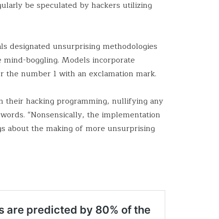
gularly be speculated by hackers utilizing
als designated unsurprising methodologies
 mind-boggling. Models incorporate
 or the number 1 with an exclamation mark.
n their hacking programming, nullifying any
swords. “Nonsensically, the implementation
ings about the making of more unsurprising