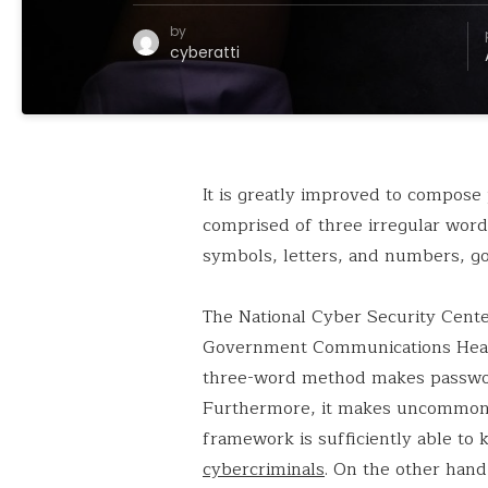
by
cyberatti
It is greatly improved to compose
comprised of three irregular word
symbols, letters, and numbers, go
The National Cyber Security Cente
Government Communications Headqu
three-word method makes passwords
Furthermore, it makes uncommon m
framework is sufficiently able to
cybercriminals
. On the other han