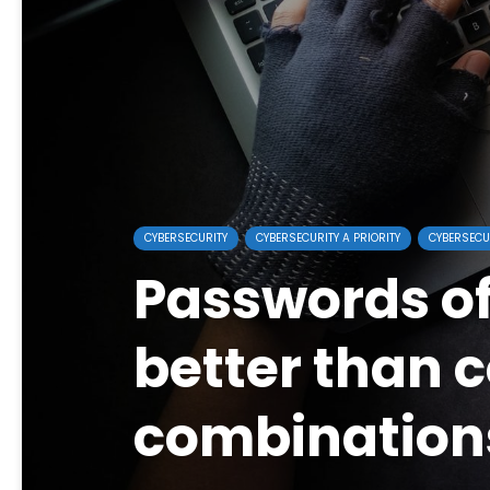
CYBERSECURITY
CYBERSECURITY A PRIORITY
CYBERSECU
Passwords o
better than 
combination