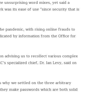
ize unsurprising word mixes, yet said a
k was its ease of use “since security that is
he pandemic, with rising online frauds to
dicated by information from the Office for
on advising us to recollect various complex
’s specialized chief, Dr. Ian Levy, said on
ns why we settled on the three arbitrary
 they make passwords which are both solid