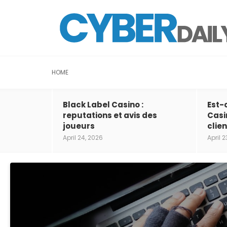
HOME
Black Label Casino :
Est-
reputations et avis des
Casi
joueurs
clien
April 24, 2026
April 2