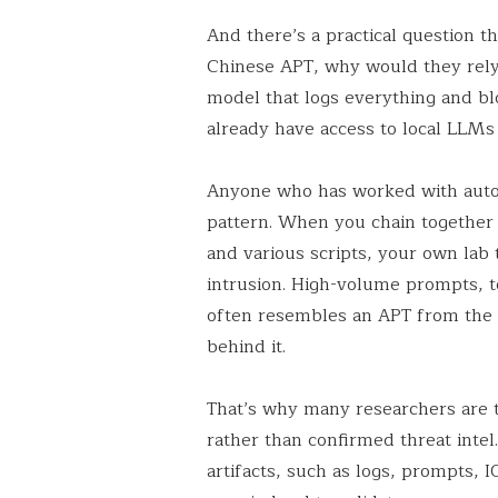
And there’s a practical question th
Chinese APT, why would they rely
model that logs everything and bl
already have access to local LLMs t
Anyone who has worked with auto
pattern. When you chain together 
and various scripts, your own lab t
intrusion. High-volume prompts, to
often resembles an APT from the 
behind it.
That’s why many researchers are tr
rather than confirmed threat intel
artifacts, such as logs, prompts, I