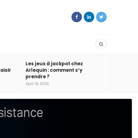
Les jeux à jackpot chez
aisir
Arlequin : comment s’y
prendre ?
April 19, 2026