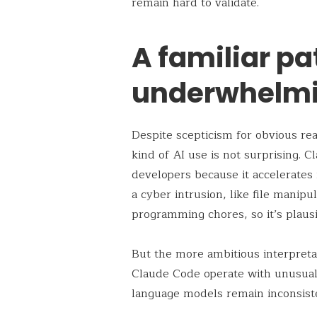
remain hard to validate.
A familiar pa
underwhelmi
Despite scepticism for obvious rea
kind of AI use is not surprising. 
developers because it accelerates 
a cyber intrusion, like file manipu
programming chores, so it’s plau
But the more ambitious interpreta
Claude Code operate with unusual r
language models remain inconsiste