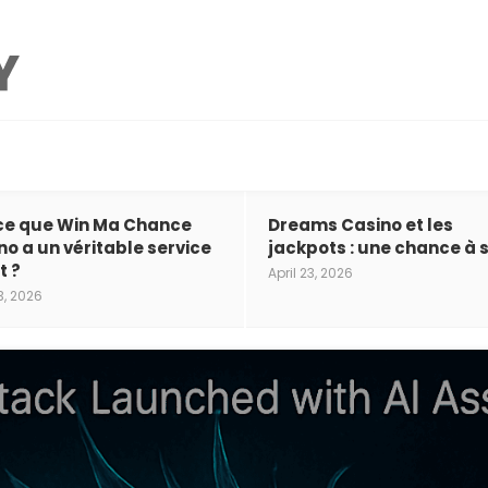
ce que Win Ma Chance
Dreams Casino et les
no a un véritable service
jackpots : une chance à s
t ?
April 23, 2026
3, 2026