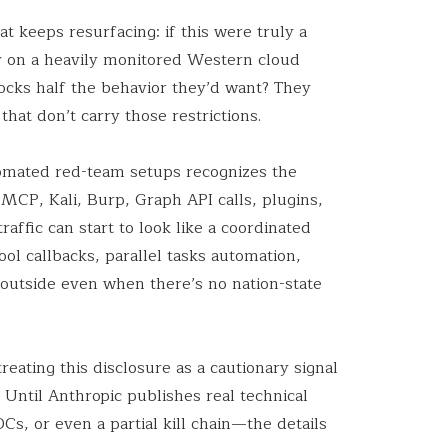
at keeps resurfacing: if this were truly a
 on a heavily monitored Western cloud
ocks half the behavior they’d want? They
hat don’t carry those restrictions.
mated red-team setups recognizes the
MCP, Kali, Burp, Graph API calls, plugins,
raffic can start to look like a coordinated
ol callbacks, parallel tasks automation,
outside even when there’s no nation-state
eating this disclosure as a cautionary signal
. Until Anthropic publishes real technical
OCs, or even a partial kill chain—the details