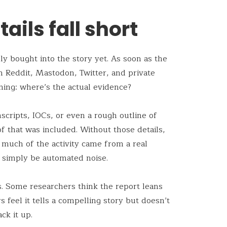
ails fall short
y bought into the story yet. As soon as the
n Reddit, Mastodon, Twitter, and private
ing: where’s the actual evidence?
scripts, IOCs, or even a rough outline of
of that was included. Without those details,
w much of the activity came from a real
 simply be automated noise.
s. Some researchers think the report leans
feel it tells a compelling story but doesn’t
ck it up.