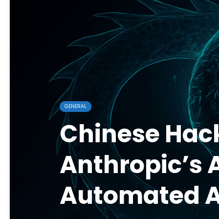
GENERAL
Chinese Hac
Anthropic’s 
Automated 