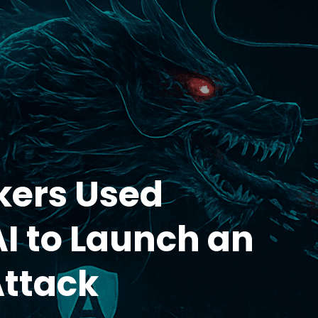
kers Used
AI to Launch an
Attack