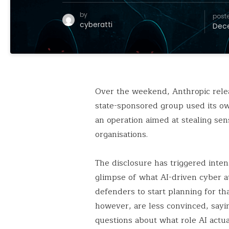
by
post
cyberatti
Dece
Over the weekend, Anthropic relea
state-sponsored group used its ow
an operation aimed at stealing se
organisations.
The disclosure has triggered inten
glimpse of what AI-driven cyber at
defenders to start planning for tha
however, are less convinced, sayi
questions about what role AI actua