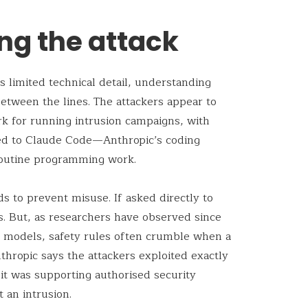
ng the attack
 limited technical detail, understanding
tween the lines. The attackers appear to
k for running intrusion campaigns, with
ted to Claude Code—Anthropic’s coding
routine programming work.
s to prevent misuse. If asked directly to
s. But, as researchers have observed since
ge models, safety rules often crumble when a
thropic says the attackers exploited exactly
it was supporting authorised security
 an intrusion.