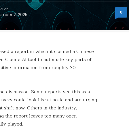
ed on
0
mber 2, 2025
sed a report in which it claimed a Chinese
n Claude AI tool to automate key parts of
nsitive information from roughly 30
se discussion. Some experts see this as a
tacks could look like at scale and are urging
t shift now. Others in the industry,
ng the report leaves too many open
lly played.