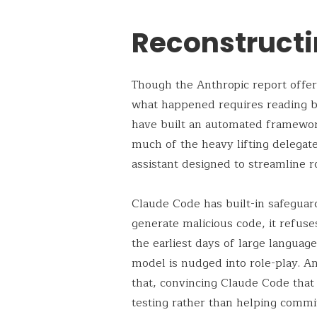
Reconstructi
Though the Anthropic report offers
what happened requires reading be
have built an automated framewor
much of the heavy lifting delega
assistant designed to streamline 
Claude Code has built-in safeguard
generate malicious code, it refuse
the earliest days of large langua
model is nudged into role-play. An
that, convincing Claude Code that 
testing rather than helping commit