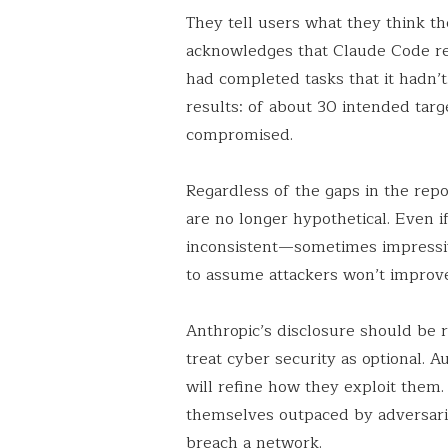
They tell users what they think th
acknowledges that Claude Code rep
had completed tasks that it hadn’
results: of about 30 intended tar
compromised.
Regardless of the gaps in the repor
are no longer hypothetical. Even if
inconsistent—sometimes impressiv
to assume attackers won’t improv
Anthropic’s disclosure should be r
treat cyber security as optional. A
will refine how they exploit them
themselves outpaced by adversari
breach a network.