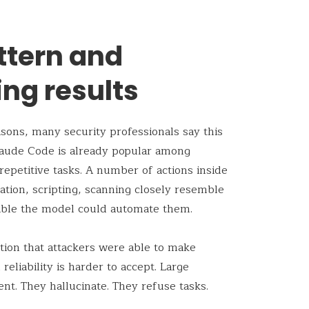
ttern and
ng results
sons, many security professionals say this
Claude Code is already popular among
repetitive tasks. A number of actions inside
lation, scripting, scanning closely resemble
sible the model could automate them.
tion that attackers were able to make
eliability is harder to accept. Large
nt. They hallucinate. They refuse tasks.