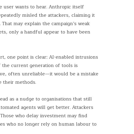
e user wants to hear. Anthropic itself
eatedly misled the attackers, claiming it
t. That may explain the campaign’s weak
gets, only a handful appear to have been
t, one point is clear: AI-enabled intrusions
 the current generation of tools is
e, often unreliable—it would be a mistake
e their methods.
ead as a nudge to organisations that still
utomated agents will get better. Attackers
. Those who delay investment may find
es who no longer rely on human labour to