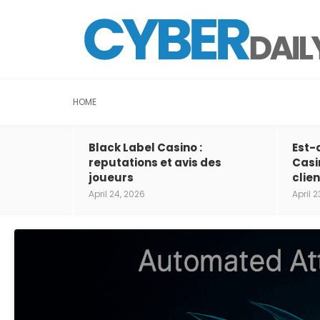
HOME
Black Label Casino :
Est-
reputations et avis des
Casi
joueurs
clien
April 24, 2026
April 2