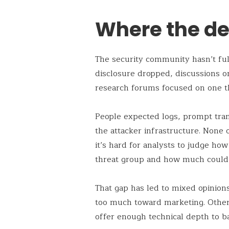
Where the det
The security community hasn’t full
disclosure dropped, discussions o
research forums focused on one th
People expected logs, prompt tran
the attacker infrastructure. None 
it’s hard for analysts to judge ho
threat group and how much could
That gap has led to mixed opinion
too much toward marketing. Others 
offer enough technical depth to ba