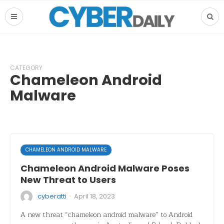
CATEGORY
Chameleon Android
Malware
CHAMELEON ANDROID MALWARE
Chameleon Android Malware Poses
New Threat to Users
·
cyberatti
April 18, 2023
A new threat “chameleon android malware” to Android