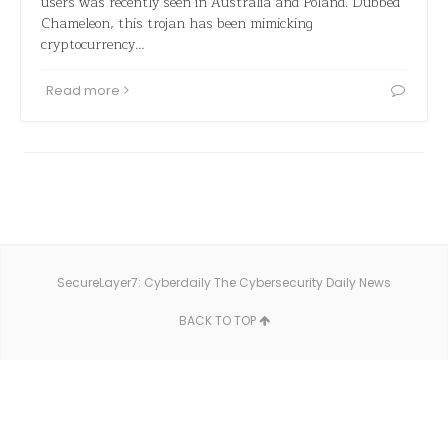
users was recently seen in Australia and Poland. Dubbed
Chameleon, this trojan has been mimicking
cryptocurrency…
Read more
SecureLayer7: Cyberdaily The Cybersecurity Daily News
BACK TO TOP