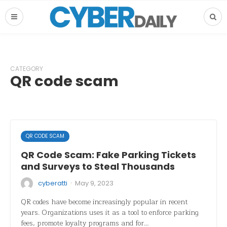
CATEGORY
QR code scam
QR CODE SCAM
QR Code Scam: Fake Parking Tickets
and Surveys to Steal Thousands
·
cyberatti
May 9, 2023
QR codes have become increasingly popular in recent
years. Organizations uses it as a tool to enforce parking
fees, promote loyalty programs and for…