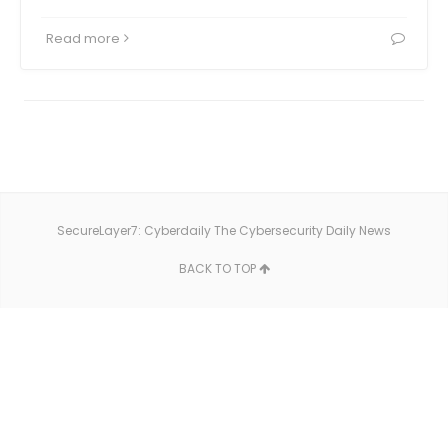
Read more
SecureLayer7: Cyberdaily The Cybersecurity Daily News
BACK TO TOP