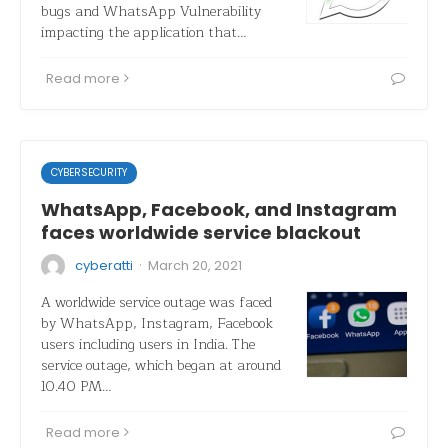
bugs and WhatsApp Vulnerability
impacting the application that…
Read more
CYBERSECURITY
WhatsApp, Facebook, and Instagram
faces worldwide service blackout
·
cyberatti
March 20, 2021
A worldwide service outage was faced
by WhatsApp, Instagram, Facebook
users including users in India. The
service outage, which began at around
10.40 PM…
Read more