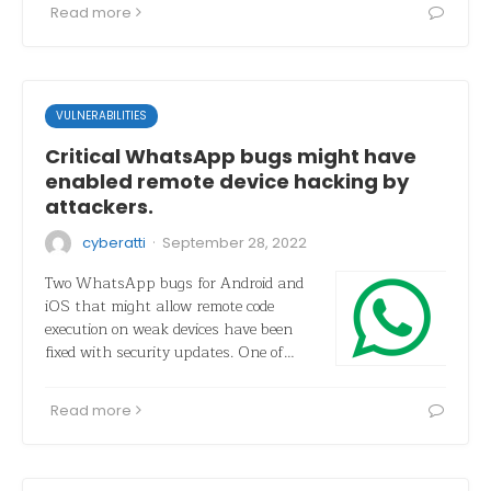
Read more
VULNERABILITIES
Critical WhatsApp bugs might have
enabled remote device hacking by
attackers.
·
cyberatti
September 28, 2022
Two WhatsApp bugs for Android and
iOS that might allow remote code
execution on weak devices have been
fixed with security updates. One of…
Read more