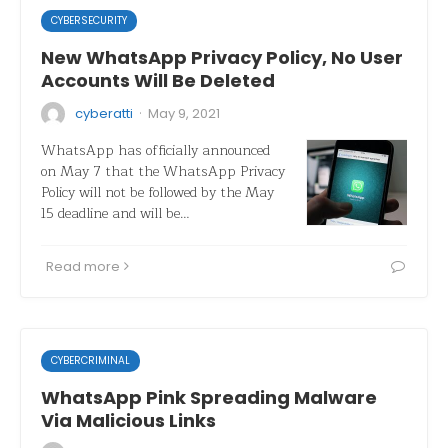
CYBERSECURITY
New WhatsApp Privacy Policy, No User
Accounts Will Be Deleted
·
cyberatti
May 9, 2021
WhatsApp has officially announced
on May 7 that the WhatsApp Privacy
Policy will not be followed by the May
15 deadline and will be…
Read more
CYBERCRIMINAL
WhatsApp Pink Spreading Malware
Via Malicious Links