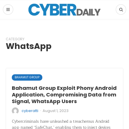
CATEGORY
WhatsApp
BAHAMUT GROUP
Bahamut Group Exploit Phony Android
Application, Compromising Data from
Signal, WhatsApp Users
·
cyberatti
August 1, 2023
Cybercriminals have unleashed a treacherous Android
app named ‘SafeChat,’ enabling them to inject devices