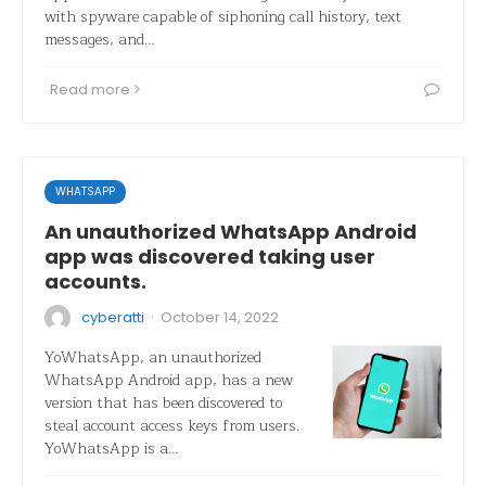
with spyware capable of siphoning call history, text
messages, and…
Read more
WHATSAPP
An unauthorized WhatsApp Android
app was discovered taking user
accounts.
·
cyberatti
October 14, 2022
YoWhatsApp, an unauthorized
WhatsApp Android app, has a new
version that has been discovered to
steal account access keys from users.
YoWhatsApp is a…