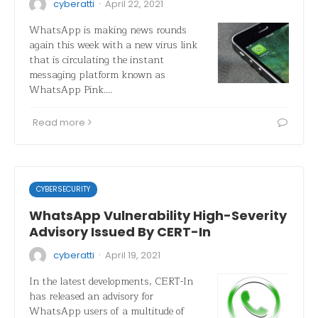
·
cyberatti
April 22, 2021
WhatsApp is making news rounds
again this week with a new virus link
that is circulating the instant
messaging platform known as
WhatsApp Pink.…
Read more
CYBERSECURITY
WhatsApp Vulnerability High-Severity
Advisory Issued By CERT-In
·
cyberatti
April 19, 2021
In the latest developments, CERT-In
has released an advisory for
WhatsApp users of a multitude of