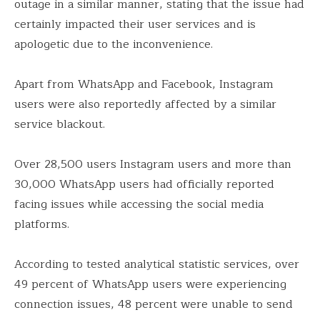
outage in a similar manner, stating that the issue had
certainly impacted their user services and is
apologetic due to the inconvenience.
Apart from WhatsApp and Facebook, Instagram
users were also reportedly affected by a similar
service blackout.
Over 28,500 users Instagram users and more than
30,000 WhatsApp users had officially reported
facing issues while accessing the social media
platforms.
According to tested analytical statistic services, over
49 percent of WhatsApp users were experiencing
connection issues, 48 percent were unable to send