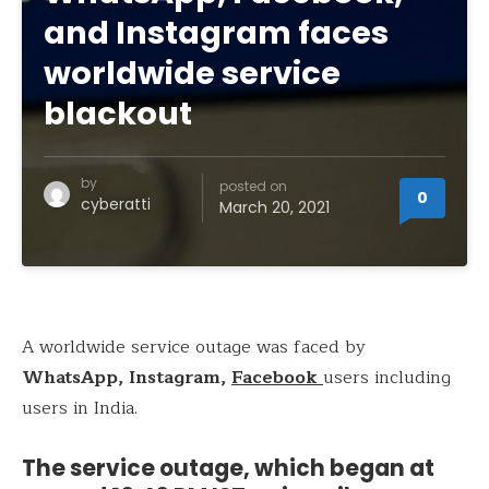
and Instagram faces
worldwide service
blackout
by
posted on
0
cyberatti
March 20, 2021
A worldwide service outage was faced by
WhatsApp, Instagram,
Facebook
users including
users in India.
The service outage, which began at