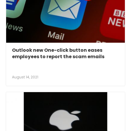
Outlook new One-click button eases
employees to report the scam emails
August 14, 2021