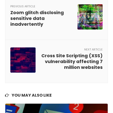
PREVIOUS ARTICLE
Zoom glitch disclosing
sensitive data
inadvertently
NEXT ARTICLE
Cross Site Scripting (XSS)
vulnerability affecting 7
million websites
YOU MAY ALSO LIKE