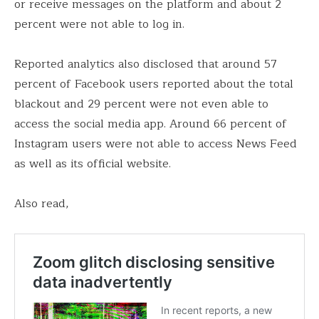
or receive messages on the platform and about 2
percent were not able to log in.
Reported analytics also disclosed that around 57
percent of Facebook users reported about the total
blackout and 29 percent were not even able to
access the social media app. Around 66 percent of
Instagram users were not able to access News Feed
as well as its official website.
Also read,