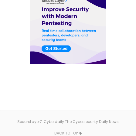
SecureLayer7: Cyberdaily The Cybersecurity Daily News
BACK TO TOP