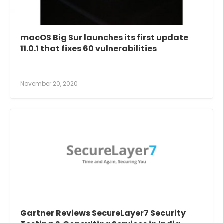
macOS Big Sur launches its first update
11.0.1 that fixes 60 vulnerabilities
November 20, 2020
Gartner Reviews SecureLayer7 Security