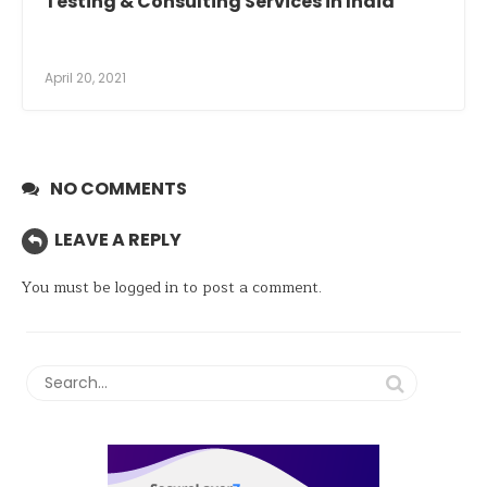
Testing & Consulting Services in India
April 20, 2021
NO COMMENTS
LEAVE A REPLY
You must be
logged in
to post a comment.