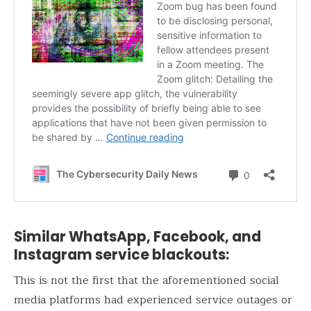
Similar WhatsApp, Facebook, and
Instagram service blackouts:
This is not the first that the aforementioned social
media platforms had experienced service outages or