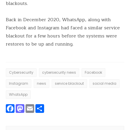
blackouts.
Back in December 2020, WhatsApp, along with
Facebook and Instagram had faced a similar service
blackout for a few hours before the systems were
restores to be up and running.
Cybersecurity
cybersecurity news
Facebook
Instagram
news
service blackout
social media
WhatsApp
Facebook
Mastodon
Email
Share