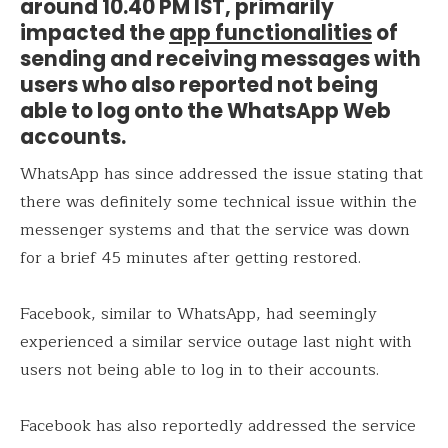
around 10.40 PM IST, primarily
impacted the
app functionalities
of
sending and receiving messages with
users who also reported not being
able to log onto the WhatsApp Web
accounts.
WhatsApp has since addressed the issue stating that
there was definitely some technical issue within the
messenger systems and that the service was down
for a brief 45 minutes after getting restored.
Facebook, similar to WhatsApp, had seemingly
experienced a similar service outage last night with
users not being able to log in to their accounts.
Facebook has also reportedly addressed the service