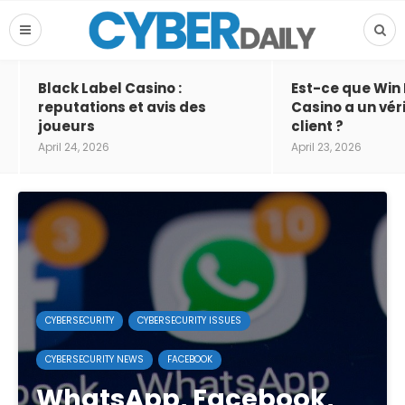
Black Label Casino :
Est-ce que Win
reputations et avis des
Casino a un vér
joueurs
client ?
April 24, 2026
April 23, 2026
CYBERSECURITY
CYBERSECURITY ISSUES
CYBERSECURITY NEWS
FACEBOOK
WhatsApp, Facebook,