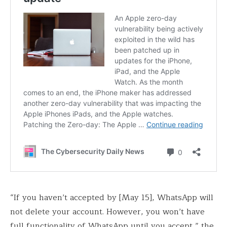
“If you haven’t accepted by [May 15], WhatsApp will
not delete your account. However, you won’t have
full functionality of WhatsApp until you accept,” the