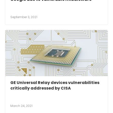
September 3, 2021
GE Universal Relay devices vulnerabilities
critically addressed by CISA
March 24, 2021