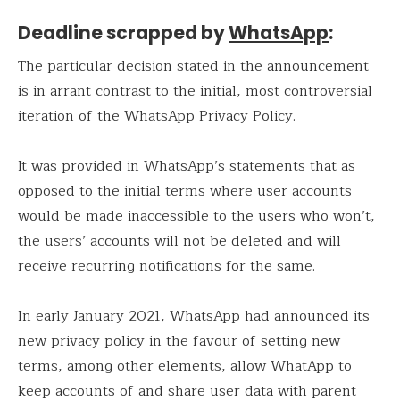
Deadline scrapped by
WhatsApp
:
The particular decision stated in the announcement
is in arrant contrast to the initial, most controversial
iteration of the WhatsApp Privacy Policy.
It was provided in WhatsApp’s statements that as
opposed to the initial terms where user accounts
would be made inaccessible to the users who won’t,
the users’ accounts will not be deleted and will
receive recurring notifications for the same.
In early January 2021, WhatsApp had announced its
new privacy policy in the favour of setting new
terms, among other elements, allow WhatApp to
keep accounts of and share user data with parent