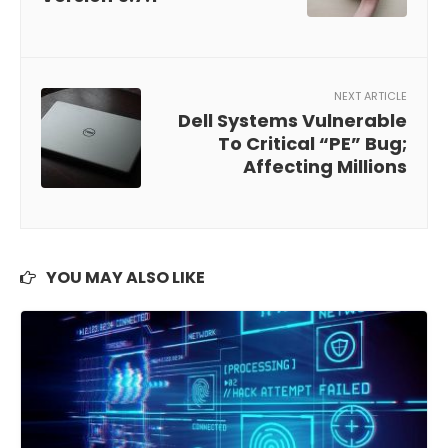
NEXT ARTICLE
Dell Systems Vulnerable
To Critical “PE” Bug;
Affecting Millions
YOU MAY ALSO LIKE