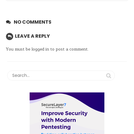
NO COMMENTS
LEAVE A REPLY
You must be
logged in
to post a comment.