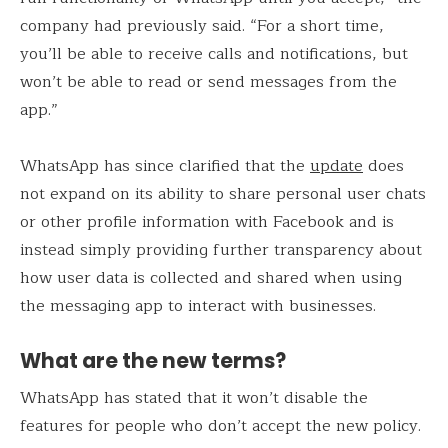
company had previously said. “For a short time,
you’ll be able to receive calls and notifications, but
won’t be able to read or send messages from the
app.”
WhatsApp has since clarified that the
update
does
not expand on its ability to share personal user chats
or other profile information with Facebook and is
instead simply providing further transparency about
how user data is collected and shared when using
the messaging app to interact with businesses.
What are the new terms?
WhatsApp has stated that it won’t disable the
features for people who don’t accept the new policy.