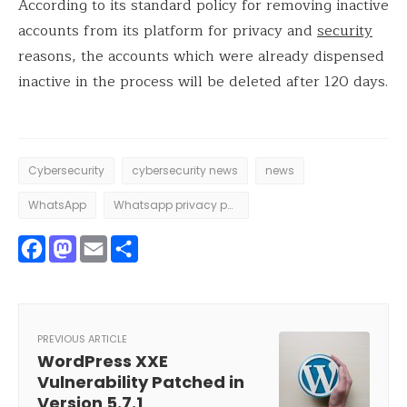
According to its standard policy for removing inactive
accounts from its platform for privacy and
security
reasons, the accounts which were already dispensed
inactive in the process will be deleted after 120 days.
Cybersecurity
cybersecurity news
news
WhatsApp
Whatsapp privacy policy
Facebook
Mastodon
Email
Share
PREVIOUS ARTICLE
WordPress XXE
Vulnerability Patched in
Version 5.7.1