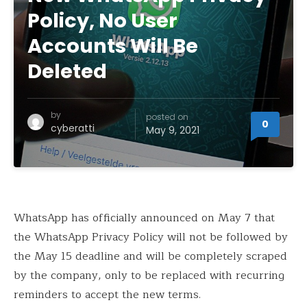
Policy, No User
Accounts Will Be
Deleted
by
posted on
0
cyberatti
May 9, 2021
WhatsApp has officially announced on May 7 that
the WhatsApp Privacy Policy will not be followed by
the May 15 deadline and will be completely scraped
by the company, only to be replaced with recurring
reminders to accept the new terms.