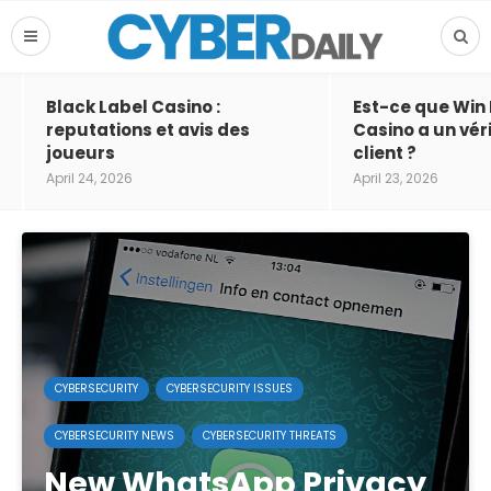
Black Label Casino :
Est-ce que Win
reputations et avis des
Casino a un vér
joueurs
client ?
April 24, 2026
April 23, 2026
CYBERSECURITY
CYBERSECURITY ISSUES
CYBERSECURITY NEWS
CYBERSECURITY THREATS
New WhatsApp Privacy