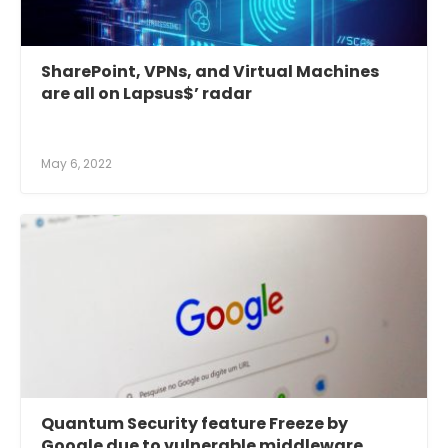
SharePoint, VPNs, and Virtual Machines
are all on Lapsus$’ radar
May 6, 2022
Quantum Security feature Freeze by
Google due to vulnerable middleware