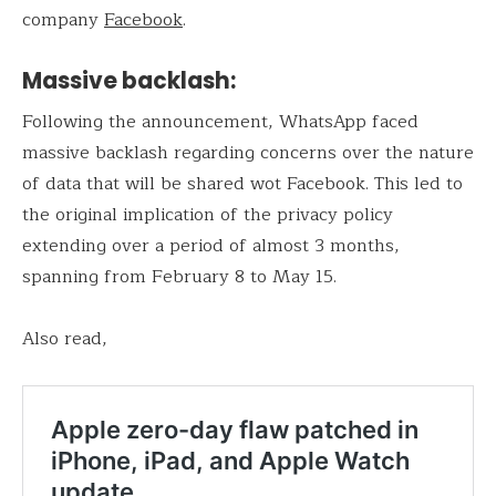
company
Facebook
.
Massive backlash:
Following the announcement, WhatsApp faced
massive backlash regarding concerns over the nature
of data that will be shared wot Facebook. This led to
the original implication of the privacy policy
extending over a period of almost 3 months,
spanning from February 8 to May 15.
Also read,