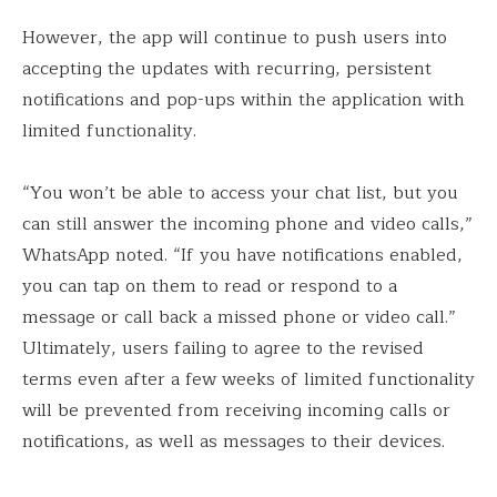
However, the app will continue to push users into
accepting the updates with recurring, persistent
notifications and pop-ups within the application with
limited functionality.
“You won’t be able to access your chat list, but you
can still answer the incoming phone and video calls,”
WhatsApp noted. “If you have notifications enabled,
you can tap on them to read or respond to a
message or call back a missed phone or video call.”
Ultimately, users failing to agree to the revised
terms even after a few weeks of limited functionality
will be prevented from receiving incoming calls or
notifications, as well as messages to their devices.