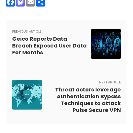
Facebook
Mastodon
Email
Share
PREVIOUS ARTICLE
Geico Reports Data
Breach Exposed User Data
For Months
NEXT ARTICLE
Threat actors leverage
Authentication Bypass
Techniques to attack
Pulse Secure VPN