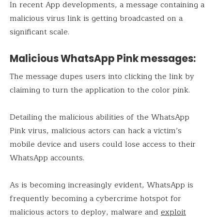
In recent App developments, a message containing a
malicious virus link is getting broadcasted on a
significant scale.
Malicious WhatsApp Pink messages:
The message dupes users into clicking the link by
claiming to turn the application to the color pink.
Detailing the malicious abilities of the WhatsApp
Pink virus, malicious actors can hack a victim’s
mobile device and users could lose access to their
WhatsApp accounts.
As is becoming increasingly evident, WhatsApp is
frequently becoming a cybercrime hotspot for
malicious actors to deploy, malware and
exploit