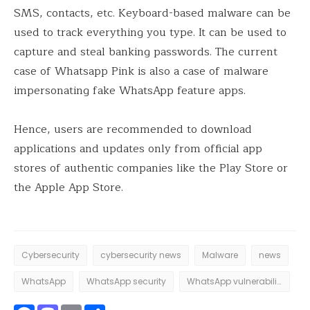
SMS, contacts, etc. Keyboard-based malware can be
used to track everything you type. It can be used to
capture and steal banking passwords. The current
case of Whatsapp Pink is also a case of malware
impersonating fake WhatsApp feature apps.
Hence, users are recommended to download
applications and updates only from official app
stores of authentic companies like the Play Store or
the Apple App Store.
Cybersecurity
cybersecurity news
Malware
news
WhatsApp
WhatsApp security
WhatsApp vulnerabilities