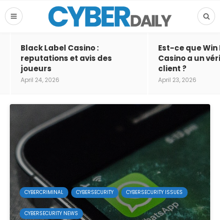
Black Label Casino :
Est-ce que Win
reputations et avis des
Casino a un vér
joueurs
client ?
April 24, 2026
April 23, 2026
CYBERCRIMINAL
CYBERSECURITY
CYBERSECURITY ISSUES
CYBERSECURITY NEWS