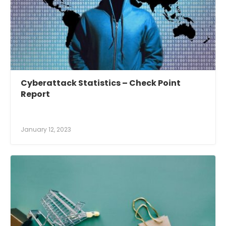
Cyberattack Statistics – Check Point
Report
January 12, 2023