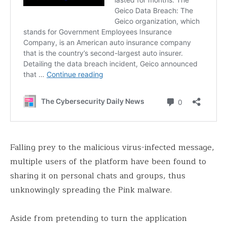
Falling prey to the malicious virus-infected message,
multiple users of the platform have been found to
sharing it on personal chats and groups, thus
unknowingly spreading the Pink malware.
Aside from pretending to turn the application