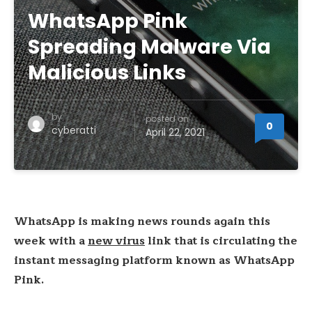
WhatsApp Pink
Spreading Malware Via
Malicious Links
by
posted on
0
cyberatti
April 22, 2021
WhatsApp is making news rounds again this
week with a
new virus
link that is circulating the
instant messaging platform known as WhatsApp
Pink.