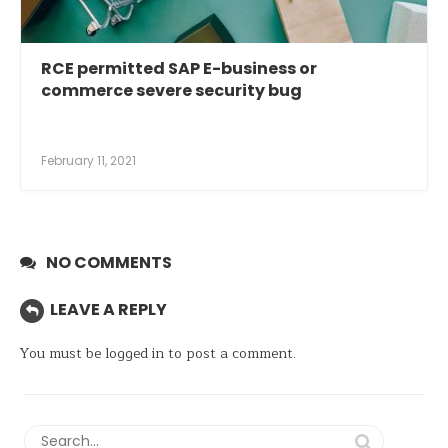
RCE permitted SAP E-business or
commerce severe security bug
February 11, 2021
NO COMMENTS
LEAVE A REPLY
You must be
logged in
to post a comment.