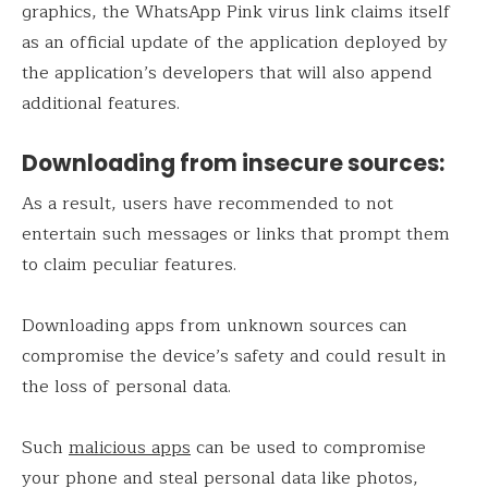
graphics, the WhatsApp Pink virus link claims itself
as an official update of the application deployed by
the application’s developers that will also append
additional features.
Downloading from insecure sources:
As a result, users have recommended to not
entertain such messages or links that prompt them
to claim peculiar features.
Downloading apps from unknown sources can
compromise the device’s safety and could result in
the loss of personal data.
Such
malicious apps
can be used to compromise
your phone and steal personal data like photos,