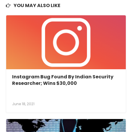
YOU MAY ALSO LIKE
Instagram Bug Found By Indian Security
Researcher; Wins $30,000
June 18, 2021