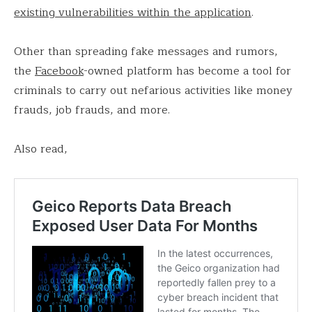
existing vulnerabilities within the application
.
Other than spreading fake messages and rumors,
the
Facebook
-owned platform has become a tool for
criminals to carry out nefarious activities like money
frauds, job frauds, and more.
Also read,