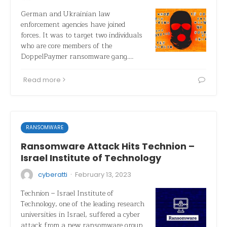
German and Ukrainian law
enforcement agencies have joined
forces. It was to target two individuals
who are core members of the
DoppelPaymer ransomware gang.…
Read more
RANSOMWARE
Ransomware Attack Hits Technion –
Israel Institute of Technology
·
cyberatti
February 13, 2023
Technion – Israel Institute of
Technology, one of the leading research
universities in Israel, suffered a cyber
attack from a new ransomware group