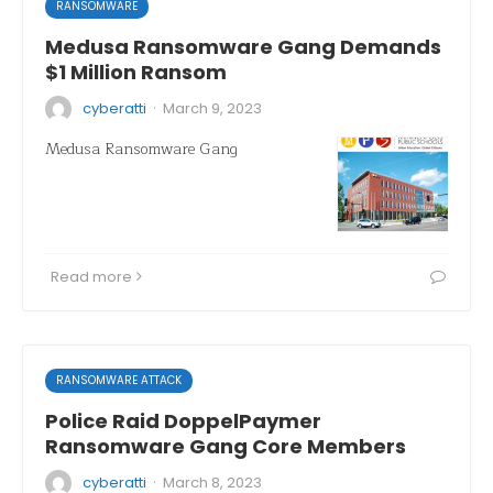
RANSOMWARE
Medusa Ransomware Gang Demands
$1 Million Ransom
·
cyberatti
March 9, 2023
Medusa Ransomware Gang
Read more
RANSOMWARE ATTACK
Police Raid DoppelPaymer
Ransomware Gang Core Members
·
cyberatti
March 8, 2023