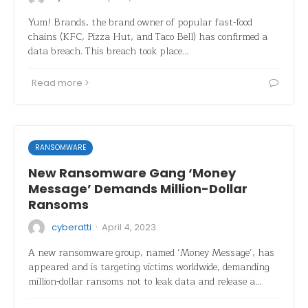
Yum! Brands, the brand owner of popular fast-food
chains (KFC, Pizza Hut, and Taco Bell) has confirmed a
data breach. This breach took place…
Read more
RANSOMWARE
New Ransomware Gang ‘Money
Message’ Demands Million-Dollar
Ransoms
·
cyberatti
April 4, 2023
A new ransomware group, named ‘Money Message’, has
appeared and is targeting victims worldwide, demanding
million-dollar ransoms not to leak data and release a…