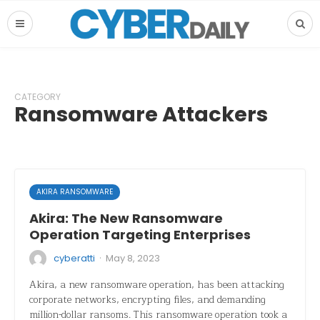
CATEGORY
Ransomware Attackers
AKIRA RANSOMWARE
Akira: The New Ransomware
Operation Targeting Enterprises
·
cyberatti
May 8, 2023
Akira, a new ransomware operation, has been attacking
corporate networks, encrypting files, and demanding
million-dollar ransoms. This ransomware operation took a