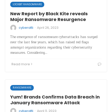
LOCKBIT RANSOMWARE
New Report by Black Kite reveals
Major Ransomware Resurgence
·
cyberatti
April 26, 2023
The emergence of ransomware cyberattacks has surged
over the last few years, which has raised red flags
amongst organizations regarding their cybersecurity
measures. Considering…
Read more
RANSOMWARE
Yum! Brands Confirms Data Breach in
January Ransomware Attack
·
cyberatti
April 11, 2023