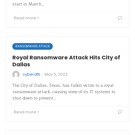
start in March…
Read more
RANSOMWARE ATTACK
Royal Ransomware Attack Hits City of
Dallas
·
cyberatti
May 5, 2023
The City of Dallas, Texas, has fallen victim to a royal
ransomware attack, causing some of its IT systems to
shut down to prevent…
Read more