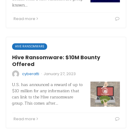
known…
Read more
HIVE RANSOMWARE
Hive Ransomware: $10M Bounty
Offered
·
cyberatti
January 27, 2023
U.S. has announced a reward of up to
$10 million for any information that
can link to the Hive ransomware
group. This comes after…
Read more