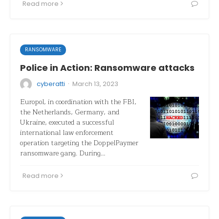
Read more
RANSOMWARE
Police in Action: Ransomware attacks
·
cyberatti
March 13, 2023
Europol, in coordination with the FBI,
the Netherlands, Germany, and
Ukraine, executed a successful
international law enforcement
operation targeting the DoppelPaymer
ransomware gang. During…
Read more