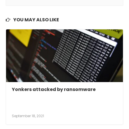
YOU MAY ALSO LIKE
Yonkers attacked by ransomware
September 18, 2021