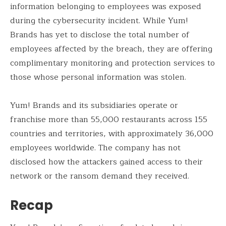
information belonging to employees was exposed
during the cybersecurity incident. While Yum!
Brands has yet to disclose the total number of
employees affected by the breach, they are offering
complimentary monitoring and protection services to
those whose personal information was stolen.
Yum! Brands and its subsidiaries operate or
franchise more than 55,000 restaurants across 155
countries and territories, with approximately 36,000
employees worldwide. The company has not
disclosed how the attackers gained access to their
network or the ransom demand they received.
Recap