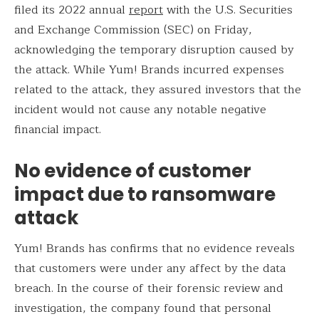
filed its 2022 annual
report
with the U.S. Securities
and Exchange Commission (SEC) on Friday,
acknowledging the temporary disruption caused by
the attack. While Yum! Brands incurred expenses
related to the attack, they assured investors that the
incident would not cause any notable negative
financial impact.
No evidence of customer
impact due to ransomware
attack
Yum! Brands has confirms that no evidence reveals
that customers were under any affect by the data
breach. In the course of their forensic review and
investigation, the company found that personal