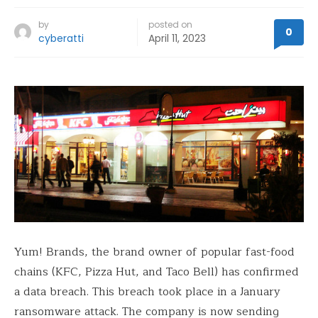
by
posted on
0
cyberatti
April 11, 2023
Yum! Brands, the brand owner of popular fast-food
chains (KFC, Pizza Hut, and Taco Bell) has confirmed
a data breach. This breach took place in a January
ransomware attack. The company is now sending