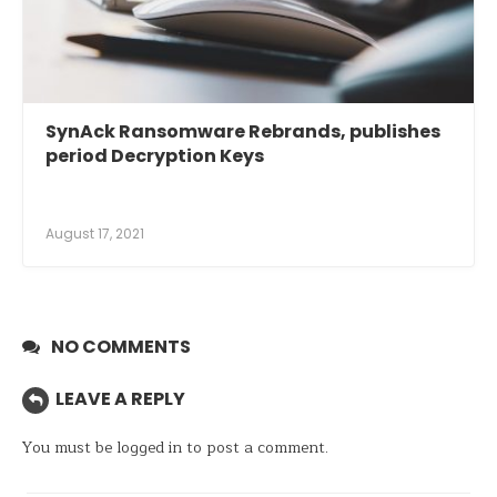
SynAck Ransomware Rebrands, publishes
period Decryption Keys
August 17, 2021
NO COMMENTS
LEAVE A REPLY
You must be
logged in
to post a comment.