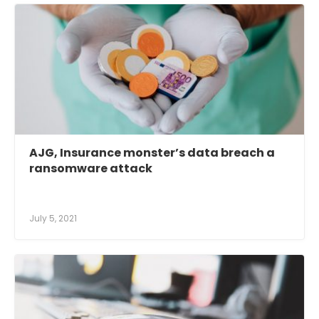
AJG, Insurance monster’s data breach a
ransomware attack
July 5, 2021