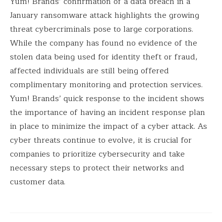
Yum! Brands’ confirmation of a data breach in a
January ransomware attack highlights the growing
threat cybercriminals pose to large corporations.
While the company has found no evidence of the
stolen data being used for identity theft or fraud,
affected individuals are still being offered
complimentary monitoring and protection services.
Yum! Brands’ quick response to the incident shows
the importance of having an incident response plan
in place to minimize the impact of a cyber attack. As
cyber threats continue to evolve, it is crucial for
companies to prioritize cybersecurity and take
necessary steps to protect their networks and
customer data.