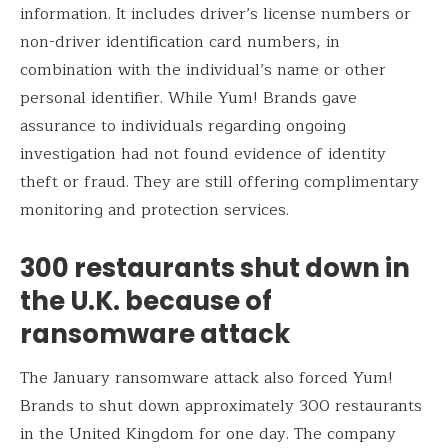
information. It includes driver’s license numbers or
non-driver identification card numbers, in
combination with the individual’s name or other
personal identifier. While Yum! Brands gave
assurance to individuals regarding ongoing
investigation had not found evidence of identity
theft or fraud. They are still offering complimentary
monitoring and protection services.
300 restaurants shut down in
the U.K. because of
ransomware attack
The January ransomware attack also forced Yum!
Brands to shut down approximately 300 restaurants
in the United Kingdom for one day. The company