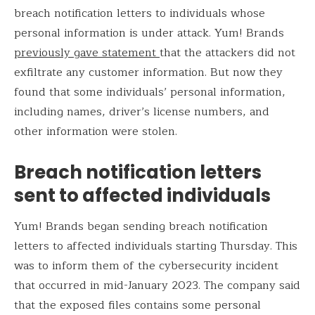
breach notification letters to individuals whose
personal information is under attack. Yum! Brands
previously gave statement
that the attackers did not
exfiltrate any customer information. But now they
found that some individuals’ personal information,
including names, driver’s license numbers, and
other information were stolen.
Breach notification letters
sent to affected individuals
Yum! Brands began sending breach notification
letters to affected individuals starting Thursday. This
was to inform them of the cybersecurity incident
that occurred in mid-January 2023. The company said
that the exposed files contains some personal