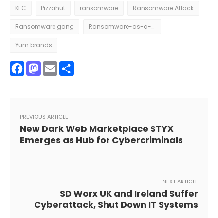
KFC
Pizzahut
ransomware
Ransomware Attack
Ransomware gang
Ransomware-as-a-Service
Yum brands
Facebook
Mastodon
Email
Share
PREVIOUS ARTICLE
New Dark Web Marketplace STYX
Emerges as Hub for Cybercriminals
NEXT ARTICLE
SD Worx UK and Ireland Suffer
Cyberattack, Shut Down IT Systems