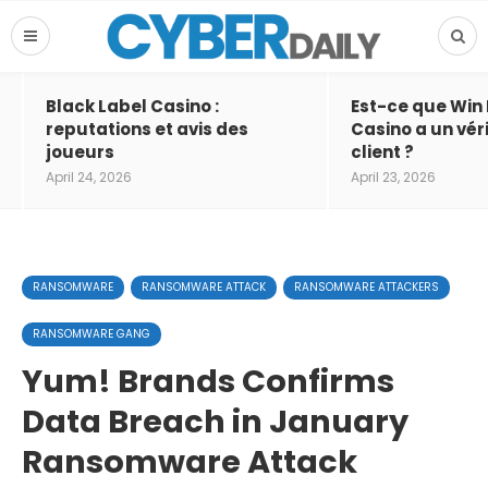
Black Label Casino :
Est-ce que Win
reputations et avis des
Casino a un vér
joueurs
client ?
April 24, 2026
April 23, 2026
RANSOMWARE
RANSOMWARE ATTACK
RANSOMWARE ATTACKERS
RANSOMWARE GANG
Yum! Brands Confirms
Data Breach in January
Ransomware Attack