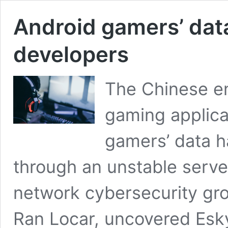
Android gamers’ dat
developers
The Chinese e
gaming applica
gamers’ data ha
through an unstable serve
network cybersecurity gr
Ran Locar, uncovered Esky