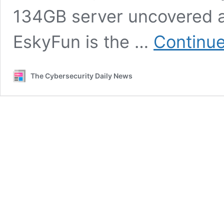
134GB server uncovered a
EskyFun is the …
Continue
The Cybersecurity Daily News