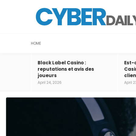
HOME
Black Label Casino :
Est-
reputations et avis des
Casi
joueurs
clien
April 24, 2026
April 2