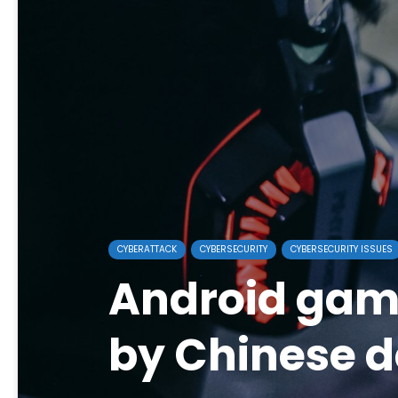
CYBERATTACK
CYBERSECURITY
CYBERSECURITY ISSUES
Android gam
by Chinese d