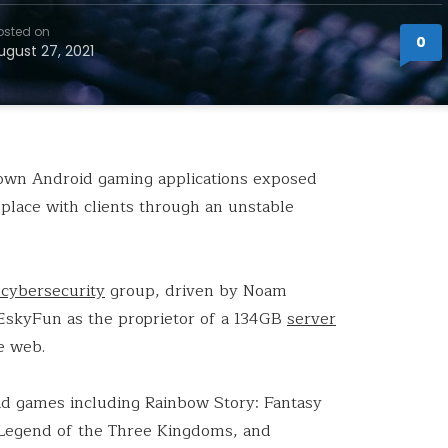
osted on
0
ugust 27, 2021
own Android gaming applications exposed
 place with clients through an unstable
cybersecurity
group, driven by Noam
EskyFun as the proprietor of a 134GB
server
e web.
id games including Rainbow Story: Fantasy
egend of the Three Kingdoms, and