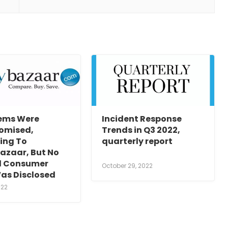
tems Were
Incident Response
omised,
Trends in Q3 2022,
ing To
quarterly report
azaar, But No
al Consumer
October 29, 2022
as Disclosed
022