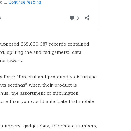
 supposed 365,630,387 records contained
d, spilling the android gamers;’ data
framework.
s force “forceful and profoundly disturbing
nts settings” when their product is
hus, the assortment of information
ore than you would anticipate that mobile
 numbers, gadget data, telephone numbers,