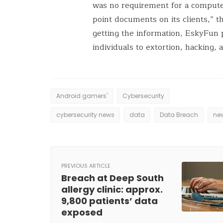
was no requirement for a compute
point documents on its clients,” t
getting the information, EskyFun
individuals to extortion, hacking,
Android gamers'
Cybersecurity
cybersecurity news
data
Data Breach
ne
PREVIOUS ARTICLE
Breach at Deep South
allergy clinic: approx.
9,800 patients’ data
exposed