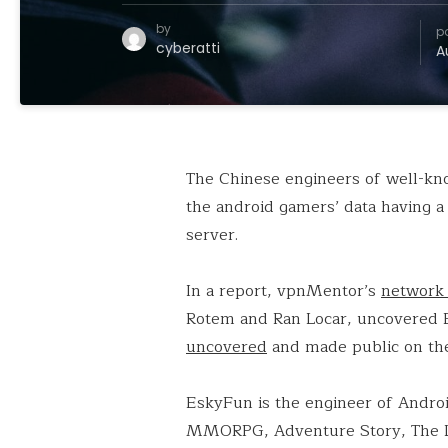
by
p
cyberatti
A
The Chinese engineers of well-kn
the android gamers’ data having a
server.
In a report, vpnMentor’s
network 
Rotem and Ran Locar, uncovered 
uncovered
and made public on th
EskyFun is the engineer of Andro
MMORPG, Adventure Story, The L