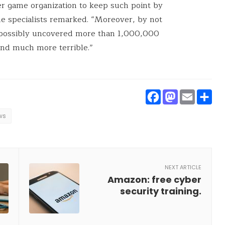
r game organization to keep such point by
he specialists remarked. “Moreover, by not
 possibly uncovered more than 1,000,000
 and much more terrible.”
Faceboo
Masto
Ema
S
ws
NEXT ARTICLE
Amazon: free cyber
security training.