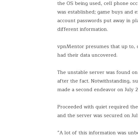
the OS being used, cell phone occ
was established; game buys and e
account passwords put away in p
different information.
vpnMentor presumes that up to, o
had their data uncovered.
The unstable server was found on
after the fact. Notwithstanding, 
made a second endeavor on July 2
Proceeded with quiet required th
and the server was secured on Jul
“A lot of this information was unbe