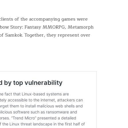
 clients of the accompanying games were
 Rainbow Story: Fantasy MMORPG, Metamorph
f Samkok. Together, they represent over