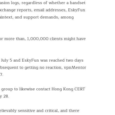
asion logs, regardless of whether a handset
xchange reports, email addresses, EskyFun
laintext, and support demands, among
r more than, 1,000,000 clients might have
 July 5 and EskyFun was reached two days
subsequent to getting no reaction, vpnMentor
7.
e group to likewise contact Hong Kong CERT
y 28.
lievably sensitive and critical, and there