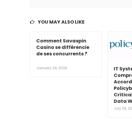
YOU MAY ALSO LIKE
Comment Savaspin
Casino se différencie
de ses concurrents ?
January 24, 2026
IT Sys
Compr
Accord
Policyb
Critic
Data W
July 26, 2