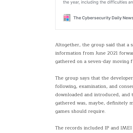
Altogether, the group said that a
information from June 2021 forwar
gathered on a seven-day moving 
The group says that the developer
following, examination, and conse
downloaded and introduced, and t
gathered was, maybe, definitely m
games should require.
The records included IP and IMEI