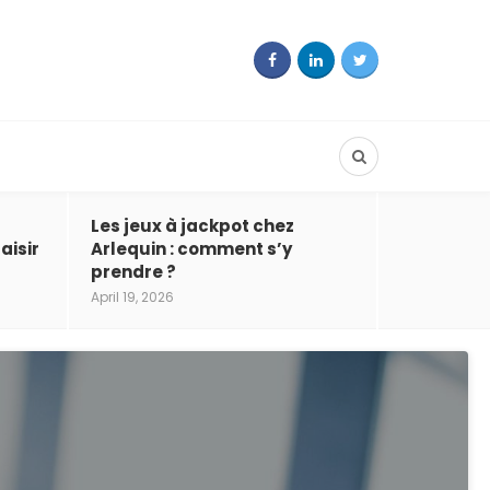
Les jeux à jackpot chez
aisir
Arlequin : comment s’y
prendre ?
April 19, 2026