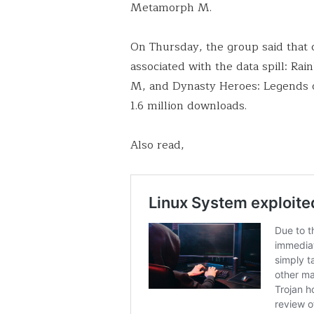
Metamorph M.
On Thursday, the group said that
associated with the data spill:
M, and Dynasty Heroes: Legends o
1.6 million downloads.
Also read,