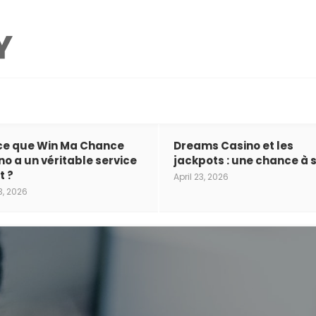
ce que Win Ma Chance
Dreams Casino et les
no a un véritable service
jackpots : une chance à s
t ?
April 23, 2026
3, 2026