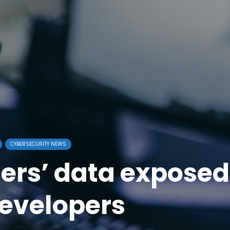
CYBERSECURITY NEWS
ers’ data exposed
evelopers