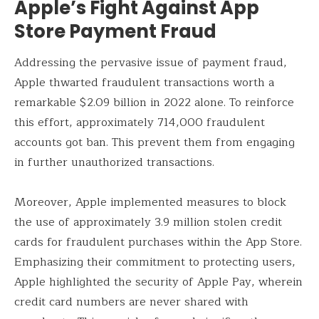
Apple’s Fight Against App
Store Payment Fraud
Addressing the pervasive issue of payment fraud,
Apple thwarted fraudulent transactions worth a
remarkable $2.09 billion in 2022 alone. To reinforce
this effort, approximately 714,000 fraudulent
accounts got ban. This prevent them from engaging
in further unauthorized transactions.
Moreover, Apple implemented measures to block
the use of approximately 3.9 million stolen credit
cards for fraudulent purchases within the App Store.
Emphasizing their commitment to protecting users,
Apple highlighted the security of Apple Pay, wherein
credit card numbers are never shared with