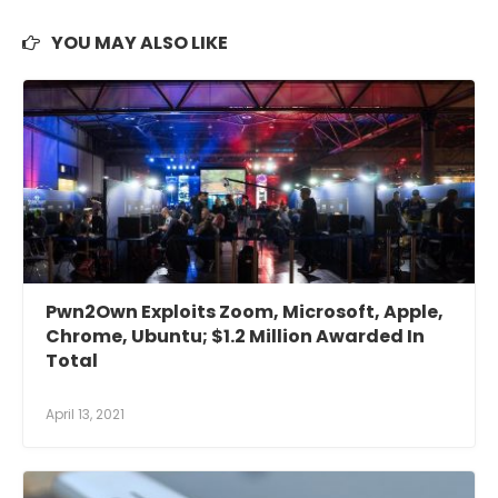
YOU MAY ALSO LIKE
Pwn2Own Exploits Zoom, Microsoft, Apple,
Chrome, Ubuntu; $1.2 Million Awarded In
Total
April 13, 2021