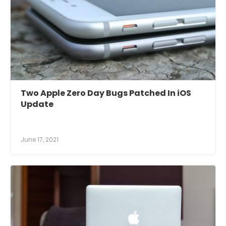
Two Apple Zero Day Bugs Patched In iOS
Update
June 17, 2021