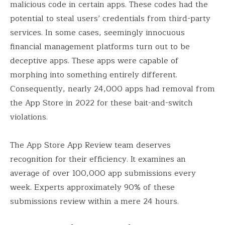
malicious code in certain apps. These codes had the
potential to steal users’ credentials from third-party
services. In some cases, seemingly innocuous
financial management platforms turn out to be
deceptive apps. These apps were capable of
morphing into something entirely different.
Consequently, nearly 24,000 apps had removal from
the App Store in 2022 for these bait-and-switch
violations.
The App Store App Review team deserves
recognition for their efficiency. It examines an
average of over 100,000 app submissions every
week. Experts approximately 90% of these
submissions review within a mere 24 hours.