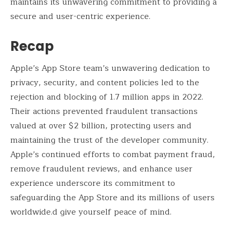
maintains its unwavering commitment to providing a
secure and user-centric experience.
Recap
Apple’s App Store team’s unwavering dedication to
privacy, security, and content policies led to the
rejection and blocking of 1.7 million apps in 2022.
Their actions prevented fraudulent transactions
valued at over $2 billion, protecting users and
maintaining the trust of the developer community.
Apple’s continued efforts to combat payment fraud,
remove fraudulent reviews, and enhance user
experience underscore its commitment to
safeguarding the App Store and its millions of users
worldwide.d give yourself peace of mind.