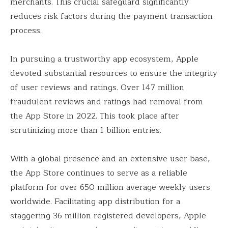
merchants. This crucial safeguard significantly
reduces risk factors during the payment transaction
process.
In pursuing a trustworthy app ecosystem, Apple
devoted substantial resources to ensure the integrity
of user reviews and ratings. Over 147 million
fraudulent reviews and ratings had removal from
the App Store in 2022. This took place after
scrutinizing more than 1 billion entries.
With a global presence and an extensive user base,
the App Store continues to serve as a reliable
platform for over 650 million average weekly users
worldwide. Facilitating app distribution for a
staggering 36 million registered developers, Apple