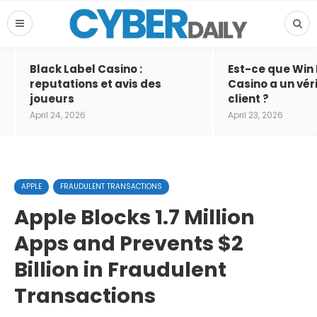
Black Label Casino :
Est-ce que Win
reputations et avis des
Casino a un vér
joueurs
client ?
April 24, 2026
April 23, 2026
APPLE
FRAUDULENT TRANSACTIONS
Apple Blocks 1.7 Million
Apps and Prevents $2
Billion in Fraudulent
Transactions