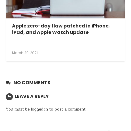
Apple zero-day flaw patched in iPhone,
iPad, and Apple Watch update
March 29, 2021
NO COMMENTS
LEAVE A REPLY
You must be
logged in
to post a comment.