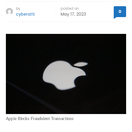
by
posted on
0
cyberatti
May 17, 2023
Apple Blocks Fraudulent Transactions