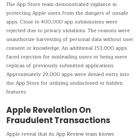
The App Store team demonstrated vigilance in
protecting Apple users from the dangers of unsafe
apps. Close to 400,000 app submissions were
rejected due to privacy violations. The reasons were
unauthorize harvesting of personal data without user
consent or knowledge. An additional 153,000 apps
faced rejection for misleading users or being mere
replicas of previously submitted applications.
Approximately 29,000 apps were denied entry into
the App Store for utilizing undisclosed or hidden
features.
Apple Revelation
On
Fraudulent Transactions
Apple reveal that its App Review team knows