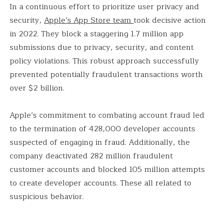
In a continuous effort to prioritize user privacy and
security,
Apple’s App Store team
took decisive action
in 2022. They block a staggering 1.7 million app
submissions due to privacy, security, and content
policy violations. This robust approach successfully
prevented potentially fraudulent transactions worth
over $2 billion.
Apple’s commitment to combating account fraud led
to the termination of 428,000 developer accounts
suspected of engaging in fraud. Additionally, the
company deactivated 282 million fraudulent
customer accounts and blocked 105 million attempts
to create developer accounts. These all related to
suspicious behavior.