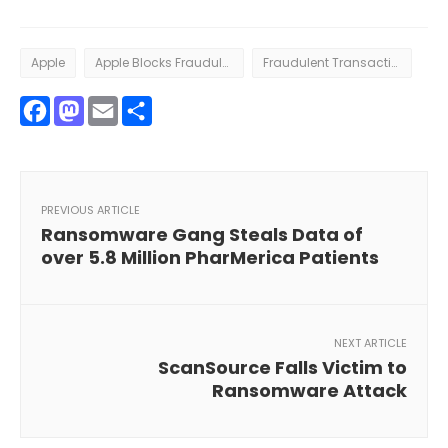
Apple
Apple Blocks Fraudulent Transactions
Fraudulent Transactions
Facebook
Mastodon
Email
Share
PREVIOUS ARTICLE
Ransomware Gang Steals Data of
over 5.8 Million PharMerica Patients
NEXT ARTICLE
ScanSource Falls Victim to
Ransomware Attack