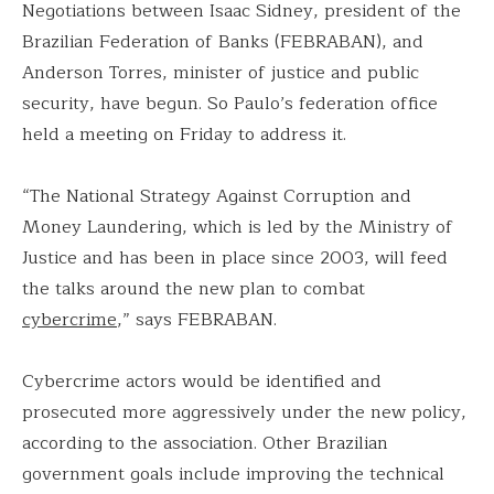
Negotiations between Isaac Sidney, president of the
Brazilian Federation of Banks (FEBRABAN), and
Anderson Torres, minister of justice and public
security, have begun. So Paulo’s federation office
held a meeting on Friday to address it.
“The National Strategy Against Corruption and
Money Laundering, which is led by the Ministry of
Justice and has been in place since 2003, will feed
the talks around the new plan to combat
cybercrime
,” says FEBRABAN.
Cybercrime actors would be identified and
prosecuted more aggressively under the new policy,
according to the association. Other Brazilian
government goals include improving the technical