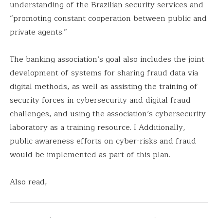
understanding of the Brazilian security services and
“promoting constant cooperation between public and
private agents.”
The banking association’s goal also includes the joint
development of systems for sharing fraud data via
digital methods, as well as assisting the training of
security forces in cybersecurity and digital fraud
challenges, and using the association’s cybersecurity
laboratory as a training resource. I Additionally,
public awareness efforts on cyber-risks and fraud
would be implemented as part of this plan.
Also read,