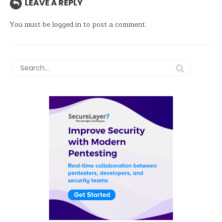
LEAVE A REPLY
You must be
logged in
to post a comment.