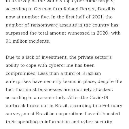
In a survey of the world’s top cybercrime targets,
according to German firm Roland Berger, Brazil is
now at number five. In the first half of 2021, the
number of ransomware assaults in the country has
surpassed the total amount witnessed in 2020, with
9.1 million incidents.
Due to a lack of investment, the private sector’s
ability to cope with cybercrime has been
compromised. Less than a third of Brazilian
enterprises have security teams in place, despite the
fact that most businesses are routinely attacked,
according to a recent study. After the Covid-19
outbreak broke out in Brazil, according to a February
survey, most Brazilian corporations haven’t boosted
their spending in information and cyber security.