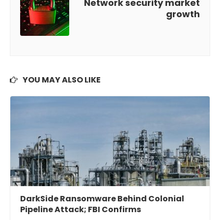
Network security market
growth
YOU MAY ALSO LIKE
DarkSide Ransomware Behind Colonial
Pipeline Attack; FBI Confirms