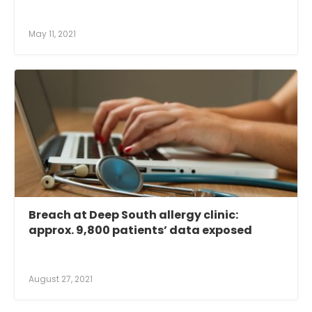
May 11, 2021
Breach at Deep South allergy clinic:
approx. 9,800 patients’ data exposed
August 27, 2021