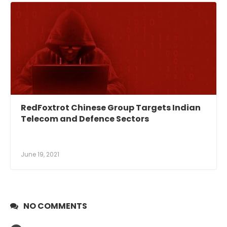
RedFoxtrot Chinese Group Targets Indian
Telecom and Defence Sectors
June 19, 2021
NO COMMENTS