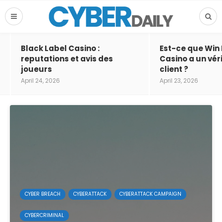
Black Label Casino :
Est-ce que Win
reputations et avis des
Casino a un vér
joueurs
client ?
April 24, 2026
April 23, 2026
CYBER BREACH
CYBERATTACK
CYBERATTACK CAMPAIGN
CYBERCRIMINAL