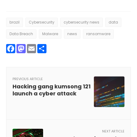
brazil
Cybersecurity
cybersecurity news
data
Data Breach
Malware
news
ransomware
Facebook
Mastodon
Email
Share
PREVIOUS ARTICLE
Hacking gang kumsong 121
launch a cyber attack
NEXT ARTICLE