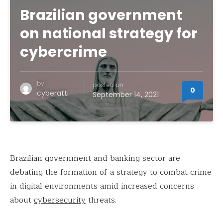
Brazilian government
on national strategy for
cybercrime
by
posted on
0
cyberatti
September 14, 2021
Brazilian government and banking sector are
debating the formation of a strategy to combat crime
in digital environments amid increased concerns
about
cybersecurity
threats.