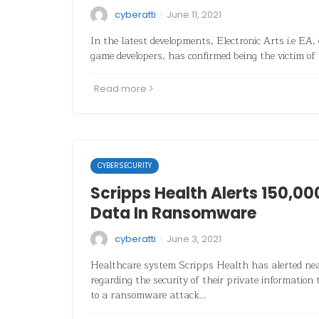
·
cyberatti
June 11, 2021
In the latest developments, Electronic Arts i.e EA, 
game developers, has confirmed being the victim of 
Read more
CYBERSECURITY
Scripps Health Alerts 150,00
Data In Ransomware
·
cyberatti
June 3, 2021
Healthcare system Scripps Health has alerted nea
regarding the security of their private informatio
to a ransomware attack…