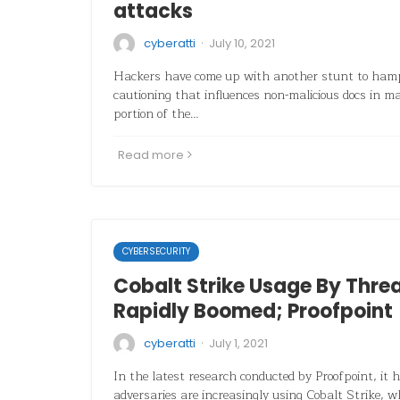
attacks
·
cyberatti
July 10, 2021
Hackers have come up with another stunt to hamp
cautioning that influences non-malicious docs in 
portion of the…
Read more
CYBERSECURITY
Cobalt Strike Usage By Thre
Rapidly Boomed; Proofpoint
·
cyberatti
July 1, 2021
In the latest research conducted by Proofpoint, it 
adversaries are increasingly using Cobalt Strike, w