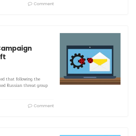
Comment
 Campaign
ft
ted that following the
ked Russian threat group
Comment