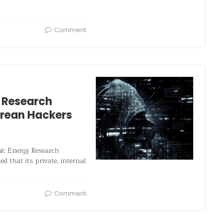
Comment
 Research
orean Hackers
mic Energy Research
d that its private, internal
Comment