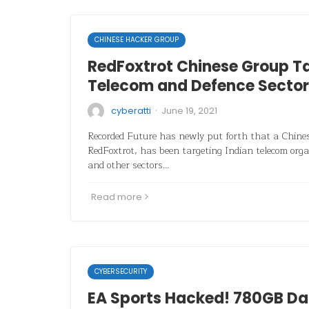
CHINESE HACKER GROUP
RedFoxtrot Chinese Group Ta
Telecom and Defence Sector
·
cyberatti
June 19, 2021
Recorded Future has newly put forth that a Chines
RedFoxtrot, has been targeting Indian telecom org
and other sectors…
Read more
CYBERSECURITY
EA Sports Hacked! 780GB D