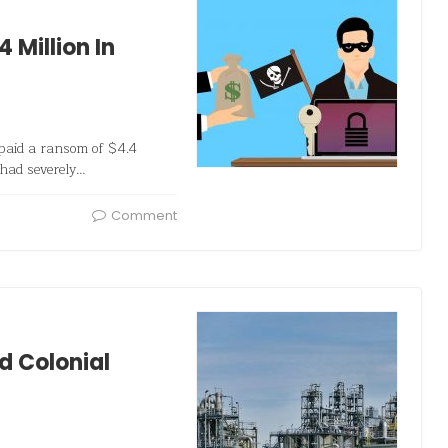
4 Million In
 paid a ransom of $4.4
 had severely…
Comment
 Colonial
s