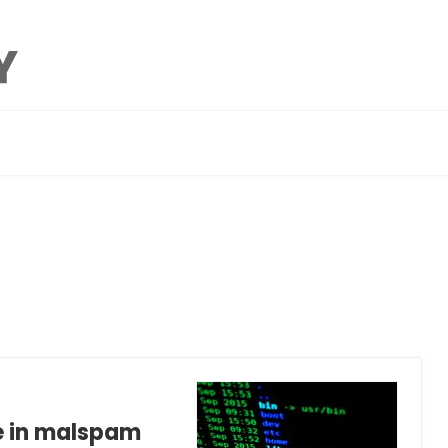
e in malspam