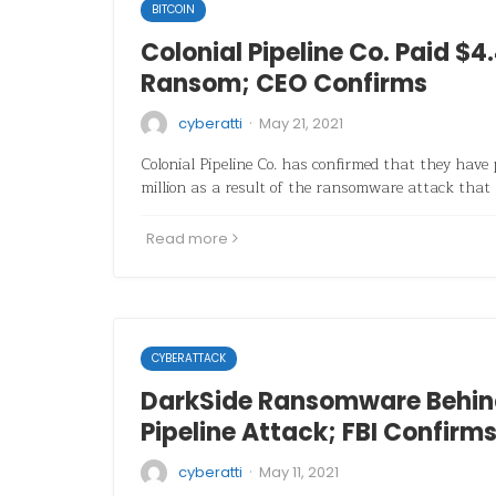
BITCOIN
Colonial Pipeline Co. Paid $4.
Ransom; CEO Confirms
·
cyberatti
May 21, 2021
Colonial Pipeline Co. has confirmed that they have
million as a result of the ransomware attack that
Read more
CYBERATTACK
DarkSide Ransomware Behind
Pipeline Attack; FBI Confirm
·
cyberatti
May 11, 2021