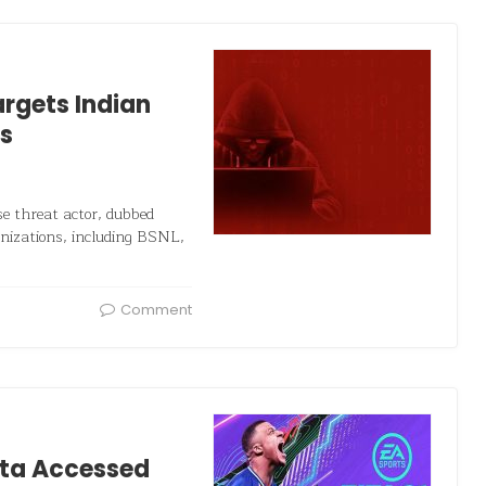
rgets Indian
s
e threat actor, dubbed
anizations, including BSNL,
Comment
ata Accessed