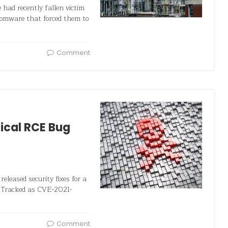
e had recently fallen victim
omware that forced them to
Comment
tical RCE Bug
released security fixes for a
. Tracked as CVE-2021-
Comment