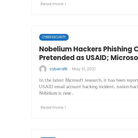
Read more
CYBERSECURITY
Nobelium Hackers Phishing
Pretended as USAID; Microso
·
cyberatti
May 31, 2021
In the latest Microsoft research, it has been repor
USAID email account hacking incident, nation-bac
Nobelium is now…
Read more