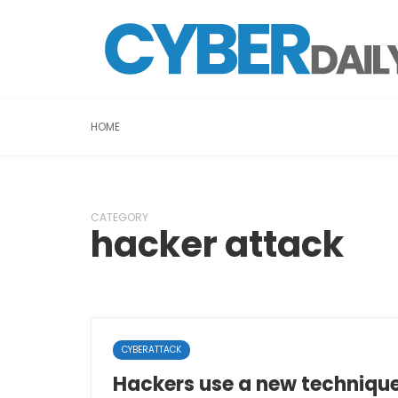
HOME
CATEGORY
hacker attack
CYBERATTACK
Hackers use a new techniqu