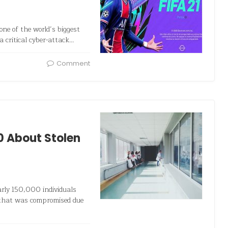
one of the world’s biggest
a critical cyber-attack…
Comment
0 About Stolen
rly 150,000 individuals
n that was compromised due