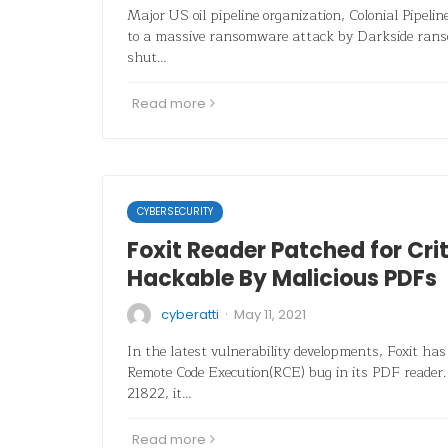
Major US oil pipeline organization, Colonial Pipelin
to a massive ransomware attack by Darkside rans
shut…
Read more
CYBERSECURITY
Foxit Reader Patched for Cri
Hackable By Malicious PDFs
·
cyberatti
May 11, 2021
In the latest vulnerability developments, Foxit has 
Remote Code Execution(RCE) bug in its PDF reader
21822, it…
Read more