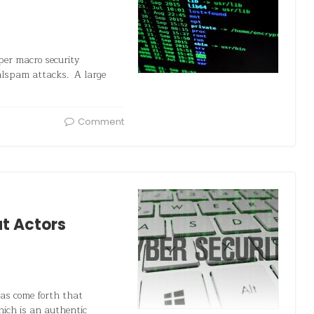
er macro security
malspam attacks. A large
Comment
at Actors
has come forth that
hich is an authentic