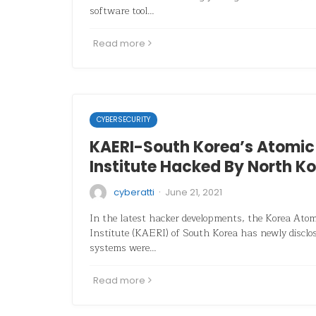
software tool…
Read more
CYBERSECURITY
KAERI-South Korea’s Atomic
Institute Hacked By North K
·
cyberatti
June 21, 2021
In the latest hacker developments, the Korea Ato
Institute (KAERI) of South Korea has newly disclose
systems were…
Read more