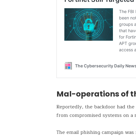
Mal-operations of t
Reportedly, the backdoor had the ma
from compromised systems on a 
The email phishing campaign was 