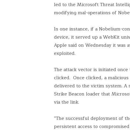
led to the Microsoft Threat Intel
modifying mal-operations of Nob
In one instance, if a Nobelium-co
device, it served up a WebKit unive
Apple said on Wednesday it was aw
exploited.
The attack vector is initiated once
clicked. Once clicked, a maliciou
delivered to the victim system. A 
Strike Beacon loader that Microso
via the link.
“The successful deployment of th
persistent access to compromised