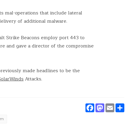
s mal-operations that include lateral
elivery of additional malware.
alt Strike Beacons employ port 443 to
re and gave a director of the compromise
reviously made headlines to be the
SolarWinds
Attacks.
Faceboo
Masto
Ema
S
um