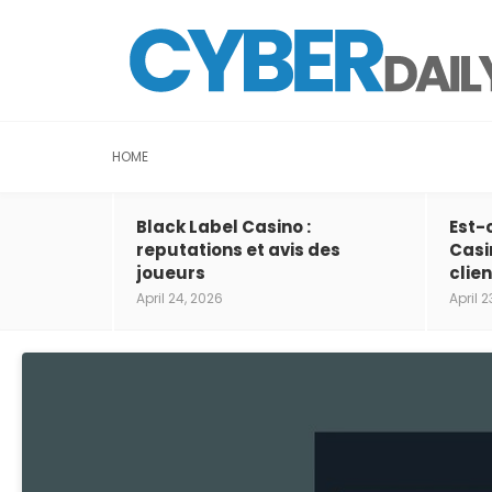
HOME
Black Label Casino :
Est-
reputations et avis des
Casi
joueurs
clien
April 24, 2026
April 2