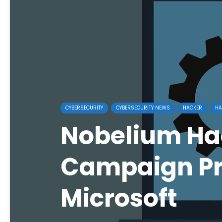
CYBERSECURITY
CYBERSECURITY NEWS
HACKER
HA
Nobelium Ha
Campaign Pr
Microsoft