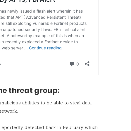
he threat group:
licious abilities to be able to steal data
network.
reportedly detected back in February which