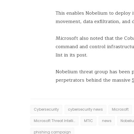
This enables Nobelium to deploy it
movement, data exfiltration, and d
Microsoft also noted that the Cob
command and control infrastructu
list in its post.
Nobelium threat group has been p
perpetrators behind the massive
Cybersecurity
cybersecurity news
Microsoft
Microsoft Threat Intelligence Centre
MTIC
news
Nobeli
phishing campaign