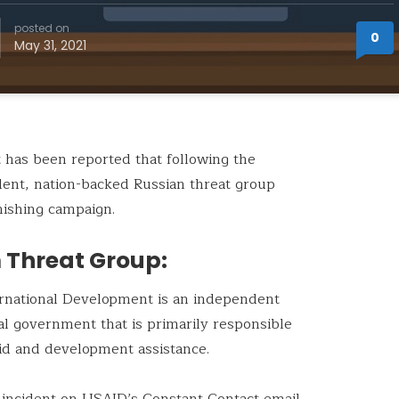
posted on
0
May 31, 2021
it has been reported that following the
dent, nation-backed Russian threat group
hishing campaign.
 Threat Group:
ernational Development is an independent
al government that is primarily responsible
 aid and development assistance.
 incident on USAID’s Constant Contact email