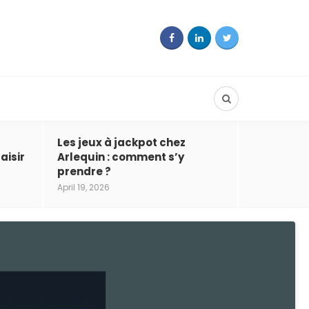
Les jeux à jackpot chez
aisir
Arlequin : comment s’y
prendre ?
April 19, 2026