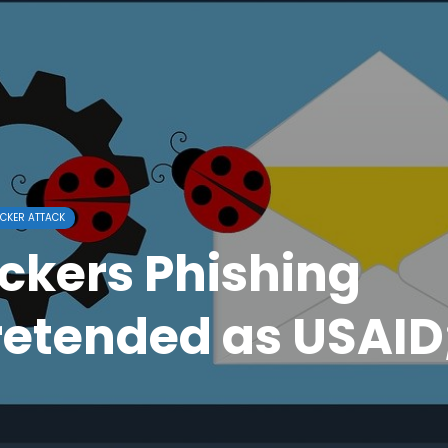
CKER ATTACK
ckers Phishing
etended as USAID