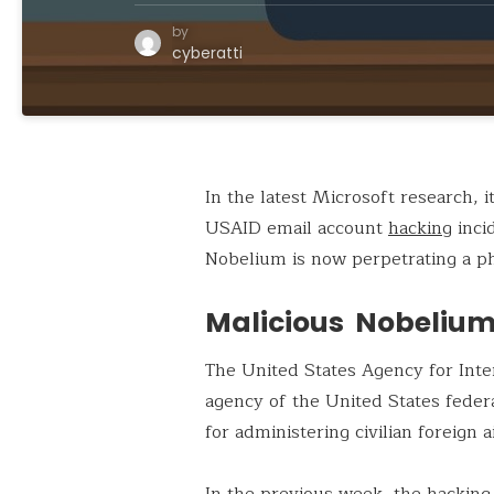
by
cyberatti
In the latest Microsoft research, 
USAID email account
hacking
inci
Nobelium is now perpetrating a p
Malicious Nobelium
The United States Agency for Int
agency of the United States feder
for administering civilian foreign
In the previous week, the hacking