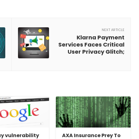
NEXT ARTICLE
Klarna Payment
Services Faces Critical
User Privacy Glitch;
y vulnerability
AXA Insurance Prey To