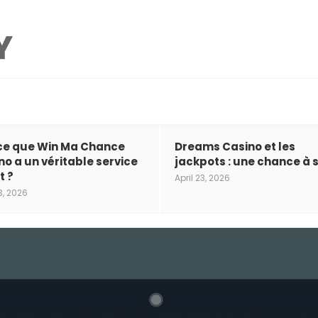
ce que Win Ma Chance
Dreams Casino et les
no a un véritable service
jackpots : une chance à s
t ?
April 23, 2026
3, 2026