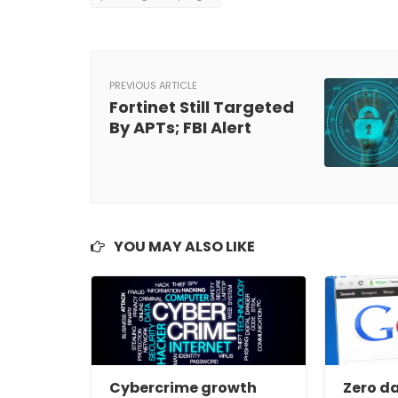
PREVIOUS ARTICLE
Fortinet Still Targeted
By APTs; FBI Alert
YOU MAY ALSO LIKE
Cybercrime growth
Zero da