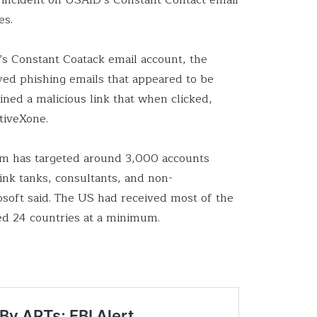
es.
y’s Constant Coatack email account, the
yed phishing emails that appeared to be
ned a malicious link that when clicked,
tiveXone.
um has targeted around 3,000 accounts
ink tanks, consultants, and non-
soft said. The US had received most of the
hed 24 countries at a minimum.