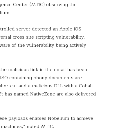
ligence Center (MTIC) observing the
elium.
ntrolled server detected an Apple iOS
rsal cross-site scripting vulnerability.
are of the vulnerability being actively
 the malicious link in the email has been
s ISO containing phony documents are
shortcut and a malicious DLL with a Cobalt
ft has named NativeZone are also delivered
ese payloads enables Nobelium to achieve
 machines,” noted MTIC.