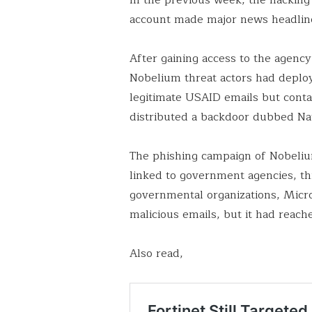
account made major news headlin
After gaining access to the agenc
Nobelium threat actors had deplo
legitimate USAID emails but contai
distributed a backdoor dubbed Na
The phishing campaign of Nobeli
linked to government agencies, th
governmental organizations, Micro
malicious emails, but it had reac
Also read,