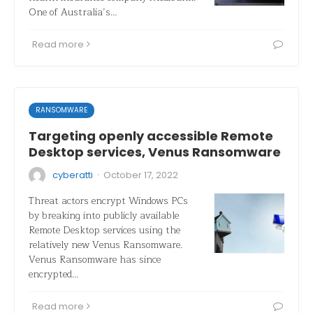
One of Australia’s…
Read more
RANSOMWARE
Targeting openly accessible Remote
Desktop services, Venus Ransomware
·
cyberatti
October 17, 2022
Threat actors encrypt Windows PCs
by breaking into publicly available
Remote Desktop services using the
relatively new Venus Ransomware.
Venus Ransomware has since
encrypted…
Read more