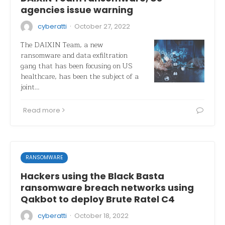
agencies issue warning
·
cyberatti
October 27, 2022
The DAIXIN Team, a new
ransomware and data exfiltration
gang that has been focusing on US
healthcare, has been the subject of a
joint…
Read more
RANSOMWARE
Hackers using the Black Basta
ransomware breach networks using
Qakbot to deploy Brute Ratel C4
·
cyberatti
October 18, 2022