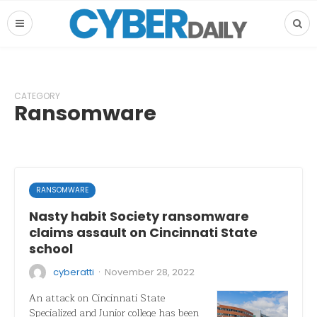
CATEGORY
Ransomware
RANSOMWARE
Nasty habit Society ransomware
claims assault on Cincinnati State
school
·
cyberatti
November 28, 2022
An attack on Cincinnati State
Specialized and Junior college has been