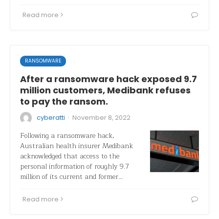
Read more
RANSOMWARE
After a ransomware hack exposed 9.7
million customers, Medibank refuses
to pay the ransom.
·
cyberatti
November 8, 2022
Following a ransomware hack,
Australian health insurer Medibank
acknowledged that access to the
personal information of roughly 9.7
million of its current and former…
Read more