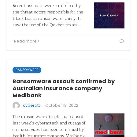
Recent assaults were carried out by
the threat actors responsible for the
Black Basta ransomware family. It
saw the use of the Qakbot trojan…
Read more
RANSOMWARE
Ransomware assault confirmed by
Australian insurance company
Medibank
·
cyberatti
October 18, 2022
The ransomware attack that caused
last week’s cyberattack and outage of
online services has been confirmed by
health insurance company Medibank.