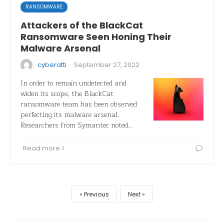
RANSOMWARE
Attackers of the BlackCat
Ransomware Seen Honing Their
Malware Arsenal
·
cyberatti
September 27, 2022
In order to remain undetected and
widen its scope, the BlackCat
ransomware team has been observed
perfecting its malware arsenal.
Researchers from Symantec noted…
Read more
Previous
Next