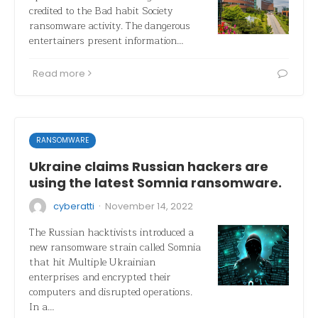
credited to the Bad habit Society
ransomware activity. The dangerous
entertainers present information…
Read more
RANSOMWARE
Ukraine claims Russian hackers are
using the latest Somnia ransomware.
·
cyberatti
November 14, 2022
The Russian hacktivists introduced a
new ransomware strain called Somnia
that hit Multiple Ukrainian
enterprises and encrypted their
computers and disrupted operations.
In a…