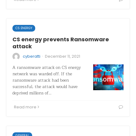
CS ENERGY
CS energy prevents Ransomware
attack
·
cyberatti
December 11, 2021
A ransomware attack on CS energy
network was warded off. If the
ransomware attack had been
successful, the attack would have
deprived millions of…
Read more
GENERAL