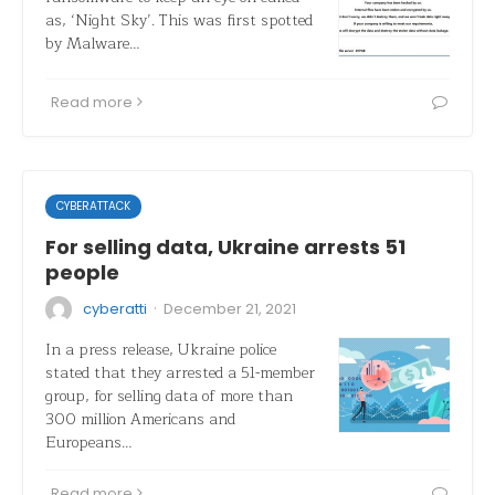
as, ‘Night Sky’. This was first spotted
by Malware…
Read more
CYBERATTACK
For selling data, Ukraine arrests 51
people
·
cyberatti
December 21, 2021
In a press release, Ukraine police
stated that they arrested a 51-member
group, for selling data of more than
300 million Americans and
Europeans…
Read more