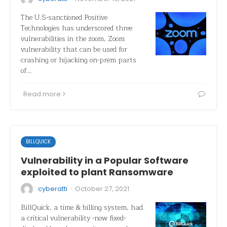
The U.S-sanctioned Positive
Technologies has underscored three
vulnerabilities in the zoom, Zoom
vulnerability that can be used for
crashing or hijacking on-prem parts
of…
Read more
BILLQUICK
Vulnerability in a Popular Software
exploited to plant Ransomware
·
cyberatti
October 27, 2021
BillQuick, a time & billing system, had
a critical vulnerability -now fixed-