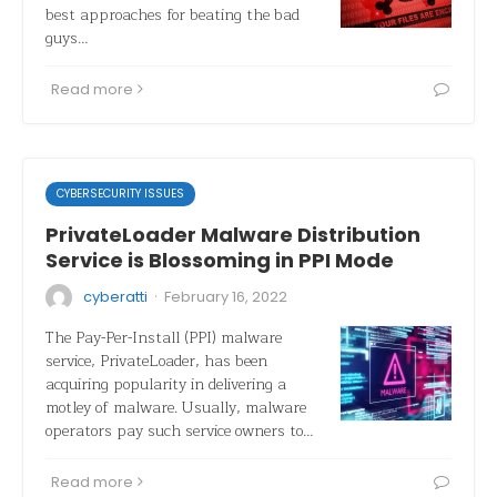
best approaches for beating the bad
guys…
Read more
CYBERSECURITY ISSUES
PrivateLoader Malware Distribution
Service is Blossoming in PPI Mode
·
cyberatti
February 16, 2022
The Pay-Per-Install (PPI) malware
service, PrivateLoader, has been
acquiring popularity in delivering a
motley of malware. Usually, malware
operators pay such service owners to…
Read more