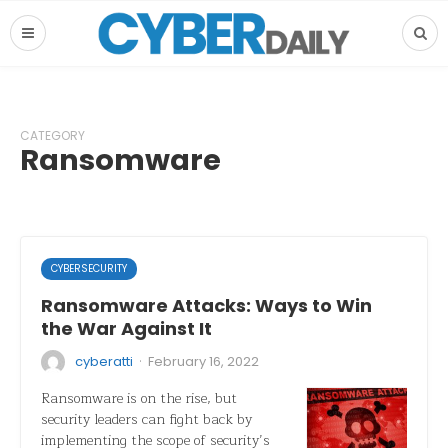
CATEGORY
Ransomware
CYBERSECURITY
Ransomware Attacks: Ways to Win
the War Against It
·
cyberatti
February 16, 2022
Ransomware is on the rise, but
security leaders can fight back by
implementing the scope of security’s