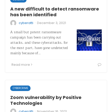
A new difficult to detect ransomware
has been identified
·
cyberatti
December 3, 2021
A small but potent ransomware
campaign has been carrying out
attacks, and these cyberattacks, for
the most part, have gone undetected
mainly because of…
Read more
CYBERCRIME
Zoom vulnerability by Positive
Technologies
·
cyberatti
November 16, 2021