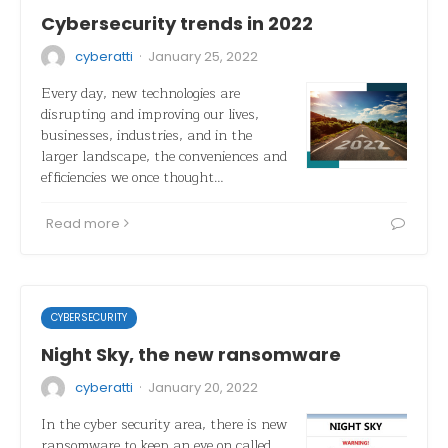
Cybersecurity trends in 2022
·
cyberatti
January 25, 2022
Every day, new technologies are
disrupting and improving our lives,
businesses, industries, and in the
larger landscape, the conveniences and
efficiencies we once thought…
Read more
CYBERSECURITY
Night Sky, the new ransomware
·
cyberatti
January 20, 2022
In the cyber security area, there is new
ransomware to keep an eye on called