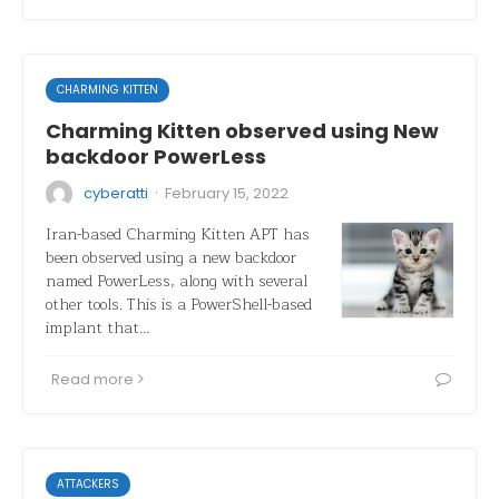
CHARMING KITTEN
Charming Kitten observed using New
backdoor PowerLess
·
cyberatti
February 15, 2022
Iran-based Charming Kitten APT has
been observed using a new backdoor
named PowerLess, along with several
other tools. This is a PowerShell-based
implant that…
Read more
ATTACKERS