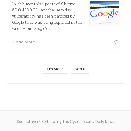
In this month’s update of Chrome
89.0.4389.90, another zero-day
vulnerability has been patched by
Google that was being exploited in the
wild. From Google’s…
Read more
Previous
Next
SecureLayer7: Cyberdaily The Cybersecurity Daily News