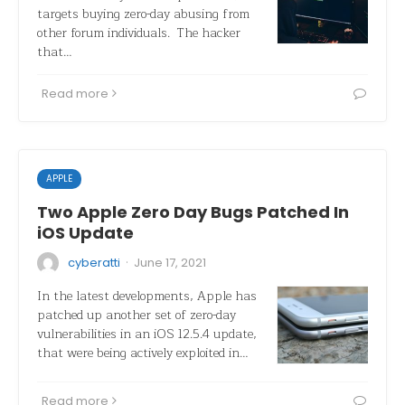
targets buying zero-day abusing from
other forum individuals. The hacker
that…
Read more
APPLE
Two Apple Zero Day Bugs Patched In
iOS Update
·
cyberatti
June 17, 2021
In the latest developments, Apple has
patched up another set of zero-day
vulnerabilities in an iOS 12.5.4 update,
that were being actively exploited in…
Read more