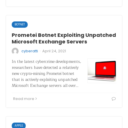
BOTNET
Prometei Botnet Exploiting Unpatched
Microsoft Exchange Servers
·
cyberatti
April 24, 2021
In the latest cybercrime developments,
researchers have detected a relatively
new crypto-mining Prometei botnet
that is actively exploiting unpatched
Microsoft Exchange servers all over…
Read more
APPLE