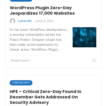
WordPress Plugin Zero-Day
Jeopardizes 17,000 Websites
·
cyberatti
June 4, 2021
In the latest WordPress developments,
a zero-day vulnerability within the
Fancy Product Designer plugin has
been under active exploitation by
threat actors. WordPress Plugin…
Read more
CYBERSECURITY
HPE – Critical Zero-Day Found In
December Gets Addressed On
Security Advisory