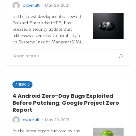
·
cyberatti
May 29, 2021
In the latest developments, Hewlett
Packard Enterprise (HPE) has
released a security update that
addresses a zero-day vulnerability in
its Systems Insight Manager (SIM)…
Read more
ANDROID
4 Android Zero-Day Bugs Exploited
Before Patching; Google Project Zero
Report
·
cyberatti
May 20, 2021
In the latest report provided by the