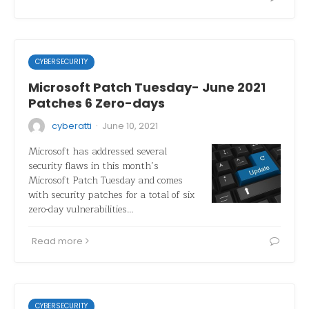
CYBERSECURITY
Microsoft Patch Tuesday- June 2021
Patches 6 Zero-days
·
cyberatti
June 10, 2021
Microsoft has addressed several
security flaws in this month’s
Microsoft Patch Tuesday and comes
with security patches for a total of six
zero-day vulnerabilities…
Read more
CYBERSECURITY