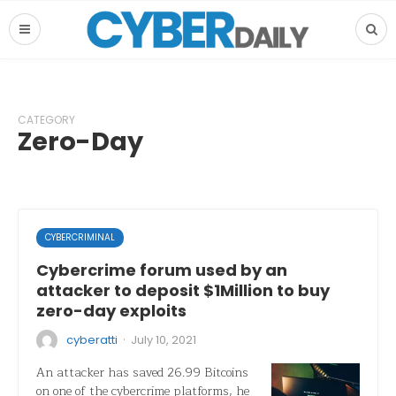
CATEGORY
Zero-Day
CYBERCRIMINAL
Cybercrime forum used by an
attacker to deposit $1Million to buy
zero-day exploits
·
cyberatti
July 10, 2021
An attacker has saved 26.99 Bitcoins
on one of the cybercrime platforms, he