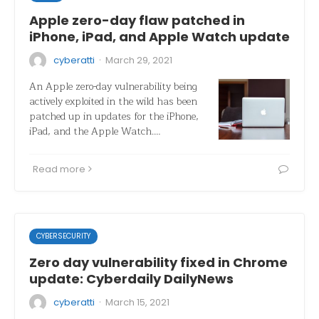
Apple zero-day flaw patched in
iPhone, iPad, and Apple Watch update
·
cyberatti
March 29, 2021
An Apple zero-day vulnerability being
actively exploited in the wild has been
patched up in updates for the iPhone,
iPad, and the Apple Watch.…
Read more
CYBERSECURITY
Zero day vulnerability fixed in Chrome
update: Cyberdaily DailyNews
·
cyberatti
March 15, 2021