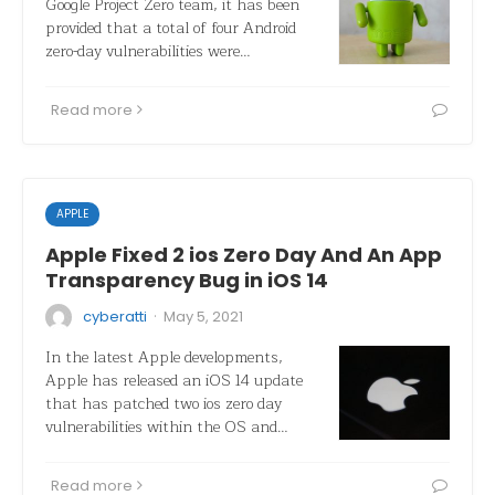
Google Project Zero team, it has been
provided that a total of four Android
zero-day vulnerabilities were…
Read more
APPLE
Apple Fixed 2 ios Zero Day And An App
Transparency Bug in iOS 14
·
cyberatti
May 5, 2021
In the latest Apple developments,
Apple has released an iOS 14 update
that has patched two ios zero day
vulnerabilities within the OS and…
Read more