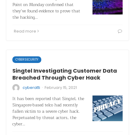
Point on Monday confirmed that
they’ve found evidence to prove that
the hacking…
Read more
CYBERSECURITY
Singtel Investigating Customer Data
Breached Through Cyber Hack
·
cyberatti
February 15, 2021
It has been reported that Singtel, the
Singapore-based telco had recently
fallen victim to a severe cyber hack.
Perpetuated by threat actors, the
cyber…