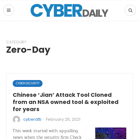
CATEGORY
Zero-Day
CYBERSECURITY
Chinese ‘Jian’ Attack Tool Cloned
from an NSA owned tool & exploited
for years
·
cyberatti
February 25, 2021
This week started with appalling
news when the security firm Check