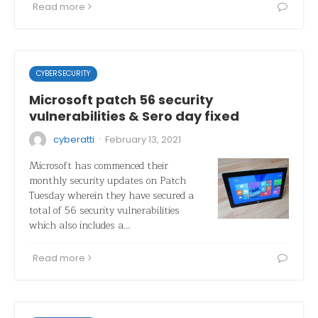
Read more
CYBERSECURITY
Microsoft patch 56 security
vulnerabilities & Sero day fixed
·
cyberatti
February 13, 2021
Microsoft has commenced their
monthly security updates on Patch
Tuesday wherein they have secured a
total of 56 security vulnerabilities
which also includes a…
Read more