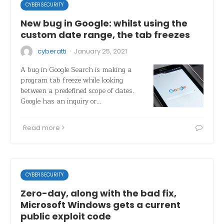
CYBERSECURITY
New bug in Google: whilst using the
custom date range, the tab freezes
·
cyberatti
January 25, 2021
A bug in Google Search is making a
program tab freeze while looking
between a predefined scope of dates.
Google has an inquiry or…
Read more
CYBERSECURITY
Zero-day, along with the bad fix,
Microsoft Windows gets a current
public exploit code