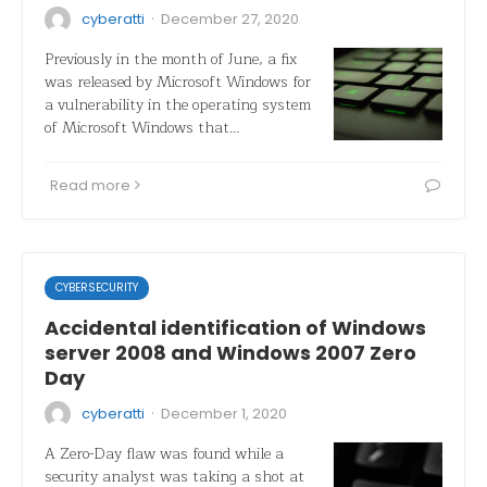
·
cyberatti
December 27, 2020
Previously in the month of June, a fix
was released by Microsoft Windows for
a vulnerability in the operating system
of Microsoft Windows that…
Read more
CYBERSECURITY
Accidental identification of Windows
server 2008 and Windows 2007 Zero
Day
·
cyberatti
December 1, 2020
A Zero-Day flaw was found while a
security analyst was taking a shot at