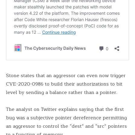
Stone states that an aggressor can even now trigger
CVE-2020-0986 to build their authorizations to bit
level by sending a balance rather than a pointer.
The analyst on Twitter explains saying that the first
bug was a subjective pointer dereference permitting
an aggressor to control the “dest” and “src” pointers
to a function of memcpy.