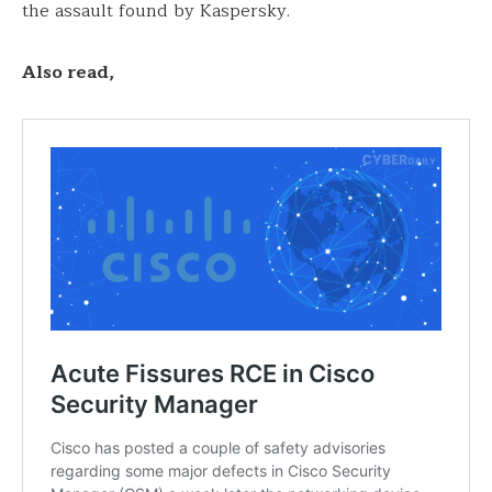
the assault found by Kaspersky.
Also read,