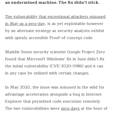
an undermined machine. The fix didn’t stick.
The vulnerability that exceptional attackers misused
in May as a zero-day
, is as yet exploitable however
by an alternate strategy as security analysts exhibit
with openly accessible Proof-of-concept code.
Maddie Stone security scientist Google Project Zero
found that Microsoft Windows’ fix in June didn’t fix
the initial vulnerability (CVE-2020-0986) and it can
in any case be utilized with certain changes.
In May 2020, the issue was misused in the wild for
advantage acceleration alongside a bug in Internet
Explorer that permitted code execution remotely.
The two vulnerabilities were
zero-days
at the hour of