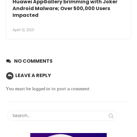
Huawei AppGallery brimming with Joker
Android Malware; Over 500,000 Users
Impacted
April 12, 2021
NO COMMENTS
LEAVE A REPLY
You must be
logged in
to post a comment.