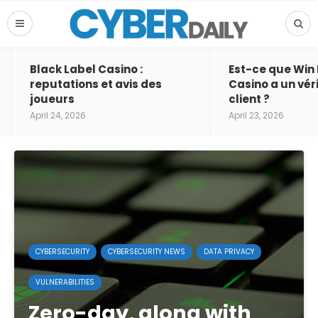
Black Label Casino :
Est-ce que Win
reputations et avis des
Casino a un vér
joueurs
client ?
April 24, 2026
April 23, 2026
CYBERSECURITY
CYBERSECURITY NEWS
DATA PRIVACY
VULNERABILITIES
Zero-day, along with