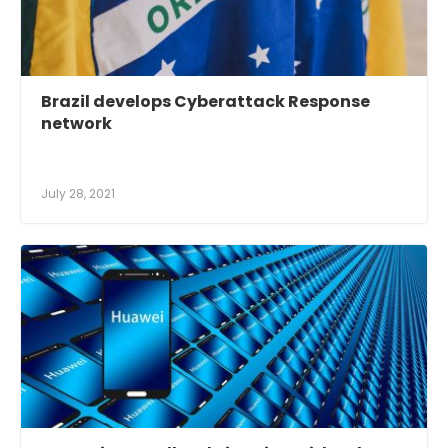
Brazil develops Cyberattack Response
network
July 28, 2021