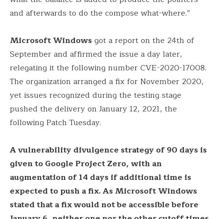
and afterwards to do the compose what-where.”
Microsoft Windows
got a report on the 24th of
September and affirmed the issue a day later,
relegating it the following number CVE-2020-17008.
The organization arranged a fix for November 2020,
yet issues recognized during the testing stage
pushed the delivery on January 12, 2021, the
following Patch Tuesday.
A vulnerability divulgence strategy of 90 days is
given to Google Project Zero, with an
augmentation of 14 days if additional time is
expected to push a fix. As Microsoft Windows
stated that a fix would not be accessible before
January 6, neither one nor the other cutoff times