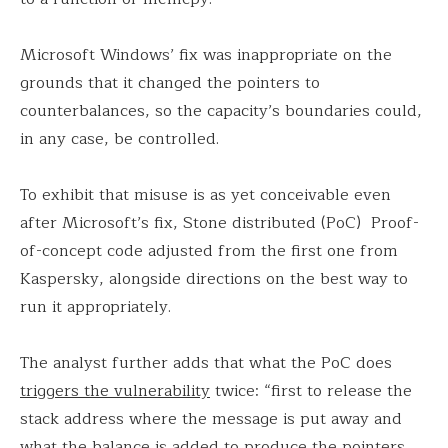
Microsoft Windows’ fix was inappropriate on the
grounds that it changed the pointers to
counterbalances, so the capacity’s boundaries could,
in any case, be controlled.
To exhibit that misuse is as yet conceivable even
after Microsoft’s fix, Stone distributed (PoC) Proof-
of-concept code adjusted from the first one from
Kaspersky, alongside directions on the best way to
run it appropriately.
The analyst further adds that what the PoC does
triggers the vulnerability
twice: “first to release the
stack address where the message is put away and
what the balance is added to produce the pointers