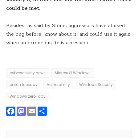
could be met.
Besides, as said by Stone, aggressors have abused
the bug before, know about it, and could use it again
when an erroneous fix is accessible.
cybersecurity news
Microsoft Windows
patch tuesday
Vulnerability
Windows Security
Windows zero-day
Facebook
Mastodon
Email
Share