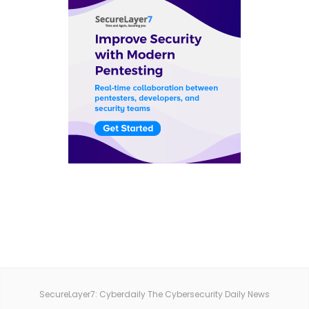
SecureLayer7: Cyberdaily The Cybersecurity Daily News