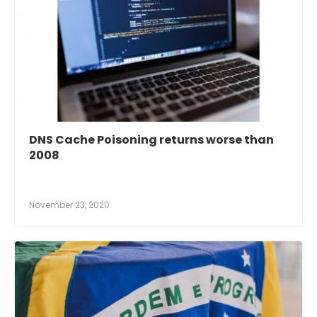
DNS Cache Poisoning returns worse than
2008
November 23, 2020