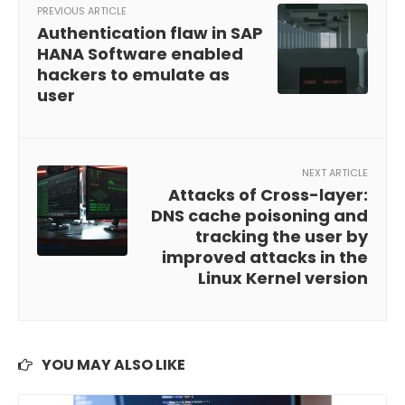
PREVIOUS ARTICLE
Authentication flaw in SAP
HANA Software enabled
hackers to emulate as
user
NEXT ARTICLE
Attacks of Cross-layer:
DNS cache poisoning and
tracking the user by
improved attacks in the
Linux Kernel version
YOU MAY ALSO LIKE