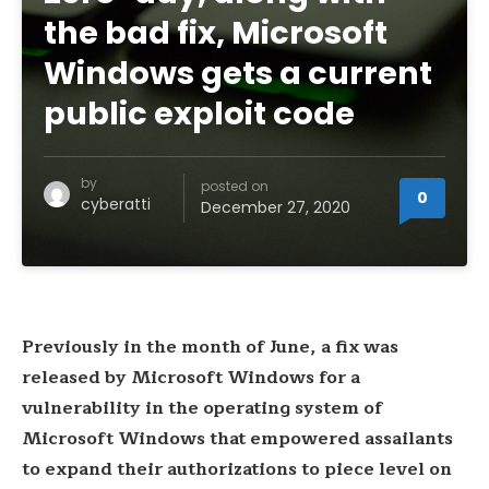
the bad fix, Microsoft
Windows gets a current
public exploit code
by
posted on
0
cyberatti
December 27, 2020
Previously in the month of June, a fix was
released by Microsoft Windows for a
vulnerability in the operating system of
Microsoft Windows that empowered assailants
to expand their authorizations to piece level on