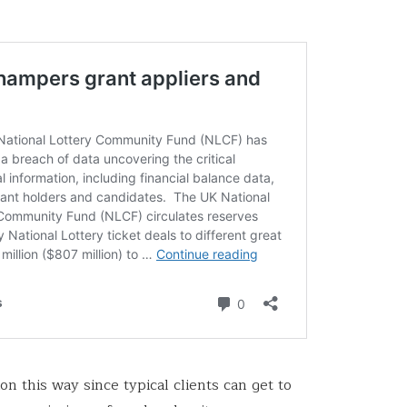
n this way since typical clients can get to