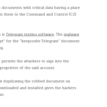
documents with critical data having a place
ends them to the Command and Control (C2)
s is
Telegram texting software
. The
malware
ipt” for the “keepcoder.Telegram” document
og.
ermits the attackers to sign into the
proprietor of the said account.
hat duplicating the robbed document on
wnloaded and installed gives the hackers
nt.