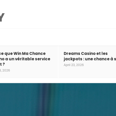
ce que Win Ma Chance
Dreams Casino et les
no a un véritable service
jackpots : une chance à s
t ?
April 23, 2026
3, 2026