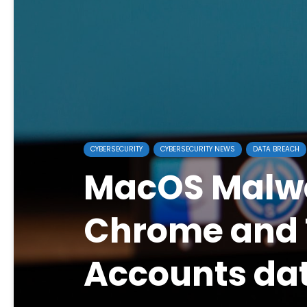
CYBERSECURITY
CYBERSECURITY NEWS
DATA BREACH
MacOS Malwa
Chrome and
Accounts da