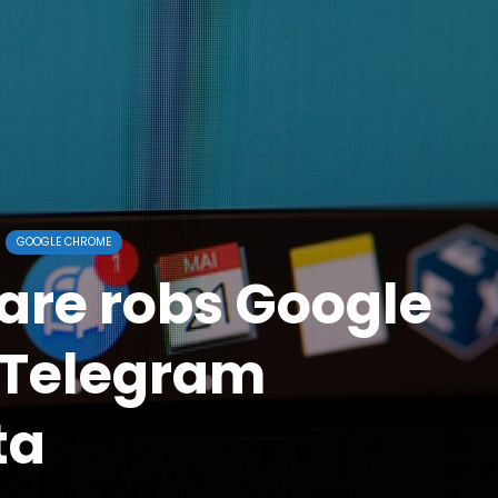
GOOGLE CHROME
re robs Google
 Telegram
ta