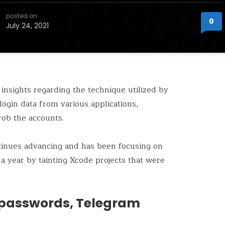
posted on
0
July 24, 2021
 insights regarding the technique utilized by
ogin data from various applications,
rob the accounts.
nues advancing and has been focusing on
a year by tainting Xcode projects that were
 passwords, Telegram