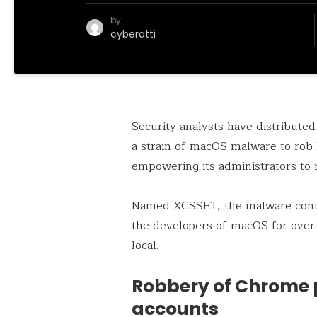
by
cyberatti
Security analysts have distributed
a strain of macOS malware to rob l
empowering its administrators to 
Named XCSSET, the malware conti
the developers of macOS for over 
local.
Robbery of Chrome
accounts