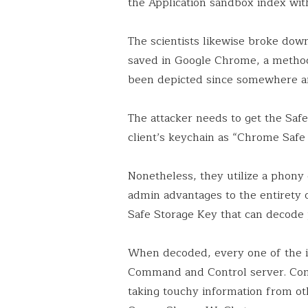
the Application sandbox index wit
The scientists likewise broke dow
saved in Google Chrome, a method 
been depicted since somewhere a
The attacker needs to get the Safe
client’s keychain as “Chrome Safe 
Nonetheless, they utilize a phony d
admin advantages to the entirety o
Safe Storage Key that can decode
When decoded, every one of the in
Command and Control server. Comp
taking touchy information from ot