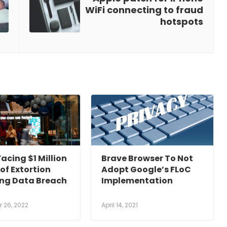
WiFi connecting to fraud
hotspots
acing $1 Million
Brave Browser To Not
of Extortion
Adopt Google’s FLoC
ing Data Breach
Implementation
 26, 2022
April 14, 2021