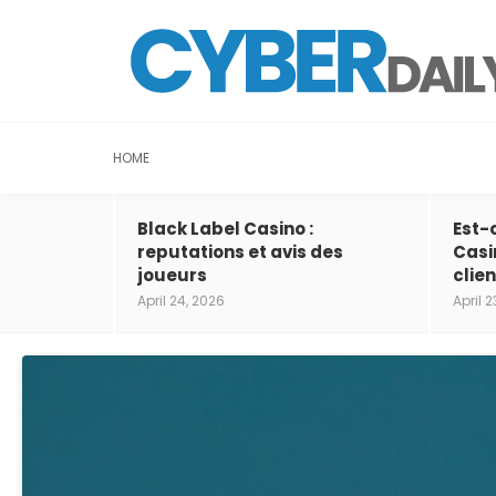
HOME
Black Label Casino :
Est-
reputations et avis des
Casi
joueurs
clien
April 24, 2026
April 2