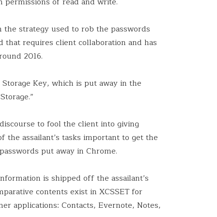
h permissions of read and write.
n the strategy used to rob the passwords
that requires client collaboration and has
round 2016.
 Storage Key, which is put away in the
Storage.”
iscourse to fool the client into giving
f the assailant’s tasks important to get the
 passwords put away in Chrome.
formation is shipped off the assailant’s
arative contents exist in XCSSET for
her applications: Contacts, Evernote, Notes,