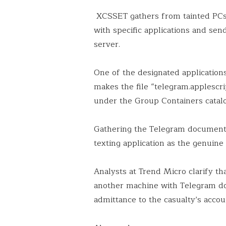
XCSSET gathers from tainted PCs 
with specific applications and s
server.
One of the designated application
makes the file “telegram.applescr
under the Group Containers catal
Gathering the Telegram document p
texting application as the genuine 
Analysts at Trend Micro clarify t
another machine with Telegram do
admittance to the casualty’s accou