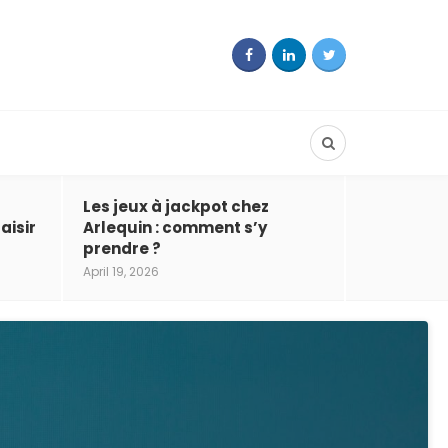
Les jeux à jackpot chez
aisir
Arlequin : comment s’y
prendre ?
April 19, 2026