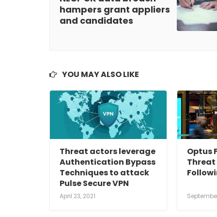
hampers grant appliers
and candidates
YOU MAY ALSO LIKE
Threat actors leverage
Optus F
Authentication Bypass
Threat 
Techniques to attack
Follow
Pulse Secure VPN
April 23, 2021
September