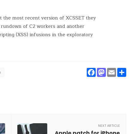
at the most recent version of XCSSET they
d rundown of C2 workers and another
ipting (XSS) infusions in the exploratory
Faceboo
Masto
Ema
S
h
NEXT ARTICLE
Apple patch for iPhone