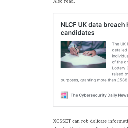
Also read,
XCSSET can rob delicate informatio