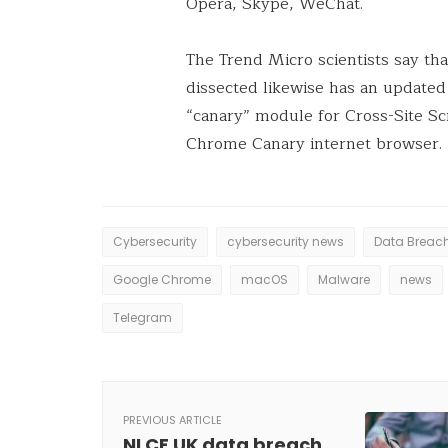
Opera, Skype, WeChat.
The Trend Micro scientists say th
dissected likewise has an update
“canary” module for Cross-Site Scr
Chrome Canary internet browser.
Cybersecurity
cybersecurity news
Data Breac
Google Chrome
macOS
Malware
news
Telegram
PREVIOUS ARTICLE
NLCF UK data breach