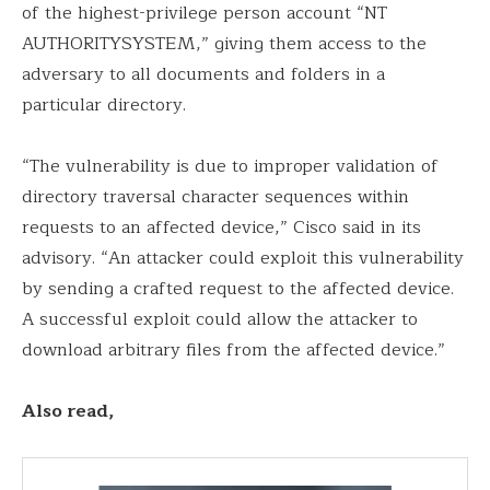
of the highest-privilege person account “NT
AUTHORITYSYSTEM,” giving them access to the
adversary to all documents and folders in a
particular directory.
“The vulnerability is due to improper validation of
directory traversal character sequences within
requests to an affected device,” Cisco said in its
advisory. “An attacker could exploit this vulnerability
by sending a crafted request to the affected device.
A successful exploit could allow the attacker to
download arbitrary files from the affected device.”
Also read,