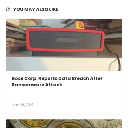
YOU MAY ALSO LIKE
Bose Corp. Reports Data Breach After
Ransomware Attack
May 26, 2021