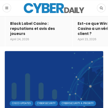
Black Label Casino :
Est-ce que Win
reputations et avis des
Casino a un vér
joueurs
client ?
April 24, 2026
April 23, 2026
CISCO UPDATES
CYBERSECURITY
CYBERSECURITY A PRIORITY