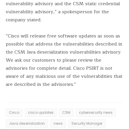
vulnerability advisory and the CSM static credential
vulnerability advisory,” a spokesperson for the
company stated.
“Cisco will release free software updates as soon as
possible that address the vulnerabilities described in
the CSM Java deserialization vulnerabilities advisory.
We ask our customers to please review the
advisories for complete detail. Cisco PSIRT is not
aware of any malicious use of the vulnerabilities that
are described in the advisories.”
Cisco
cisco updates
CSM
cybersecurity news
Java deserialization
news
Security Manager