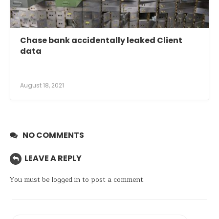
Chase bank accidentally leaked Client
data
August 18, 2021
NO COMMENTS
LEAVE A REPLY
You must be
logged in
to post a comment.