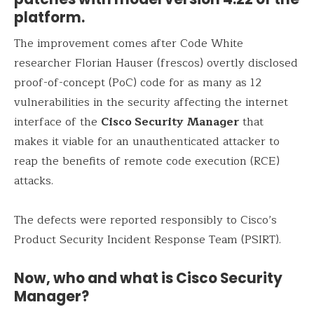
platform.
The improvement comes after Code White
researcher Florian Hauser (frescos) overtly disclosed
proof-of-concept (PoC) code for as many as 12
vulnerabilities in the security affecting the internet
interface of the
Cisco Security Manager
that
makes it viable for an unauthenticated attacker to
reap the benefits of remote code execution (RCE)
attacks.
The defects were reported responsibly to Cisco’s
Product Security Incident Response Team (PSIRT).
Now, who and what is Cisco Security
Manager?