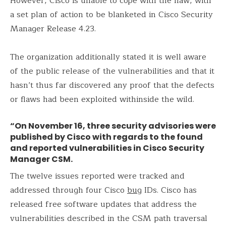
However, Cisco is unable to cope with the flaw, with
a set plan of action to be blanketed in Cisco Security
Manager Release 4.23.
The organization additionally stated it is well aware
of the public release of the vulnerabilities and that it
hasn’t thus far discovered any proof that the defects
or flaws had been exploited withinside the wild.
“On November 16, three security advisories were
published by Cisco with regards to the found
and reported vulnerabilities in Cisco Security
Manager CSM.
The twelve issues reported were tracked and
addressed through four Cisco
bug
IDs. Cisco has
released free software updates that address the
vulnerabilities described in the CSM path traversal