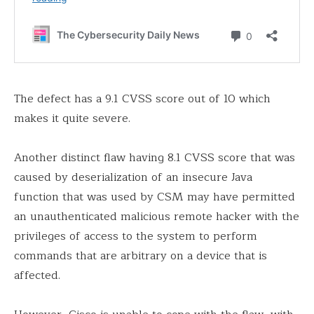
The defect has a 9.1 CVSS score out of 10 which
makes it quite severe.
Another distinct flaw having 8.1 CVSS score that was
caused by deserialization of an insecure Java
function that was used by CSM may have permitted
an unauthenticated malicious remote hacker with the
privileges of access to the system to perform
commands that are arbitrary on a device that is
affected.