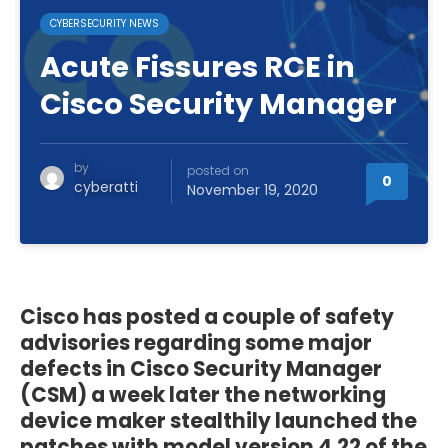
CYBERSECURITY NEWS
Acute Fissures RCE in
Cisco Security Manager
by
posted on
0
cyberatti
November 19, 2020
Cisco has posted a couple of safety
advisories regarding some major
defects in Cisco Security Manager
(CSM) a week later the networking
device maker stealthily launched the
patches with model version 4.22 of the