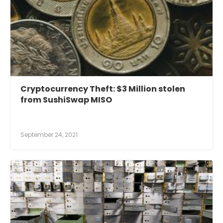
Cryptocurrency Theft: $3 Million stolen
from SushiSwap MISO
September 24, 2021