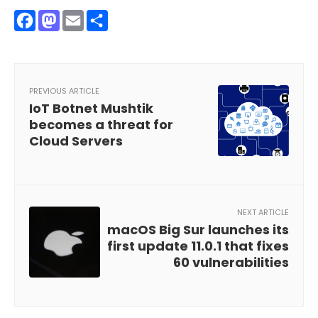
Facebook
Mastodon
Email
Share
PREVIOUS ARTICLE
IoT Botnet Mushtik
becomes a threat for
Cloud Servers
NEXT ARTICLE
macOS Big Sur launches its
first update 11.0.1 that fixes
60 vulnerabilities