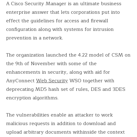
A Cisco Security Manager is an ultimate business
enterprise answer that lets corporations put into
effect the guidelines for access and firewall
configuration along with systems for intrusion
prevention in a network.
The organization launched the 4.22 model of CSM on
the 9th of November with some of the
enhancements in security, along with aid for
AnyConnect
Web Security
WSO together with
deprecating MD5 hash set of rules, DES and 3DES
encryption algorithms.
The vulnerabilities enable an attacker to work
malicious requests in addition to download and
upload arbitrary documents withinside the context