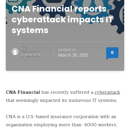
CNA Financial reports
cyberattack impacts IT
systems
by
posted on
0
cyberatti
March 26, 2021
CNA Financial
has recently suffered a
cyberattack
that seemingly impacted its numerous IT systems.
CNA is a U.S.-based insurance corporation with an
organization employing more than 6000 workers.