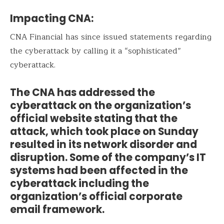
Impacting CNA:
CNA Financial has since issued statements regarding
the cyberattack by calling it a “sophisticated”
cyberattack.
The CNA has addressed the
cyberattack on the organization’s
official website stating that the
attack, which took place on Sunday
resulted in its network disorder and
disruption. Some of the company’s IT
systems had been affected in the
cyberattack including the
organization’s official corporate
email framework.