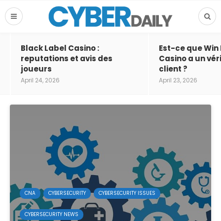
Black Label Casino :
Est-ce que Win
reputations et avis des
Casino a un vér
joueurs
client ?
April 24, 2026
April 23, 2026
CNA
CYBERSECURITY
CYBERSECURITY ISSUES
CYBERSECURITY NEWS