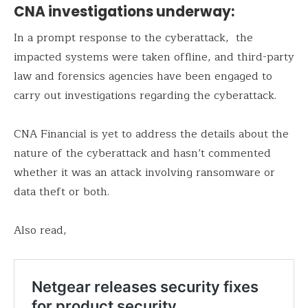
CNA investigations underway:
In a prompt response to the cyberattack, the
impacted systems were taken offline, and third-party
law and forensics agencies have been engaged to
carry out investigations regarding the cyberattack.
CNA Financial is yet to address the details about the
nature of the cyberattack and hasn’t commented
whether it was an attack involving ransomware or
data theft or both.
Also read,