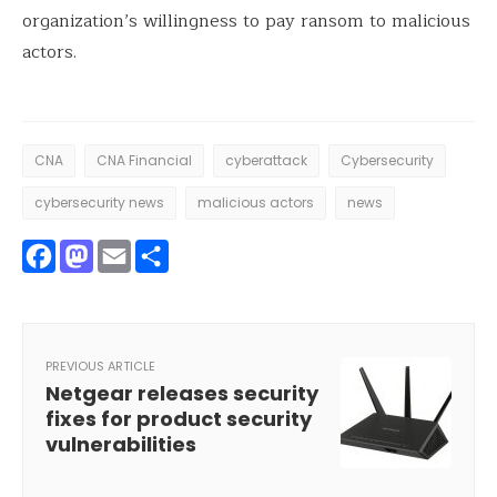
organization’s willingness to pay ransom to malicious
actors.
CNA
CNA Financial
cyberattack
Cybersecurity
cybersecurity news
malicious actors
news
Facebook
Mastodon
Email
Share
PREVIOUS ARTICLE
Netgear releases security
fixes for product security
vulnerabilities