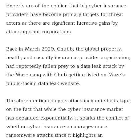
Experts are of the opinion that big cyber insurance
providers have become primary targets for threat
actors as there are significant lucrative gains by
attacking giant corporations.
Back in March 2020, Chubb, the global property,
health, and casualty insurance provider organization,
had reportedly fallen prey to a data leak attack by
the Maze gang with Chub getting listed on Maze’s
public-facing data leak website.
The aforementioned cyberattack incident sheds light
on the fact that while the cyber insurance market
has expanded exponentially, it sparks the conflict of
whether cyber insurance encourages more
ransomware attacks since it highlights an