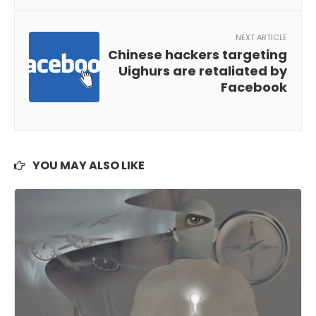
NEXT ARTICLE
Chinese hackers targeting
Uighurs are retaliated by
Facebook
YOU MAY ALSO LIKE