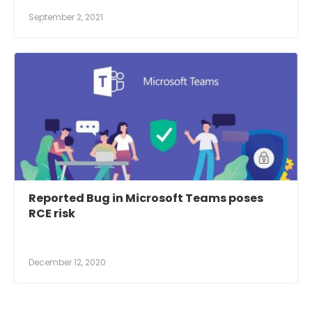
September 2, 2021
Reported Bug in Microsoft Teams poses
RCE risk
December 12, 2020