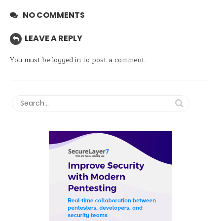
NO COMMENTS
LEAVE A REPLY
You must be
logged in
to post a comment.