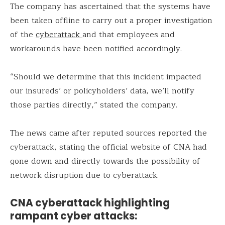
The company has ascertained that the systems have
been taken offline to carry out a proper investigation
of the
cyberattack
and that employees and
workarounds have been notified accordingly.
“Should we determine that this incident impacted
our insureds’ or policyholders’ data, we’ll notify
those parties directly,” stated the company.
The news came after reputed sources reported the
cyberattack, stating the official website of CNA had
gone down and directly towards the possibility of
network disruption due to cyberattack.
CNA cyberattack highlighting
rampant cyber attacks: