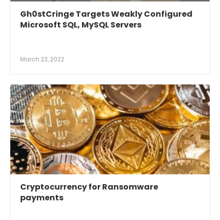
Gh0stCringe Targets Weakly Configured
Microsoft SQL, MySQL Servers
March 23, 2022
Cryptocurrency for Ransomware
payments