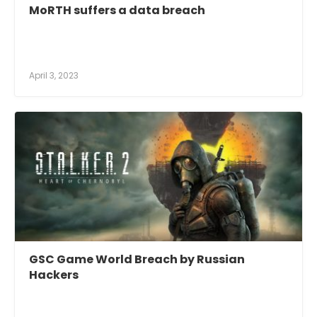
MoRTH suffers a data breach
April 3, 2023
GSC Game World Breach by Russian
Hackers