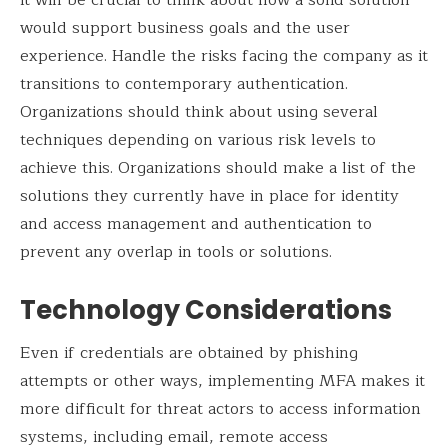
would support business goals and the user
experience. Handle the risks facing the company as it
transitions to contemporary authentication.
Organizations should think about using several
techniques depending on various risk levels to
achieve this. Organizations should make a list of the
solutions they currently have in place for identity
and access management and authentication to
prevent any overlap in tools or solutions.
Technology Considerations
Even if credentials are obtained by phishing
attempts or other ways, implementing MFA makes it
more difficult for threat actors to access information
systems, including email, remote access