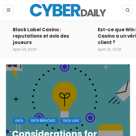
Black Label Casino :
Est-ce que Win
reputations et avis des
Casino a un vér
joueurs
client ?
April 24, 2026
April 23, 2026
DATA
DATA BREACHES
DATA LEAK
Considerations for