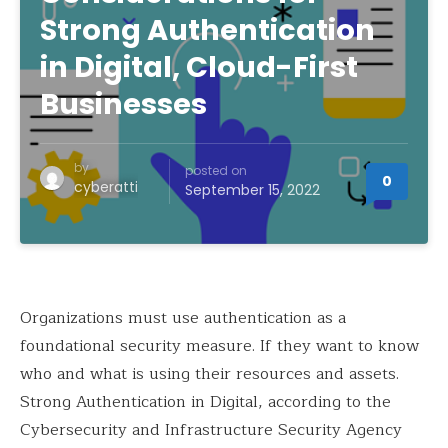
Strong Authentication
in Digital, Cloud-First
Businesses
by
posted on
0
cyberatti
September 15, 2022
Organizations must use authentication as a
foundational security measure. If they want to know
who and what is using their resources and assets.
Strong Authentication in Digital, according to the
Cybersecurity and Infrastructure Security Agency