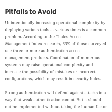
Pitfalls to Avoid
Unintentionally increasing operational complexity by
deploying various tools at various times is a common
problem. According to the Thales Access
Management Index research, 33% of those surveyed
use three or more authentication access
management products. Coordination of numerous
systems may raise operational complexity and
increase the possibility of mistakes or incorrect
configurations, which may result in security holes.
Strong authentication will defend against attacks in a
way that weak authentication cannot. But it should
not be implemented without taking the human factor