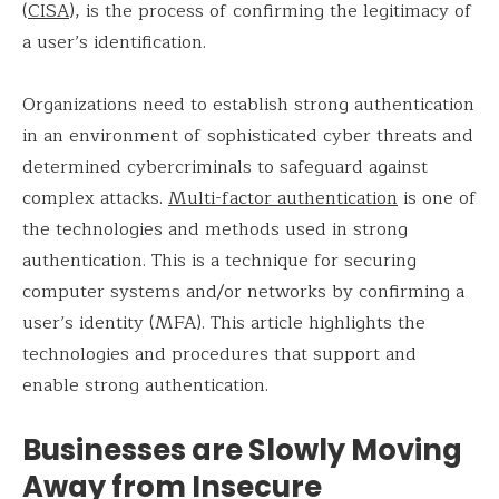
(
CISA
), is the process of confirming the legitimacy of
a user’s identification.
Organizations need to establish strong authentication
in an environment of sophisticated cyber threats and
determined cybercriminals to safeguard against
complex attacks.
Multi-factor authentication
is one of
the technologies and methods used in strong
authentication. This is a technique for securing
computer systems and/or networks by confirming a
user’s identity (MFA). This article highlights the
technologies and procedures that support and
enable strong authentication.
Businesses are Slowly Moving
Away from Insecure