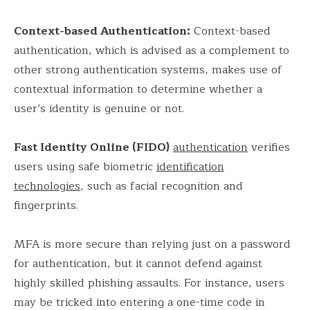
Context-based Authentication:
Context-based
authentication, which is advised as a complement to
other strong authentication systems, makes use of
contextual information to determine whether a
user’s identity is genuine or not.
Fast Identity Online (FIDO)
authentication
verifies
users using safe biometric
identification
technologies
, such as facial recognition and
fingerprints.
MFA is more secure than relying just on a password
for authentication, but it cannot defend against
highly skilled phishing assaults. For instance, users
may be tricked into entering a one-time code in