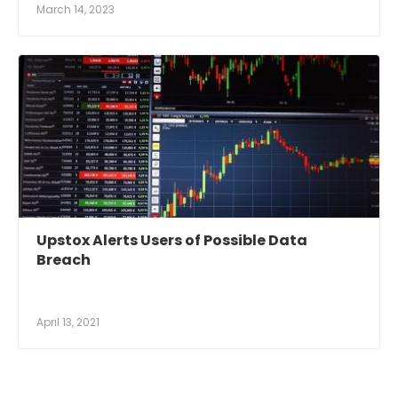
March 14, 2023
Upstox Alerts Users of Possible Data
Breach
April 13, 2021