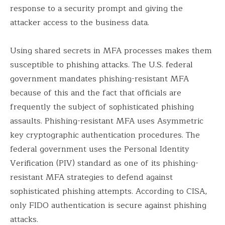
response to a security prompt and giving the
attacker access to the business data.
Using shared secrets in MFA processes makes them
susceptible to phishing attacks. The U.S. federal
government mandates phishing-resistant MFA
because of this and the fact that officials are
frequently the subject of sophisticated phishing
assaults. Phishing-resistant MFA uses Asymmetric
key cryptographic authentication procedures. The
federal government uses the Personal Identity
Verification (PIV) standard as one of its phishing-
resistant MFA strategies to defend against
sophisticated phishing attempts. According to CISA,
only FIDO authentication is secure against phishing
attacks.