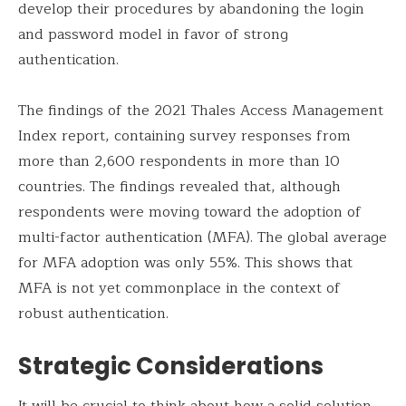
develop their procedures by abandoning the login
and password model in favor of strong
authentication.
The findings of the 2021 Thales Access Management
Index report, containing survey responses from
more than 2,600 respondents in more than 10
countries. The findings revealed that, although
respondents were moving toward the adoption of
multi-factor authentication (MFA). The global average
for MFA adoption was only 55%. This shows that
MFA is not yet commonplace in the context of
robust authentication.
Strategic Considerations
It will be crucial to think about how a solid solution