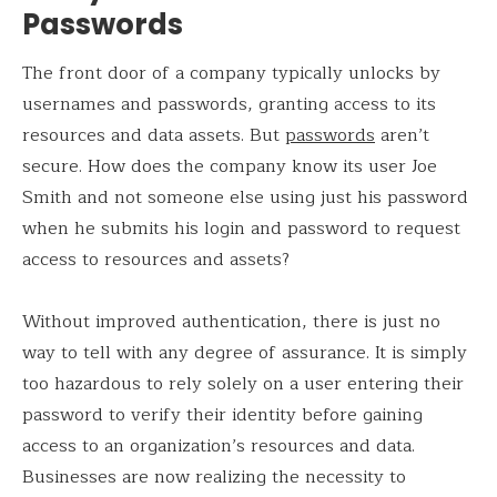
Passwords
The front door of a company typically unlocks by
usernames and passwords, granting access to its
resources and data assets. But
passwords
aren’t
secure. How does the company know its user Joe
Smith and not someone else using just his password
when he submits his login and password to request
access to resources and assets?
Without improved authentication, there is just no
way to tell with any degree of assurance. It is simply
too hazardous to rely solely on a user entering their
password to verify their identity before gaining
access to an organization’s resources and data.
Businesses are now realizing the necessity to