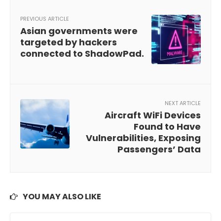
PREVIOUS ARTICLE
Asian governments were
targeted by hackers
connected to ShadowPad.
NEXT ARTICLE
Aircraft WiFi Devices
Found to Have
Vulnerabilities, Exposing
Passengers’ Data
YOU MAY ALSO LIKE