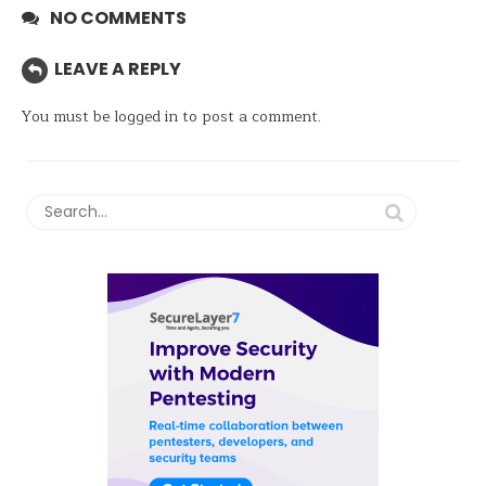
NO COMMENTS
LEAVE A REPLY
You must be
logged in
to post a comment.