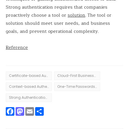
Strong authentication requires that companies
proactively choose a tool or
solution
. The tool or
solution should meet user needs, and business
goals, and prevent operational complexity.
Reference
Certificate-based Authentication
Cloud-First Businesses
Context-based Authentication
One-Time Passwords authentication
Strong Authentication in Digital
Facebook
Mastodon
Email
Share