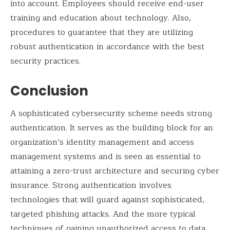
into account. Employees should receive end-user
training and education about technology. Also,
procedures to guarantee that they are utilizing
robust authentication in accordance with the best
security practices.
Conclusion
A sophisticated cybersecurity scheme needs strong
authentication. It serves as the building block for an
organization’s identity management and access
management systems and is seen as essential to
attaining a zero-trust architecture and securing cyber
insurance. Strong authentication involves
technologies that will guard against sophisticated,
targeted phishing attacks. And the more typical
techniques of gaining unauthorized access to data.