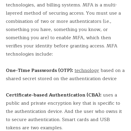
technologies, and billing systems. MFA is a multi-
layered method of securing access. You must use a
combination of two or more authenticators (i.e.,
something you have, something you know, or
something you are) to enable MFA, which then
verifies your identity before granting access. MFA
technologies include:
One-Time Passwords (OTP):
technology
based on a
shared secret stored on the authentication device
Certificate-based Authentication (CBA):
uses a
public and private encryption key that is specific to
the authentication device. And the user who owns it
to secure authentication. Smart cards and USB
tokens are two examples.