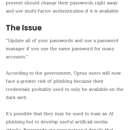
present should change their passwords right away
and use multi-factor authentication if it is available.
The Issue
“Update all of your passwords and use a password
manager if you use the same password for many
accounts.”
According to the government, Optus users will now
face a greater risk of phishing because their
credentials probably used to only be available on the
dark web.
It’s possible that they may be used to train an AI
phishing bot to develop useful artificial media
attacks. Passwords are very personal details that