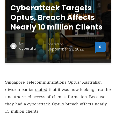
Cyberattack Targets
Optus, Breach Affects
Nearly 10 million Clients
by
posted on
0
cyberatti
September 23, 2022
Singapore Telecommunications Optus’ Australian
division earlier
stated
that it was now looking into the
unauthorized access of client information. Because
they had a cyberattack. Optus breach affects nearly
10 million clients.