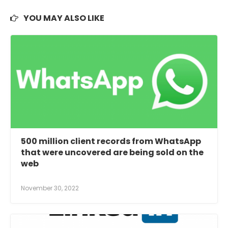
YOU MAY ALSO LIKE
500 million client records from WhatsApp
that were uncovered are being sold on the
web
November 30, 2022