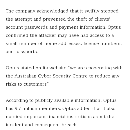
The company acknowledged that it swiftly stopped
the attempt and prevented the theft of clients’
account passwords and payment information. Optus
confirmed the attacker may have had access to a
small number of home addresses, license numbers,
and passports.
Optus stated on its website “we are cooperating with
the Australian Cyber Security Centre to reduce any
risks to customers”.
According to publicly available information, Optus
has 9.7 million members. Optus added that it also
notified important financial institutions about the
incident and consequent breach.