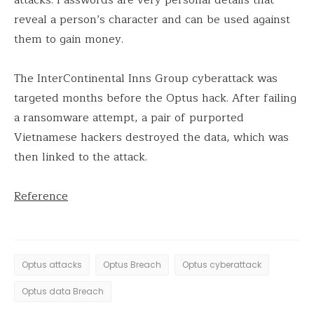
reveal a person’s character and can be used against
them to gain money.
The InterContinental Inns Group cyberattack was
targeted months before the Optus hack. After failing
a ransomware attempt, a pair of purported
Vietnamese hackers destroyed the data, which was
then linked to the attack.
Reference
Optus attacks
Optus Breach
Optus cyberattack
Optus data Breach