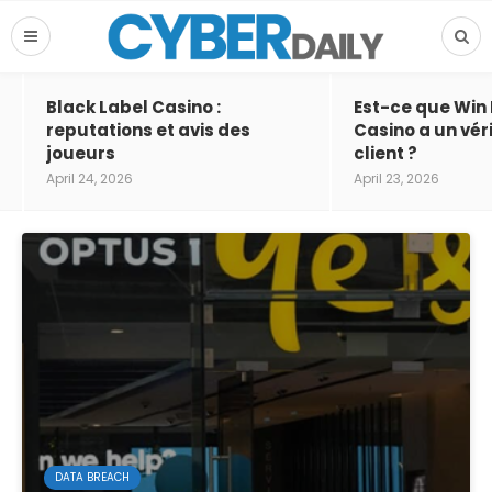
Black Label Casino :
Est-ce que Win
reputations et avis des
Casino a un vér
joueurs
client ?
April 24, 2026
April 23, 2026
DATA BREACH