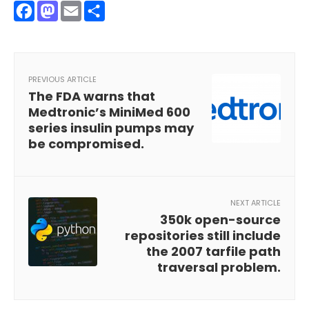
Facebook
Mastodon
Email
Share
PREVIOUS ARTICLE
The FDA warns that
Medtronic’s MiniMed 600
series insulin pumps may
be compromised.
NEXT ARTICLE
350k open-source
repositories still include
the 2007 tarfile path
traversal problem.