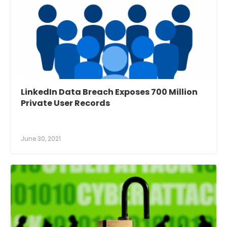
LinkedIn Data Breach Exposes 700 Million
Private User Records
June 30, 2021