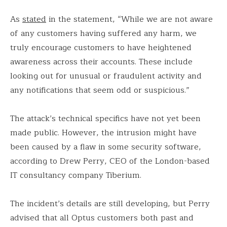
As
stated
in the statement, “While we are not aware
of any customers having suffered any harm, we
truly encourage customers to have heightened
awareness across their accounts. These include
looking out for unusual or fraudulent activity and
any notifications that seem odd or suspicious.”
The attack’s technical specifics have not yet been
made public. However, the intrusion might have
been caused by a flaw in some security software,
according to Drew Perry, CEO of the London-based
IT consultancy company Tiberium.
The incident’s details are still developing, but Perry
advised that all Optus customers both past and