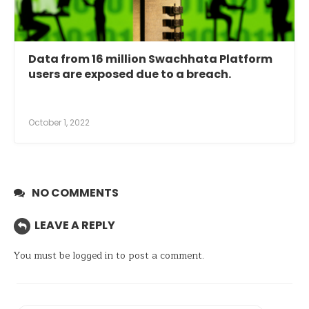
Data from 16 million Swachhata Platform
users are exposed due to a breach.
October 1, 2022
NO COMMENTS
LEAVE A REPLY
You must be
logged in
to post a comment.