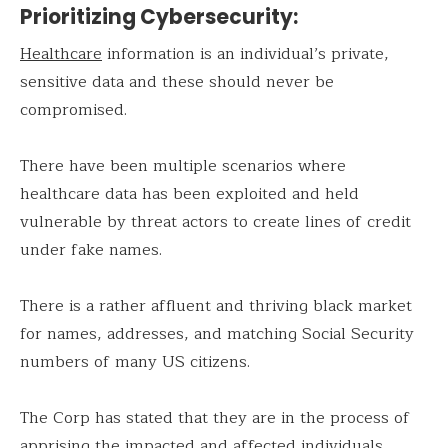
Prioritizing Cybersecurity:
Healthcare
information is an individual’s private,
sensitive data and these should never be
compromised.
There have been multiple scenarios where
healthcare data has been exploited and held
vulnerable by threat actors to create lines of credit
under fake names.
There is a rather affluent and thriving black market
for names, addresses, and matching Social Security
numbers of many US citizens.
The Corp has stated that they are in the process of
apprising the impacted and affected individuals