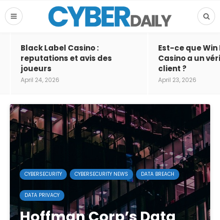
Black Label Casino :
Est-ce que Win
reputations et avis des
Casino a un vér
joueurs
client ?
April 24, 2026
April 23, 2026
CYBERSECURITY
CYBERSECURITY NEWS
DATA BREACH
DATA PRIVACY
Hoffman Corp’s Data