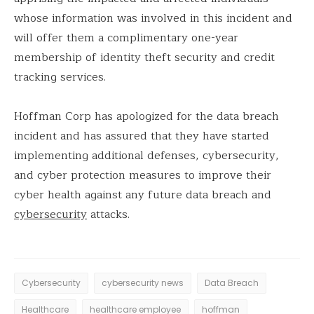
whose information was involved in this incident and
will offer them a complimentary one-year
membership of identity theft security and credit
tracking services.
Hoffman Corp has apologized for the data breach
incident and has assured that they have started
implementing additional defenses, cybersecurity,
and cyber protection measures to improve their
cyber health against any future data breach and
cybersecurity
attacks.
Cybersecurity
cybersecurity news
Data Breach
Healthcare
healthcare employee
hoffman