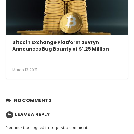
Bitcoin Exchange Platform Sovryn
Announces Bug Bounty of $1.25 Million
March 13, 2021
NO COMMENTS
LEAVE A REPLY
You must be
logged in
to post a comment.