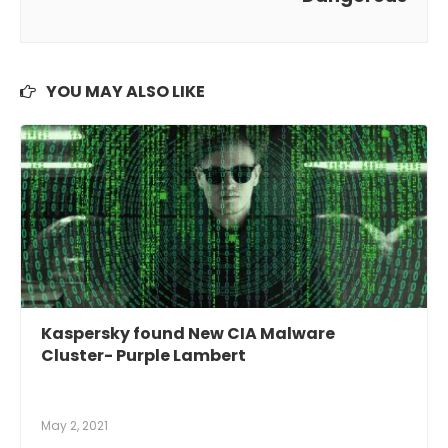
YOU MAY ALSO LIKE
Kaspersky found New CIA Malware
Cluster- Purple Lambert
May 2, 2021