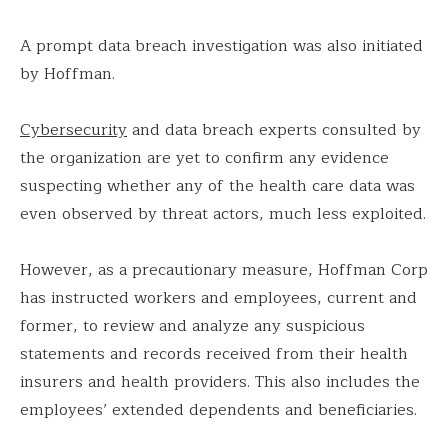
A prompt data breach investigation was also initiated
by Hoffman.
Cybersecurity
and data breach experts consulted by
the organization are yet to confirm any evidence
suspecting whether any of the health care data was
even observed by threat actors, much less exploited.
However, as a precautionary measure, Hoffman Corp
has instructed workers and employees, current and
former, to review and analyze any suspicious
statements and records received from their health
insurers and health providers. This also includes the
employees’ extended dependents and beneficiaries.