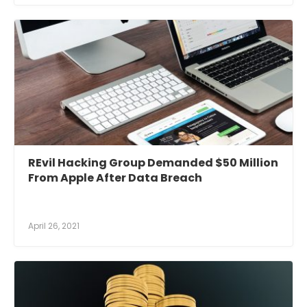
REvil Hacking Group Demanded $50 Million
From Apple After Data Breach
April 26, 2021