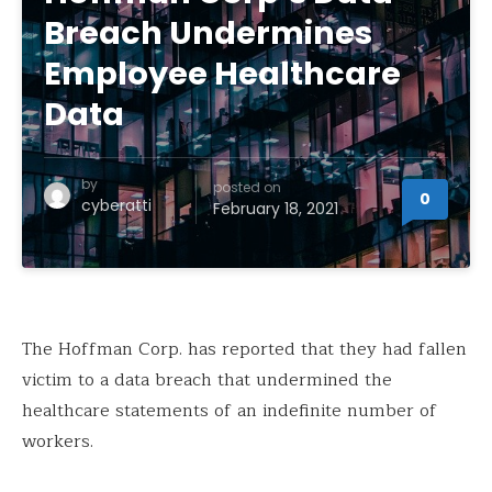
Breach Undermines
Employee Healthcare
Data
by
posted on
0
cyberatti
February 18, 2021
The Hoffman Corp. has reported that they had fallen
victim to a data breach that undermined the
healthcare statements of an indefinite number of
workers.