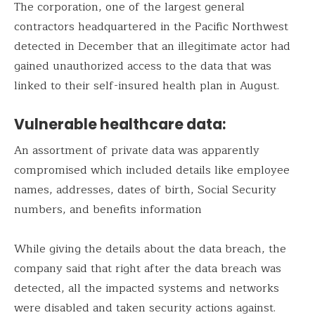
The corporation, one of the largest general
contractors headquartered in the Pacific Northwest
detected in December that an illegitimate actor had
gained unauthorized access to the data that was
linked to their self-insured health plan in August.
Vulnerable healthcare data:
An assortment of private data was apparently
compromised which included details like employee
names, addresses, dates of birth, Social Security
numbers, and benefits information
While giving the details about the data breach, the
company said that right after the data breach was
detected, all the impacted systems and networks
were disabled and taken security actions against.