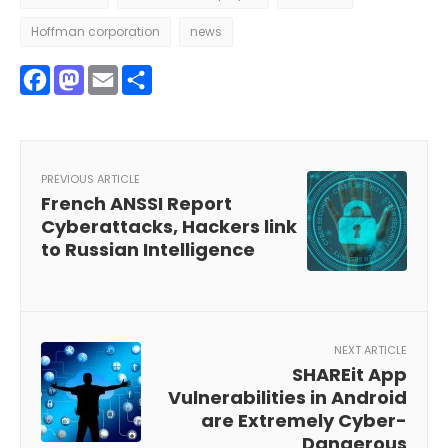
Hoffman corporation
news
Facebook
Mastodon
Email
Share
PREVIOUS ARTICLE
French ANSSI Report
Cyberattacks, Hackers link
to Russian Intelligence
NEXT ARTICLE
SHAREit App
Vulnerabilities in Android
are Extremely Cyber-
Dangerous