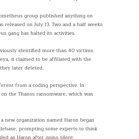
Prometheus group published anything on
was released on July 13. Two and a half weeks
us gang has halted its activities.
eviously identified more than 40 victims.
a, it claimed to be affiliated with the
they later deleted.
erent from a coding perspective. In
 on the Thanos ransomware, which was
t, a new organization named Haron began
odebase, prompting some experts to think
ed as Haron after going silent.