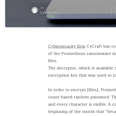
by
cyberatti
Cybersecurity firm
CyCraft has cre
of the Prometheus ransomware in 
files.
The decryptor, which is available
encryption key that was used to lo
In order to encrypt [files], Prom
count-based random password. The
and every character is visible. A c
beginning of the month that “becau