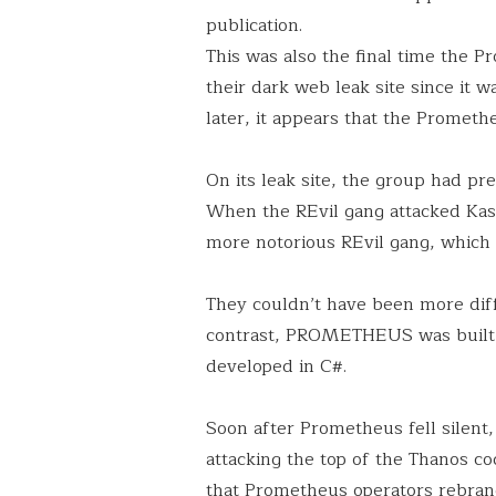
publication.
This was also the final time the 
their dark web leak site since it 
later, it appears that the Promethe
On its leak site, the group had pr
When the REvil gang attacked Kasey
more notorious REvil gang, which 
They couldn’t have been more diff
contrast, PROMETHEUS was built
developed in C#.
Soon after Prometheus fell silen
attacking the top of the Thanos c
that Prometheus operators rebrand