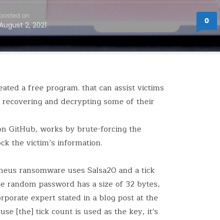
posted on
0
August 2, 2021
ated a free program. that can assist victims
recovering and decrypting some of their
 on GitHub, works by brute-forcing the
ck the victim’s information.
etheus ransomware uses Salsa20 and a tick
 random password has a size of 32 bytes,
orporate expert stated in a blog post at the
se [the] tick count is used as the key, it’s