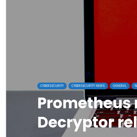
CYBERSECURITY
CYBERSECURITY NEWS
GENERAL
N
Prometheus
Decryptor re