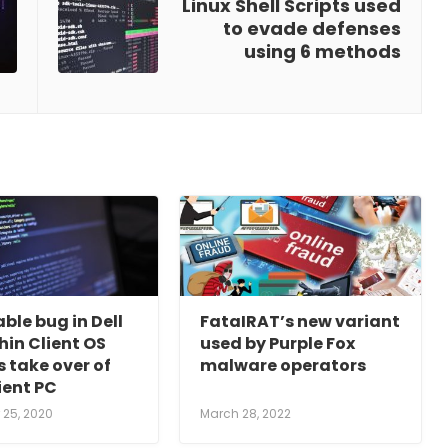
Linux Shell Scripts used
to evade defenses
using 6 methods
ble bug in Dell
FataIRAT’s new variant
in Client OS
used by Purple Fox
 take over of
malware operators
ient PC
25, 2020
March 28, 2022