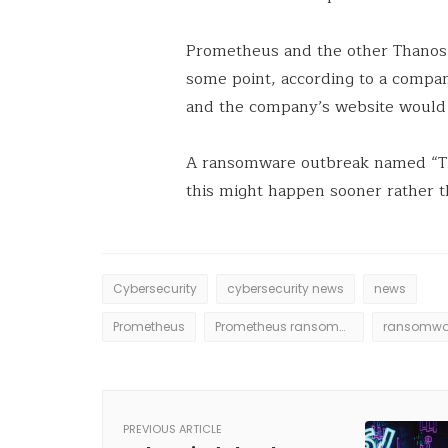
Prometheus and the other Thanos 
some point, according to a compa
and the company’s website would 
A ransomware outbreak named “Th
this might happen sooner rather th
Cybersecurity
cybersecurity news
news
Prometheus
Prometheus ransommware
ransomwa
PREVIOUS ARTICLE