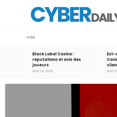
HOME
Black Label Casino :
Est-
reputations et avis des
Casi
joueurs
clien
April 24, 2026
April 2