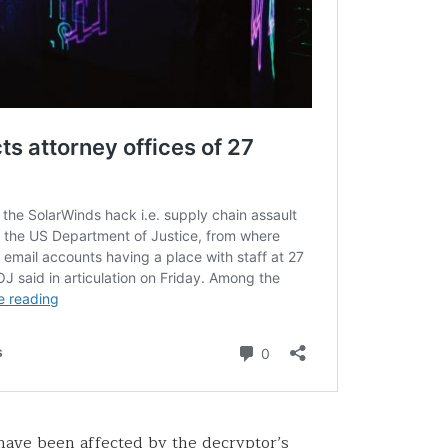
 have been affected by the decryptor’s