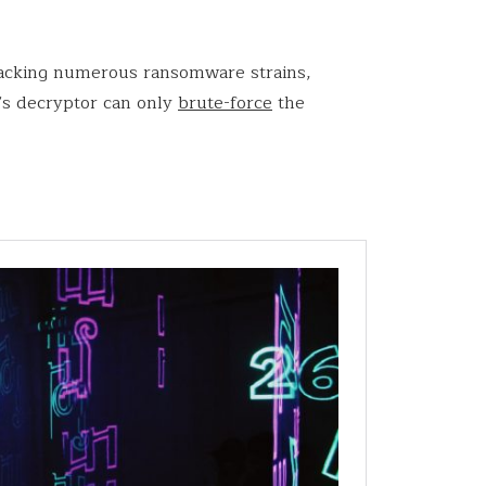
cracking numerous ransomware strains,
’s decryptor can only
brute-force
the