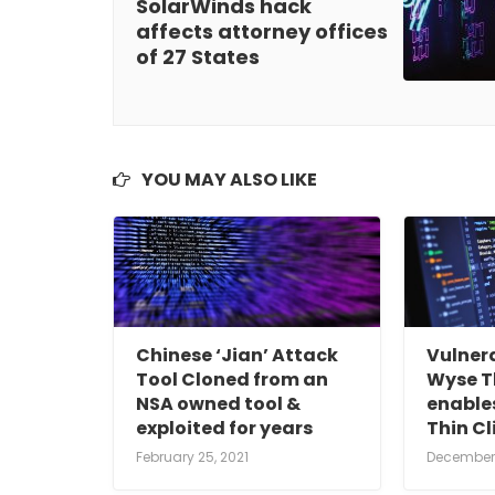
SolarWinds hack
affects attorney offices
of 27 States
YOU MAY ALSO LIKE
Chinese ‘Jian’ Attack
Vulnera
Tool Cloned from an
Wyse Th
NSA owned tool &
enables
exploited for years
Thin Cl
February 25, 2021
December 