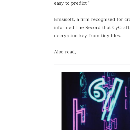
easy to predict.”
Emsisoft, a firm recognized for 
informed The Record that CyCraft
decryption key from tiny files.
Also read,