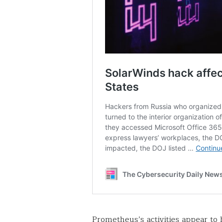
Prometheus’s activities appear to