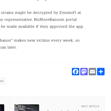
strains might be decrypted by Emsisoft at
ny representative. NoMoreRansom portal
be made available if they approved the app.
anos” makes new victims every week, so
an later.
Faceboo
Masto
Ema
S
re
NEXT ARTICLE