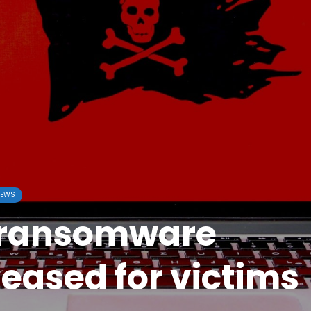
EWS
 ransomware
leased for victims