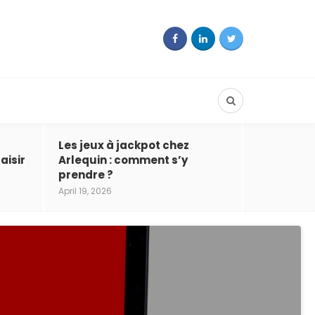
Les jeux à jackpot chez
aisir
Arlequin : comment s’y
prendre ?
April 19, 2026