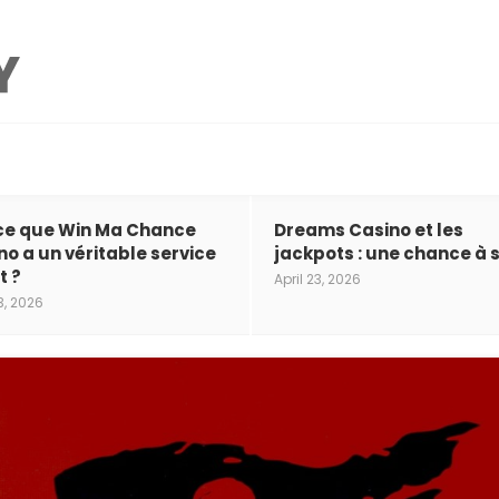
ce que Win Ma Chance
Dreams Casino et les
no a un véritable service
jackpots : une chance à s
t ?
April 23, 2026
3, 2026