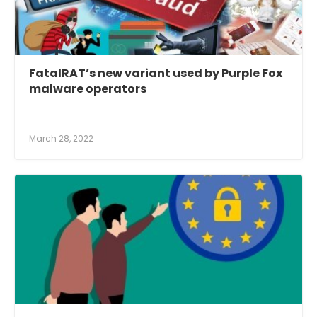
FataIRAT’s new variant used by Purple Fox
malware operators
March 28, 2022