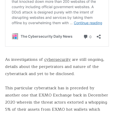
As investigations of
cybersecurity
are still ongoing,
details about the perpetrators and nature of the
cyberattack and yet to be disclosed.
This particular cyberattack has is preceded by
another one that EXMO Exchange back in December
2020 wherein the threat actors extorted a whopping
5% of their assets from EXMO hot wallets which