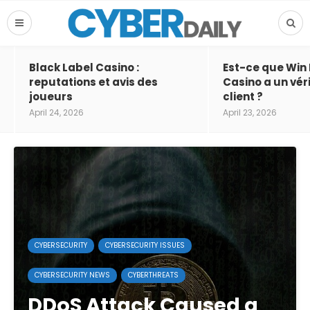
Black Label Casino :
Est-ce que Win
reputations et avis des
Casino a un vér
joueurs
client ?
April 24, 2026
April 23, 2026
CYBERSECURITY
CYBERSECURITY ISSUES
CYBERSECURITY NEWS
CYBERTHREATS
DDoS Attack Caused a