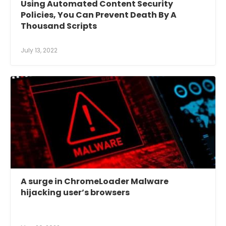
Using Automated Content Security
Policies, You Can Prevent Death By A
Thousand Scripts
July 13, 2022
A surge in ChromeLoader Malware
hijacking user’s browsers