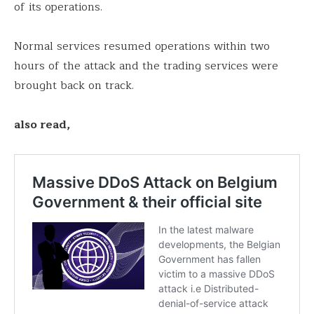
of its operations.
Normal services resumed operations within two
hours of the attack and the trading services were
brought back on track.
also read,