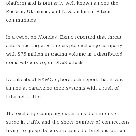
platform and is primarily well-known among the
Russian, Ukrainian, and Kazakhstanian Bitcoin
communities.
In a tweet on Monday, Exmo reported that threat
actors had targeted the crypto exchange company
with $75 million in trading volume in a distributed
denial-of-service, or DDoS attack.
Details about EXMO cyberattack report that it was
aiming at paralyzing their systems with a rush of
Internet traffic.
The exchange company experienced an intense
surge in traffic and the sheer number of connections
trying to grasp its servers caused a brief disruption