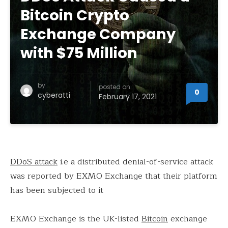
Bitcoin Crypto
Exchange Company
with $75 Million
by
posted on
0
cyberatti
February 17, 2021
DDoS attack
i.e a distributed denial-of-service attack
was reported by EXMO Exchange that their platform
has been subjected to it
EXMO Exchange is the UK-listed
Bitcoin
exchange