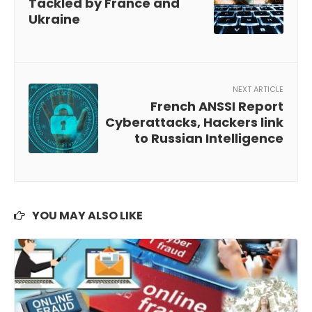
Tackled by France and
Ukraine
NEXT ARTICLE
French ANSSI Report
Cyberattacks, Hackers link
to Russian Intelligence
YOU MAY ALSO LIKE