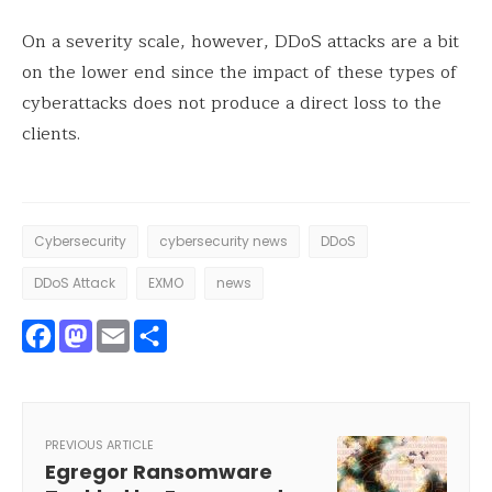
On a severity scale, however, DDoS attacks are a bit
on the lower end since the impact of these types of
cyberattacks does not produce a direct loss to the
clients.
Cybersecurity
cybersecurity news
DDoS
DDoS Attack
EXMO
news
Facebook
Mastodon
Email
Share
PREVIOUS ARTICLE
Egregor Ransomware