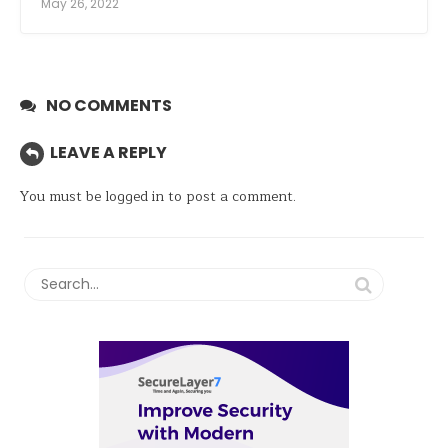
May 26, 2022
NO COMMENTS
LEAVE A REPLY
You must be
logged in
to post a comment.