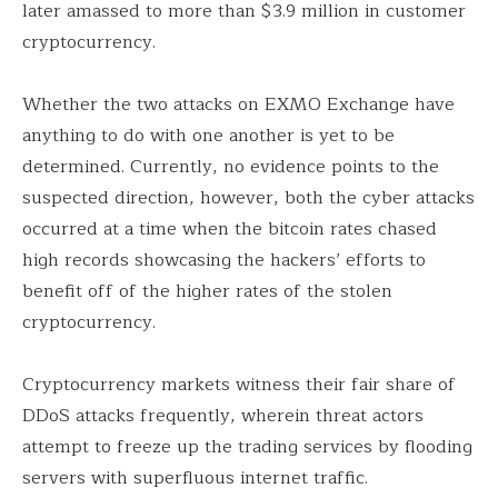
later amassed to more than $3.9 million in customer
cryptocurrency.
Whether the two attacks on EXMO Exchange have
anything to do with one another is yet to be
determined. Currently, no evidence points to the
suspected direction, however, both the cyber attacks
occurred at a time when the bitcoin rates chased
high records showcasing the hackers’ efforts to
benefit off of the higher rates of the stolen
cryptocurrency.
Cryptocurrency markets witness their fair share of
DDoS attacks frequently, wherein threat actors
attempt to freeze up the trading services by flooding
servers with superfluous internet traffic.