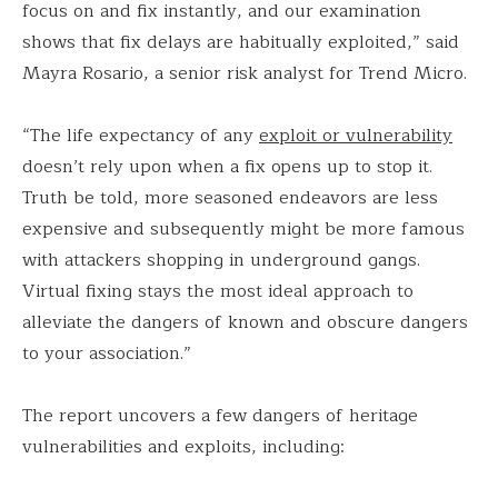
focus on and fix instantly, and our examination
shows that fix delays are habitually exploited,” said
Mayra Rosario, a senior risk analyst for Trend Micro.
“The life expectancy of any
exploit or vulnerability
doesn’t rely upon when a fix opens up to stop it.
Truth be told, more seasoned endeavors are less
expensive and subsequently might be more famous
with attackers shopping in underground gangs.
Virtual fixing stays the most ideal approach to
alleviate the dangers of known and obscure dangers
to your association.”
The report uncovers a few dangers of heritage
vulnerabilities and exploits, including: