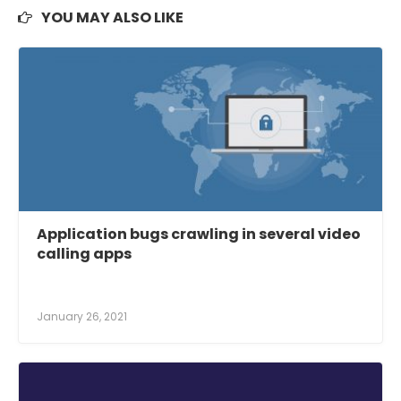
YOU MAY ALSO LIKE
Application bugs crawling in several video
calling apps
January 26, 2021