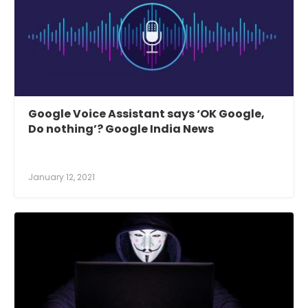
Google Voice Assistant says ‘OK Google,
Do nothing’? Google India News
January 12, 2021