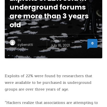
underground forums
are more than 3 years
old
by
posted on
0
cyberatti
July 16, 2021
Exploits of 22% were found by researchers that
were available to be purchased in underground
groups are over three years of age.
“Hackers realize that associations are attempting to