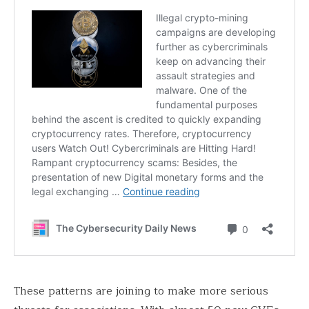
These patterns are joining to make more serious