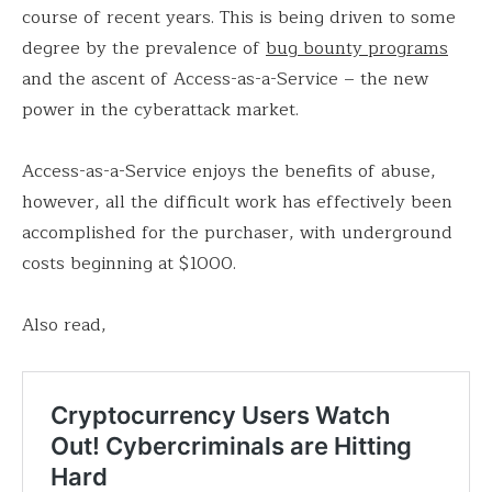
course of recent years. This is being driven to some
degree by the prevalence of
bug bounty programs
and the ascent of Access-as-a-Service – the new
power in the cyberattack market.
Access-as-a-Service enjoys the benefits of abuse,
however, all the difficult work has effectively been
accomplished for the purchaser, with underground
costs beginning at $1000.
Also read,