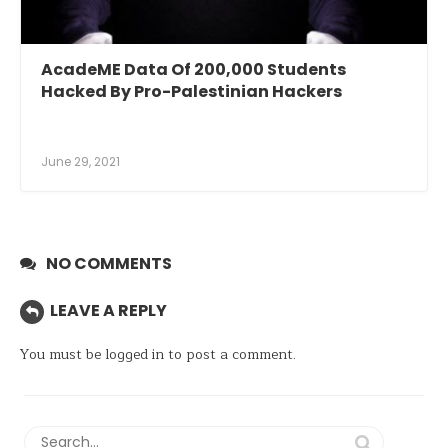
AcadeME Data Of 200,000 Students
Hacked By Pro-Palestinian Hackers
June 29, 2021
NO COMMENTS
LEAVE A REPLY
You must be
logged in
to post a comment.