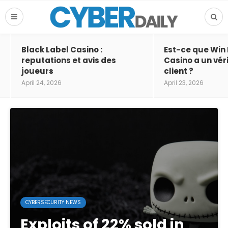
Black Label Casino :
Est-ce que Win
reputations et avis des
Casino a un vér
joueurs
client ?
April 24, 2026
April 23, 2026
CYBERSECURITY NEWS
Exploits of 22% sold in