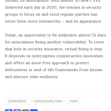
threats for associations. With almost 50 new CVEs
delivered each day in 2020, the tension in security
groups to focus on and send regular patches has
never been more noteworthy – and its appearance.
Today, an opportunity to fix midpoints almost 51 days
for associations fixing another vulnerability. To cover
that hole in security insurance, virtual fixing is vital.
It depends on interruption counteraction innovation
and offers an issue-free approach to protect
defenseless or end-of-life frameworks from known
and obscure risks endlessly.
cyberattack
cybersecurity news
news