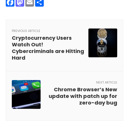
Facebook
Mastodon
Email
Share
PREVIOUS ARTICLE
Cryptocurrency Users
Watch Out!
Cybercriminals are Hitting
Hard
NEXT ARTICLE
Chrome Browser’s New
update with patch up for
zero-day bug