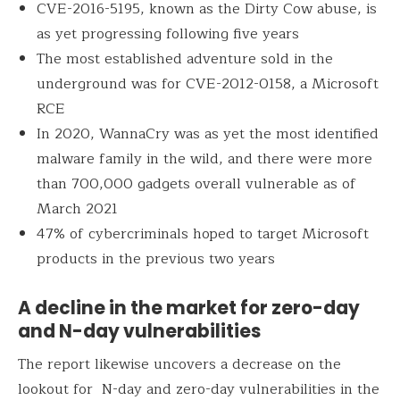
CVE-2016-5195, known as the Dirty Cow abuse, is
as yet progressing following five years
The most established adventure sold in the
underground was for CVE-2012-0158, a Microsoft
RCE
In 2020, WannaCry was as yet the most identified
malware family in the wild, and there were more
than 700,000 gadgets overall vulnerable as of
March 2021
47% of cybercriminals hoped to target Microsoft
products in the previous two years
A decline in the market for zero-day
and N-day vulnerabilities
The report likewise uncovers a decrease on the
lookout for N-day and zero-day vulnerabilities in the